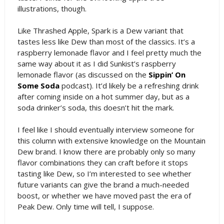
illustrations, though.
Like Thrashed Apple, Spark is a Dew variant that
tastes less like Dew than most of the classics. It’s a
raspberry lemonade flavor and I feel pretty much the
same way about it as I did Sunkist’s raspberry
lemonade flavor (as discussed on the
Sippin’ On
Some Soda
podcast). It’d likely be a refreshing drink
after coming inside on a hot summer day, but as a
soda drinker’s soda, this doesn’t hit the mark.
I feel like I should eventually interview someone for
this column with extensive knowledge on the Mountain
Dew brand. I know there are probably only so many
flavor combinations they can craft before it stops
tasting like Dew, so I’m interested to see whether
future variants can give the brand a much-needed
boost, or whether we have moved past the era of
Peak Dew. Only time will tell, I suppose.