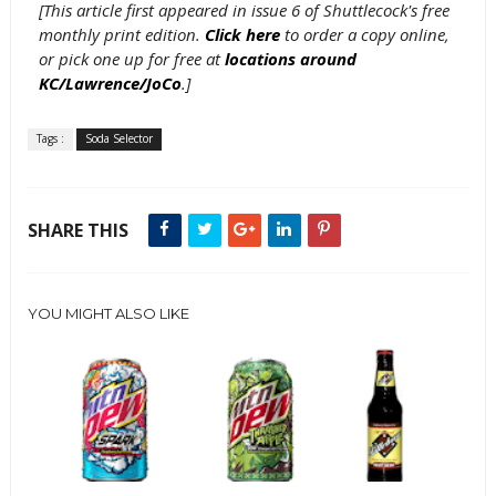
[This article first appeared in issue 6 of Shuttlecock's free
monthly print edition.
Click here
to order a copy online,
or pick one up for free at
locations around
KC/Lawrence/JoCo
.]
Tags :
Soda Selector
SHARE THIS
YOU MIGHT ALSO LIKE