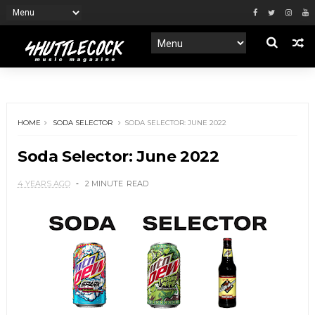
HOME
SODA SELECTOR
SODA SELECTOR: JUNE 2022
Soda Selector: June 2022
4 YEARS AGO
2 MINUTE
READ