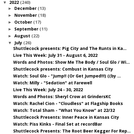
2022
(240)
▼
December
(13)
►
November
(18)
►
October
(17)
►
September
(11)
►
August
(22)
►
July
(26)
▼
Shuttlecock presents: Pig City and The Runts in Ka...
Live This Week: July 31 - August 6, 2022
Words and Photos: Show Me The Body / Soul Glo / Wi...
Shuttlecock presents: Combust in Kansas City
Watch: Soul Glo - "Jump!! (Or Get Jumped!!!) ((by ...
Watch: Milly - "Sedation" at Farewell
Live This Week: July 24 - 30, 2022
Words and Photos: Sheryl Crow at GrindersKC
Watch: Rachel Cion - "Cloudless" at Flagship Books
Watch: Total Sham - "What You Know" at 22/32
Shuttlecock Presents: Inner Peace in Kansas City
Watch: Piss Kinks - Final Set at recordBar
Shuttlecock Presents: The Root Beer Kegger For Rep...