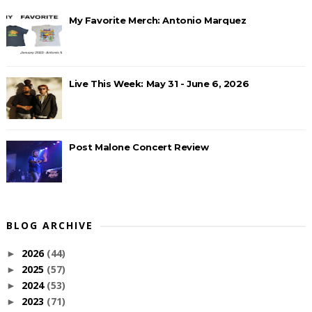
My Favorite Merch: Antonio Marquez
Live This Week: May 31 - June 6, 2026
Post Malone Concert Review
BLOG ARCHIVE
2026
(44)
►
2025
(57)
►
2024
(53)
►
2023
(71)
►