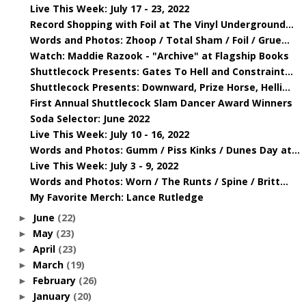
Live This Week: July 17 - 23, 2022
Record Shopping with Foil at The Vinyl Underground...
Words and Photos: Zhoop / Total Sham / Foil / Grue...
Watch: Maddie Razook - "Archive" at Flagship Books
Shuttlecock Presents: Gates To Hell and Constraint...
Shuttlecock Presents: Downward, Prize Horse, Helli...
First Annual Shuttlecock Slam Dancer Award Winners
Soda Selector: June 2022
Live This Week: July 10 - 16, 2022
Words and Photos: Gumm / Piss Kinks / Dunes Day at...
Live This Week: July 3 - 9, 2022
Words and Photos: Worn / The Runts / Spine / Britt...
My Favorite Merch: Lance Rutledge
June
(22)
►
May
(23)
►
April
(23)
►
March
(19)
►
February
(26)
►
January
(20)
►