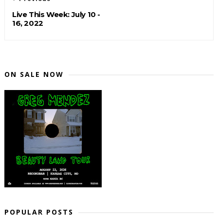
Live This Week: July 10 -
16, 2022
ON SALE NOW
POPULAR POSTS