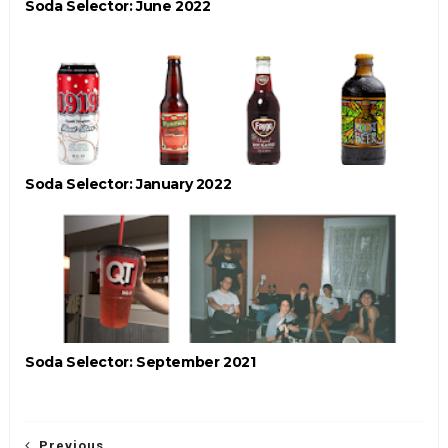
Soda Selector: June 2022
Soda Selector: January 2022
Soda Selector: September 2021
Previous