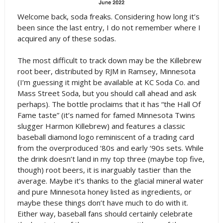
Welcome back, soda freaks. Considering how long it’s
been since the last entry, I do not remember where I
acquired any of these sodas.
The most difficult to track down may be the Killebrew
root beer, distributed by RJM in Ramsey, Minnesota
(I’m guessing it might be available at KC Soda Co. and
Mass Street Soda, but you should call ahead and ask
perhaps). The bottle proclaims that it has “the Hall Of
Fame taste” (it’s named for famed Minnesota Twins
slugger Harmon Killebrew) and features a classic
baseball diamond logo reminiscent of a trading card
from the overproduced ‘80s and early ‘90s sets. While
the drink doesn’t land in my top three (maybe top five,
though) root beers, it is inarguably tastier than the
average. Maybe it’s thanks to the glacial mineral water
and pure Minnesota honey listed as ingredients, or
maybe these things don’t have much to do with it.
Either way, baseball fans should certainly celebrate