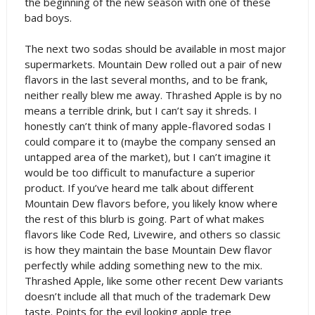
the beginning of the new season with one of these
bad boys.
The next two sodas should be available in most major
supermarkets. Mountain Dew rolled out a pair of new
flavors in the last several months, and to be frank,
neither really blew me away. Thrashed Apple is by no
means a terrible drink, but I can’t say it shreds. I
honestly can’t think of many apple-flavored sodas I
could compare it to (maybe the company sensed an
untapped area of the market), but I can’t imagine it
would be too difficult to manufacture a superior
product. If you’ve heard me talk about different
Mountain Dew flavors before, you likely know where
the rest of this blurb is going. Part of what makes
flavors like Code Red, Livewire, and others so classic
is how they maintain the base Mountain Dew flavor
perfectly while adding something new to the mix.
Thrashed Apple, like some other recent Dew variants
doesn’t include all that much of the trademark Dew
taste. Points for the evil looking apple tree