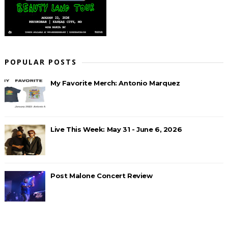
POPULAR POSTS
My Favorite Merch: Antonio Marquez
Live This Week: May 31 - June 6, 2026
Post Malone Concert Review