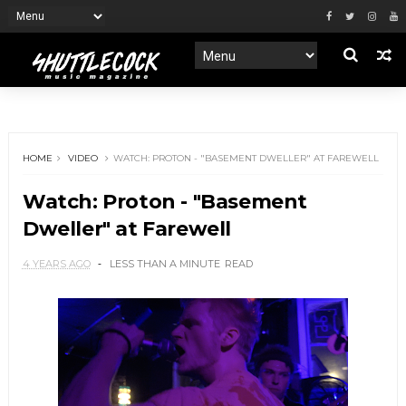
HOME
VIDEO
WATCH: PROTON - "BASEMENT DWELLER" AT FAREWELL
Watch: Proton - "Basement
Dweller" at Farewell
4 YEARS AGO
LESS THAN A MINUTE
READ