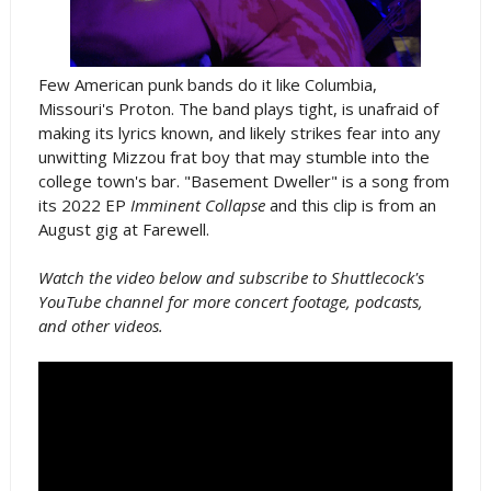
Few American punk bands do it like Columbia,
Missouri's Proton. The band plays tight, is unafraid of
making its lyrics known, and likely strikes fear into any
unwitting Mizzou frat boy that may stumble into the
college town's bar. "Basement Dweller" is a song from
its 2022 EP
Imminent Collapse
and this clip is from an
August gig at Farewell.
Watch the video below and subscribe to Shuttlecock's
YouTube channel for more concert footage, podcasts,
and other videos.