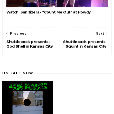
Watch: Sanitizers - "Count Me Out" at Howdy
Previous
Next
Shuttlecock presents:
Shuttlecock presents:
God Shell in Kansas City
Squint in Kansas City
ON SALE NOW