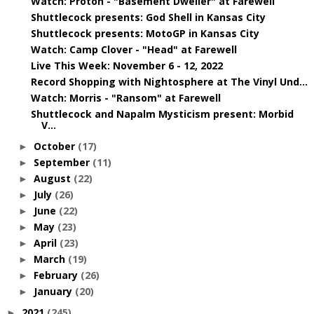
Watch: Proton - "Basement Dweller" at Farewell
Shuttlecock presents: God Shell in Kansas City
Shuttlecock presents: MotoGP in Kansas City
Watch: Camp Clover - "Head" at Farewell
Live This Week: November 6 - 12, 2022
Record Shopping with Nightosphere at The Vinyl Und...
Watch: Morris - "Ransom" at Farewell
Shuttlecock and Napalm Mysticism present: Morbid
V...
October
(17)
►
September
(11)
►
August
(22)
►
July
(26)
►
June
(22)
►
May
(23)
►
April
(23)
►
March
(19)
►
February
(26)
►
January
(20)
►
2021
(245)
►