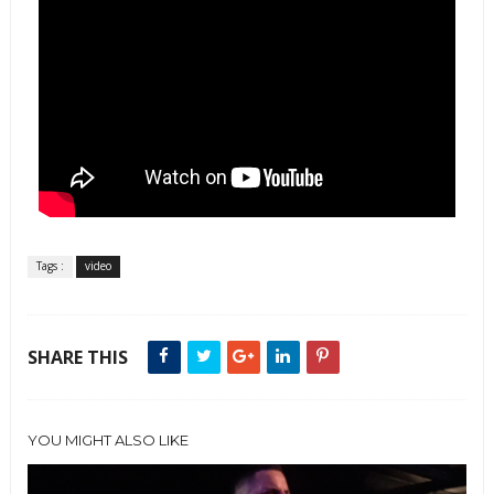
Tags :
video
SHARE THIS
YOU MIGHT ALSO LIKE