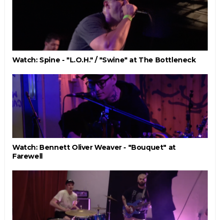
Watch: Spine - "L.O.H." / "Swine" at The Bottleneck
Watch: Bennett Oliver Weaver - "Bouquet" at
Farewell