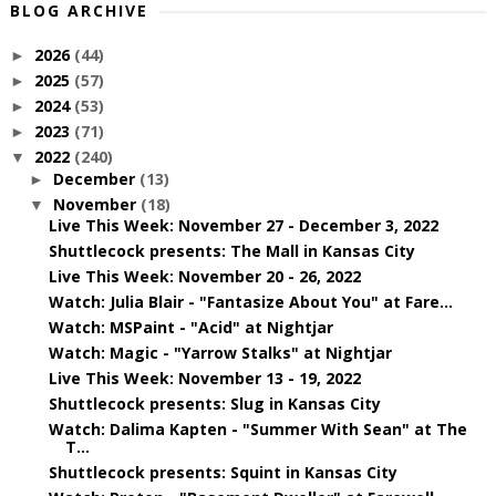
BLOG ARCHIVE
2026
(44)
►
2025
(57)
►
2024
(53)
►
2023
(71)
►
2022
(240)
▼
December
(13)
►
November
(18)
▼
Live This Week: November 27 - December 3, 2022
Shuttlecock presents: The Mall in Kansas City
Live This Week: November 20 - 26, 2022
Watch: Julia Blair - "Fantasize About You" at Fare...
Watch: MSPaint - "Acid" at Nightjar
Watch: Magic - "Yarrow Stalks" at Nightjar
Live This Week: November 13 - 19, 2022
Shuttlecock presents: Slug in Kansas City
Watch: Dalima Kapten - "Summer With Sean" at The
T...
Shuttlecock presents: Squint in Kansas City