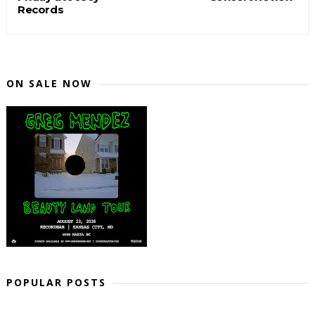
Records
ON SALE NOW
POPULAR POSTS