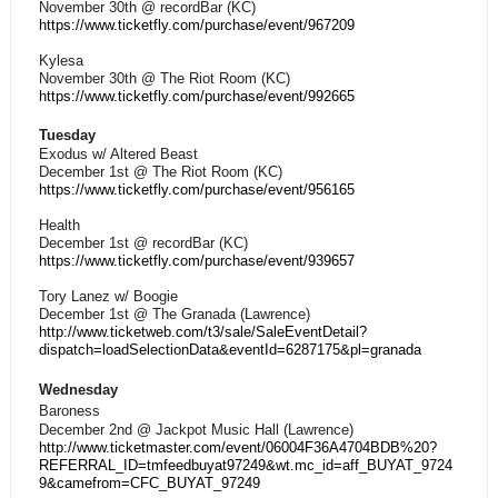
November 30th @ recordBar (KC)
https://www.ticketfly.com/purchase/event/967209
Kylesa
November 30th @ The Riot Room (KC)
https://www.ticketfly.com/purchase/event/992665
Tuesday
Exodus w/ Altered Beast
December 1st @ The Riot Room (KC)
https://www.ticketfly.com/purchase/event/956165
Health
December 1st @ recordBar (KC)
https://www.ticketfly.com/purchase/event/939657
Tory Lanez w/ Boogie
December 1st @ The Granada (Lawrence)
http://www.ticketweb.com/t3/sale/SaleEventDetail?
dispatch=loadSelectionData&eventId=6287175&pl=granada
Wednesday
Baroness
December 2nd @ Jackpot Music Hall (Lawrence)
http://www.ticketmaster.com/event/06004F36A4704BDB%20?
REFERRAL_ID=tmfeedbuyat97249&wt.mc_id=aff_BUYAT_9724
9&camefrom=CFC_BUYAT_97249