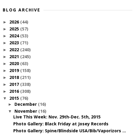
BLOG ARCHIVE
2026
(44)
►
2025
(57)
►
2024
(53)
►
2023
(71)
►
2022
(240)
►
2021
(245)
►
2020
(63)
►
2019
(158)
►
2018
(211)
►
2017
(338)
►
2016
(308)
►
2015
(76)
▼
December
(16)
►
November
(16)
▼
Live This Week: Nov. 29th-Dec. 5th, 2015
Photo Gallery: Black Friday at Josey Records
Photo Gallery: Spine/Blindside USA/Bib/Vaporizors ...