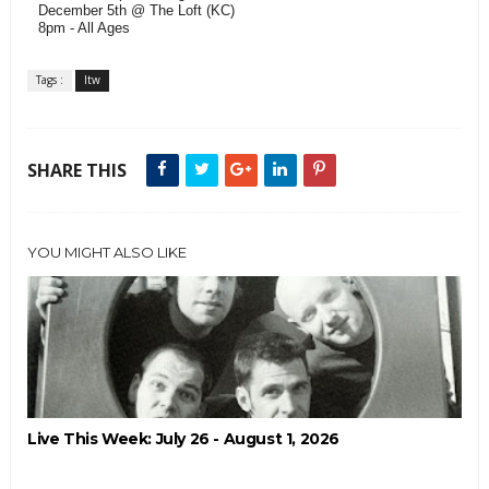
December 5th @ The Loft (KC)
8pm - All Ages
Tags :
ltw
SHARE THIS
YOU MIGHT ALSO LIKE
Live This Week: July 26 - August 1, 2026