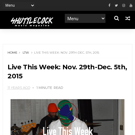
HOME
LTW
LIVE THIS WEEK: NOV. 29TH-DEC. 5TH, 2015
Live This Week: Nov. 29th-Dec. 5th,
2015
11 YEARS AGO
1 MINUTE
READ