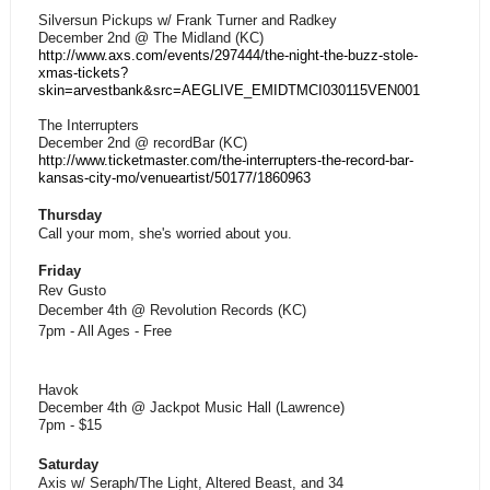
Silversun Pickups w/ Frank Turner and Radkey
December 2nd @ The Midland (KC)
http://www.axs.com/events/297444/the-night-the-buzz-stole-
xmas-tickets?
skin=arvestbank&src=AEGLIVE_EMIDTMCI030115VEN001
The Interrupters
December 2nd @ recordBar (KC)
http://www.ticketmaster.com/the-interrupters-the-record-bar-
kansas-city-mo/venueartist/50177/1860963
Thursday
Call your mom, she's worried about you.
Friday
Rev Gusto
December 4th @ Revolution Records (KC)
7pm - All Ages - Free
Havok
December 4th @ Jackpot Music Hall (Lawrence)
7pm - $15
Saturday
Axis w/ Seraph/The Light, Altered Beast, and 34