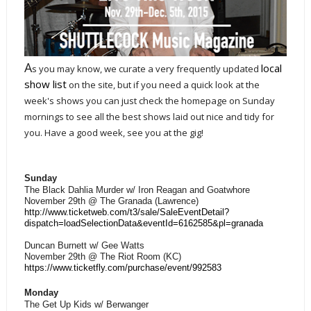
A
local
s you may know, we curate a very frequently updated
show list
on the site, but if you need a quick look at the
week's shows you can just check the homepage on Sunday
mornings to see all the best shows laid out nice and tidy for
you. Have a good week, see you at the gig!
Sunday
The Black Dahlia Murder w/ Iron Reagan and Goatwhore
November 29th @ The Granada (Lawrence)
http://www.ticketweb.com/t3/sale/SaleEventDetail?
dispatch=loadSelectionData&eventId=6162585&pl=granada
Duncan Burnett w/ Gee Watts
November 29th @ The Riot Room (KC)
https://www.ticketfly.com/purchase/event/992583
Monday
The Get Up Kids w/ Berwanger