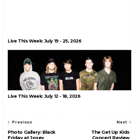
Live This Week: July 19 - 25, 2026
Live This Week: July 12 - 18, 2026
Previous
Next
Photo Gallery: Black
The Get Up Kids
Friday at Josey
Concert Review