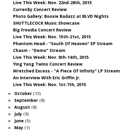
Live This Week: Nov. 22nd-28th, 2015
Curren$y Concert Review
Photo Gallery: Boosie Badazz at BLVD Nights
SHUTTLECOCK Music Showcase
Big Freedia Concert Review
Live This Week: Nov. 15th-21st, 2015
Phantom Head - "South Of Heaven" EP Stream
Chasm - "Demo" Stream
Live This Week: Nov. 8th-14th, 2015
Ying Yang Twins Concert Review
Wretched Excess - "A Piece Of Infinity" LP Stream
An Interview With Eric Griffin Jr.
Live This Week: Nov. 1st-7th, 2015
October
(13)
►
September
(8)
►
August
(8)
►
July
(9)
►
June
(5)
►
May
(1)
►