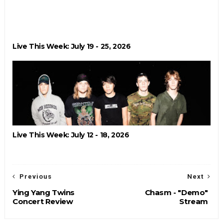
Live This Week: July 19 - 25, 2026
Live This Week: July 12 - 18, 2026
Previous
Next
Ying Yang Twins
Chasm - "Demo"
Concert Review
Stream