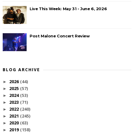
Live This Week: May 31 - June 6, 2026
Post Malone Concert Review
BLOG ARCHIVE
2026
(44)
►
2025
(57)
►
2024
(53)
►
2023
(71)
►
2022
(240)
►
2021
(245)
►
2020
(63)
►
2019
(158)
►