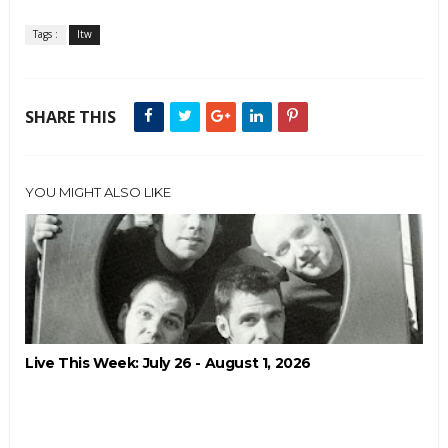
Tags :
ltw
SHARE THIS
YOU MIGHT ALSO LIKE
Live This Week: July 26 - August 1, 2026