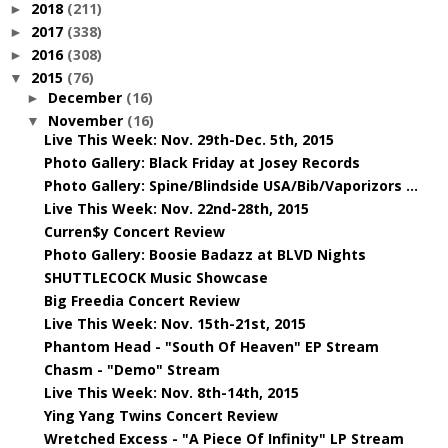
2018
(211)
►
2017
(338)
►
2016
(308)
►
2015
(76)
▼
December
(16)
►
November
(16)
▼
Live This Week: Nov. 29th-Dec. 5th, 2015
Photo Gallery: Black Friday at Josey Records
Photo Gallery: Spine/Blindside USA/Bib/Vaporizors ...
Live This Week: Nov. 22nd-28th, 2015
Curren$y Concert Review
Photo Gallery: Boosie Badazz at BLVD Nights
SHUTTLECOCK Music Showcase
Big Freedia Concert Review
Live This Week: Nov. 15th-21st, 2015
Phantom Head - "South Of Heaven" EP Stream
Chasm - "Demo" Stream
Live This Week: Nov. 8th-14th, 2015
Ying Yang Twins Concert Review
Wretched Excess - "A Piece Of Infinity" LP Stream