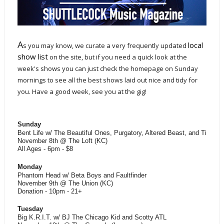
A
local
s you may know, we curate a very frequently updated
show list
on the site, but if you need a quick look at the
week's shows you can just check the homepage on Sunday
mornings to see all the best shows laid out nice and tidy for
you. Have a good week, see you at the gig!
Sunday
Bent Life w/ The Beautiful Ones, Purgatory, Altered Beast, and Time W
November 8th @ The Loft (KC)
All Ages - 6pm - $8
Monday
Phantom Head w/ Beta Boys and Faultfinder
November 9th @ The Union (KC)
Donation - 10pm - 21+
Tuesday
Big K.R.I.T. w/ BJ The Chicago Kid and Scotty ATL