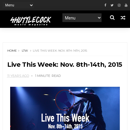
HOME
LTW
LIVE THIS WEEK: NOV. 8TH-14TH, 2015
Live This Week: Nov. 8th-14th, 2015
11 YEARS AGO
1 MINUTE
READ