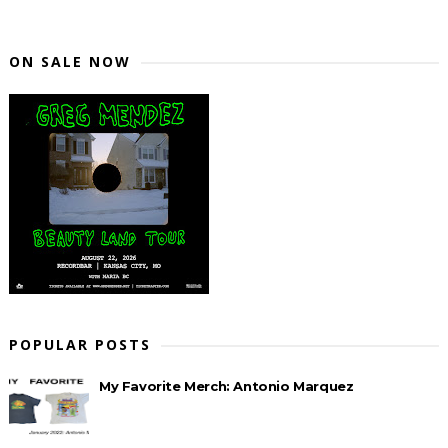
ON SALE NOW
POPULAR POSTS
My Favorite Merch: Antonio Marquez