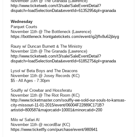
November 10th @ The Granada (Lawrence)
http://www.ticketweb.com/t3/sale/SaleEventDetail?
dispatch=loadSelectionData&eventId=6135295&pl=granada
Wednesday
Parquet Courts
November 11th @ The Bottleneck (Lawrence)
https://bottleneck.frontgatetickets.com/event/ig2jffx8u62jbiyg
Raury w/ Duncan Burnett & The Ministry
November 11th @ The Granada (Lawrence)
http://www.ticketweb.com/t3/sale/SaleEventDetail?
dispatch=loadSelectionData&eventId=6185275&pl=granada
Lysol w/ Beta Boys and The Deacons
November 11th @ Josey Records (KC)
$5 - All Ages - 7:30pm
Soulfly w/ Crowbar and Hossferatu
November 11th @ The Riot Room (KC)
http://www.ticketmaster.com/soulfly-we-sold-our-souls-to-kansas-
city-missouri-11-01-2015/event/06004F22889C171B?
artistid=800587&majorcatid=10001&minorcatid=200
Milo w/ Safari Al
November 11th @ recordBar (KC)
https://www.ticketfly.com/purchase/event/980941