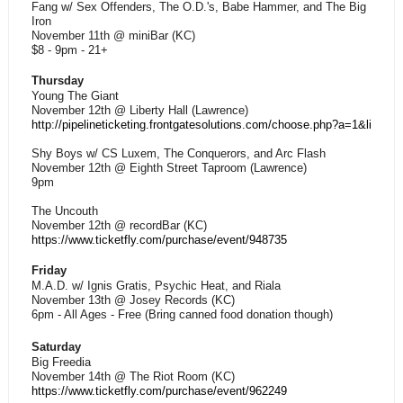
Fang w/ Sex Offenders, The O.D.'s, Babe Hammer, and The Big
Iron
November 11th @ miniBar (KC)
$8 - 9pm - 21+
Thursday
Young The Giant
November 12th @ Liberty Hall (Lawrence)
http://pipelineticketing.frontgatesolutions.com/choose.php?a=1&lid=1
Shy Boys w/ CS Luxem, The Conquerors, and Arc Flash
November 12th @ Eighth Street Taproom (Lawrence)
9pm
The Uncouth
November 12th @ recordBar (KC)
https://www.ticketfly.com/purchase/event/948735
Friday
M.A.D. w/ Ignis Gratis, Psychic Heat, and Riala
November 13th @ Josey Records (KC)
6pm - All Ages - Free (Bring canned food donation though)
Saturday
Big Freedia
November 14th @ The Riot Room (KC)
https://www.ticketfly.com/purchase/event/962249