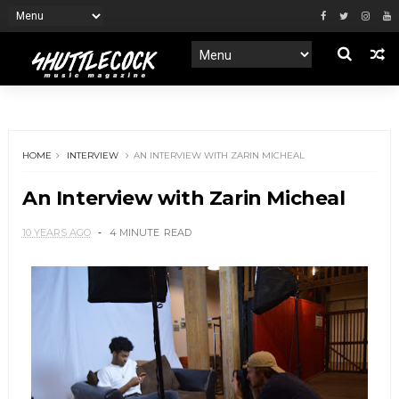
HOME
INTERVIEW
AN INTERVIEW WITH ZARIN MICHEAL
An Interview with Zarin Micheal
10 YEARS AGO
4 MINUTE
READ