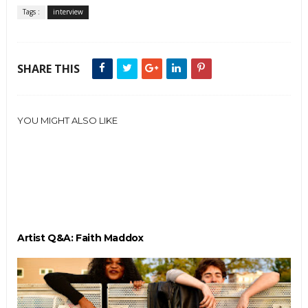
Tags :
interview
SHARE THIS
YOU MIGHT ALSO LIKE
Artist Q&A: Faith Maddox