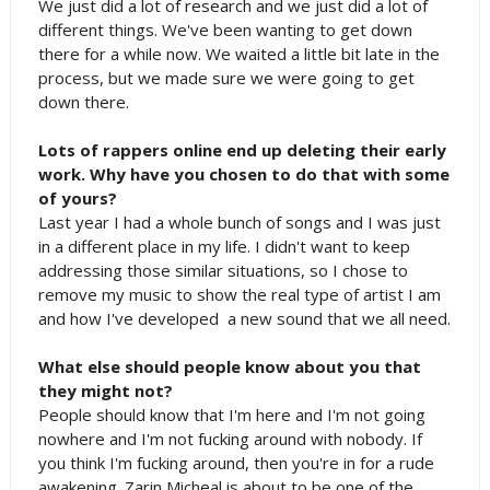
We just did a lot of research and we just did a lot of
different things. We've been wanting to get down
there for a while now. We waited a little bit late in the
process, but we made sure we were going to get
down there.
Lots of rappers online end up deleting their early
work. Why have you chosen to do that with some
of yours?
Last year I had a whole bunch of songs and I was just
in a different place in my life. I didn't want to keep
addressing those similar situations, so I chose to
remove my music to show the real type of artist I am
and how I've developed a new sound that we all need.
What else should people know about you that
they might not?
People should know that I'm here and I'm not going
nowhere and I'm not fucking around with nobody. If
you think I'm fucking around, then you're in for a rude
awakening. Zarin Micheal is about to be one of the