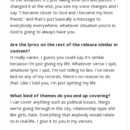
changed it at the end, you see my voice changes and I
say "I became closer to God and I became my best
friend," and that's just basically a message to
everybody everywhere, whatever situation you're in,
God is going to always have you.
Are the lyrics on the rest of the release similar in
content?
It really varies. I guess you could say it's similar
because I'm just giving my life. Whatever verse I spit,
whatever lyric I spit, I'm not telling no lies. I've never
lied on any of my records, there's no reason to do
that. Like I told you, I'm just spitting my life.
What kind of themes
do
you end up covering?
I can cover anything such as political issues, things
we're going through in the city, relationship type shit
like girls, hate. Everything that anybody would relate
to in real life, I give it to you in my verses.