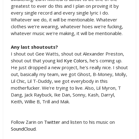
greatest to ever do this and I plan on proving it by
every single record and every single lyric I do.
Whatever we do, it will be mentionable. Whatever
clothes we're wearing, whatever hoes we're fucking,
whatever music we're making, it will be mentionable.
Any last shoutouts?
I shout out Gee Watts, shout out Alexander Preston,
shout out that young kid
Kye Colors
, he's coming up.
He just dropped a new project, he's really nice. I shout
out, basically my team, we got Ghost, B-Money, Molly,
Lil Chic, Lil T-Duddy, we got everybody in this
motherfucker. We're trying to live. Also, Lil Myron, T
Dang, Jack Raybuck, Ike Dan, Sonny, Kash, Darryl,
Keith, Willie B, Trill and Mak.
Follow Zarin on
Twitter
and listen to his music on
SoundCloud
.