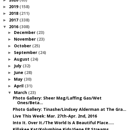
►
2019
(158)
►
2018
(211)
►
2017
(338)
►
2016
(308)
▼
December
(23)
►
November
(23)
►
October
(25)
►
September
(24)
►
August
(24)
►
July
(32)
►
June
(28)
►
May
(30)
►
April
(31)
►
March
(23)
▼
Photo Gallery: Sheer Mag/Laffing Gas/Wet
Ones/Beta...
Photo Gallery: Tinashe/Lindsey Alderman at The Gra...
Live This Week: Mar. 27th-Apr. 2nd, 2016
Into It. Over It./The World Is A Beautiful Place.....
Killakee Kat/Kolumbine Kids/Gene EP Streams