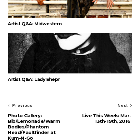
Artist Q&A: Midwestern
Artist Q&A: Lady Ehepr
Previous
Next
Photo Gallery:
Live This Week: Mar.
Bib/Lemonade/Warm
13th-19th, 2016
Bodies/Phantom
Head/Faultfinder at
Kum-N-Go