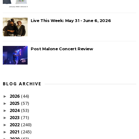
Live This Week: May 31 - June 6, 2026
Post Malone Concert Review
BLOG ARCHIVE
2026
(44)
►
2025
(57)
►
2024
(53)
►
2023
(71)
►
2022
(240)
►
2021
(245)
►
2020
(63)