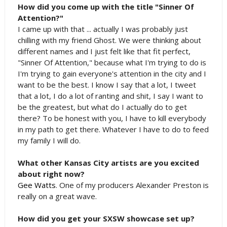
How did you come up with the title "Sinner Of
Attention?"
I came up with that ... actually I was probably just
chilling with my friend Ghost. We were thinking about
different names and I just felt like that fit perfect,
"Sinner Of Attention," because what I'm trying to do is
I'm trying to gain everyone's attention in the city and I
want to be the best. I know I say that a lot, I tweet
that a lot, I do a lot of ranting and shit, I say I want to
be the greatest, but what do I actually do to get
there? To be honest with you, I have to kill everybody
in my path to get there. Whatever I have to do to feed
my family I will do.
What other Kansas City artists are you excited
about right now?
Gee Watts
. One of my producers Alexander Preston is
really on a great wave.
How did you get your SXSW showcase set up?