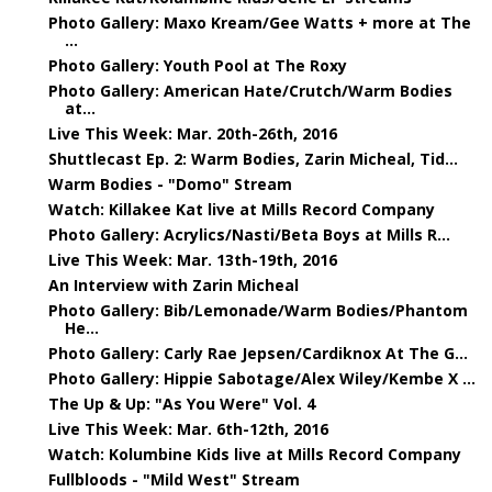
Photo Gallery: Maxo Kream/Gee Watts + more at The
...
Photo Gallery: Youth Pool at The Roxy
Photo Gallery: American Hate/Crutch/Warm Bodies
at...
Live This Week: Mar. 20th-26th, 2016
Shuttlecast Ep. 2: Warm Bodies, Zarin Micheal, Tid...
Warm Bodies - "Domo" Stream
Watch: Killakee Kat live at Mills Record Company
Photo Gallery: Acrylics/Nasti/Beta Boys at Mills R...
Live This Week: Mar. 13th-19th, 2016
An Interview with Zarin Micheal
Photo Gallery: Bib/Lemonade/Warm Bodies/Phantom
He...
Photo Gallery: Carly Rae Jepsen/Cardiknox At The G...
Photo Gallery: Hippie Sabotage/Alex Wiley/Kembe X ...
The Up & Up: "As You Were" Vol. 4
Live This Week: Mar. 6th-12th, 2016
Watch: Kolumbine Kids live at Mills Record Company
Fullbloods - "Mild West" Stream