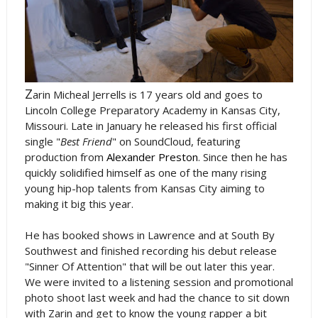
Z
arin Micheal Jerrells is 17 years old and goes to
Lincoln College Preparatory Academy in Kansas City,
Missouri. Late in January he released his first official
single "
Best Friend
" on SoundCloud, featuring
production from
Alexander Preston
. Since then he has
quickly solidified himself as one of the many rising
young hip-hop talents from Kansas City aiming to
making it big this year.
He has booked shows in Lawrence and at South By
Southwest and finished recording his debut release
"Sinner Of Attention" that will be out later this year.
We were invited to a listening session and promotional
photo shoot last week and had the chance to sit down
with Zarin and get to know the young rapper a bit