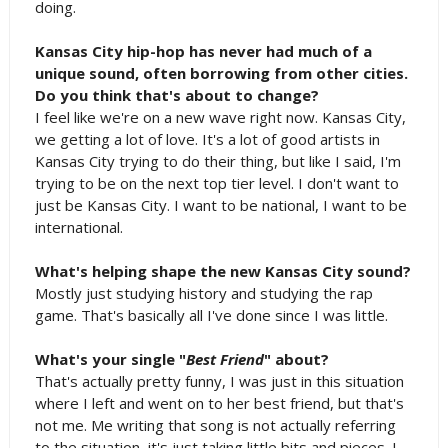
doing.
Kansas City hip-hop has never had much of a
unique sound, often borrowing from other cities.
Do you think that's about to change?
I feel like we're on a new wave right now. Kansas City,
we getting a lot of love. It's a lot of good artists in
Kansas City trying to do their thing, but like I said, I'm
trying to be on the next top tier level. I don't want to
just be Kansas City. I want to be national, I want to be
international.
What's helping shape the new Kansas City sound?
Mostly just studying history and studying the rap
game. That's basically all I've done since I was little.
What's your single "
Best Friend
" about?
That's actually pretty funny, I was just in this situation
where I left and went on to her best friend, but that's
not me. Me writing that song is not actually referring
to the situation, it's just taking little bits and pieces. I