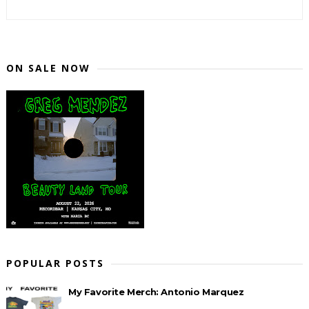
ON SALE NOW
POPULAR POSTS
My Favorite Merch: Antonio Marquez