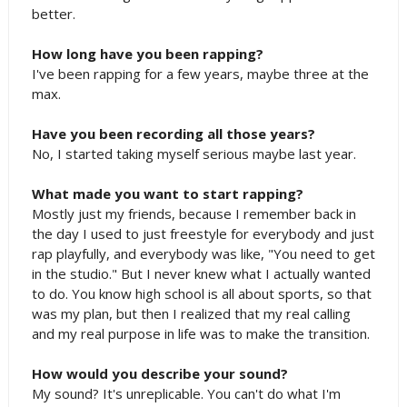
better.
How long have you been rapping?
I've been rapping for a few years, maybe three at the
max.
Have you been recording all those years?
No, I started taking myself serious maybe last year.
What made you want to start rapping?
Mostly just my friends, because I remember back in
the day I used to just freestyle for everybody and just
rap playfully, and everybody was like, "You need to get
in the studio." But I never knew what I actually wanted
to do. You know high school is all about sports, so that
was my plan, but then I realized that my real calling
and my real purpose in life was to make the transition.
How would you describe your sound?
My sound? It's unreplicable. You can't do what I'm