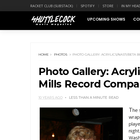
RACKET CLUB (SUBSTACK)
SPOTIFY
STORE
IN MY HEA
UPCOMING SHOWS
CO
HOME
PHOTOS
PHOTO GALLERY: ACRYLICS/NASTI/BETA 
Photo Gallery: Acryl
Mills Record Comp
10 YEARS AGO
LESS THAN A MINUTE
READ
T
he 
wrapp
play
night
Wash