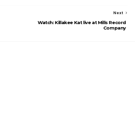
Next
Watch: Killakee Kat live at Mills Record
Company