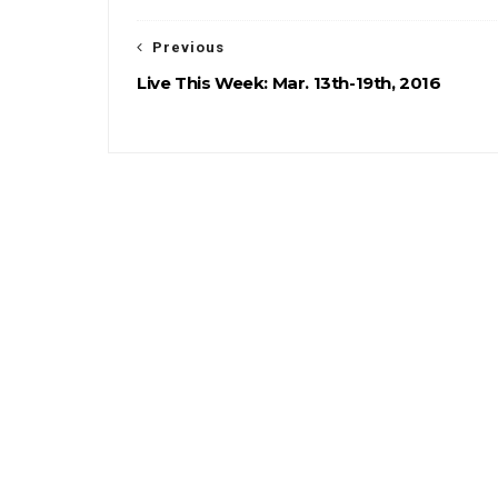
Previous
Live This Week: Mar. 13th-19th, 2016