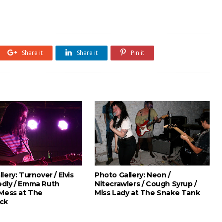
Share it
Share it
Pin it
lery: Turnover / Elvis
Photo Gallery: Neon /
dly / Emma Ruth
Nitecrawlers / Cough Syrup /
 Mess at The
Miss Lady at The Snake Tank
ck