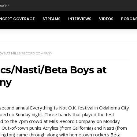
DACHE
NCERT COVERAGE
STREAMS
INTERVIEWS
VIDEOS
PODCA
BOYS AT MILLS RECORD COMPANY
ics/Nasti/Beta Boys at
any
second annual Everything Is Not O.K. festival in Oklahoma City
ed up Sunday night. Three bands that played the fest
ed to the 7pm crowd at Mills Record Company on Monday
. Out-of-town punks Acrylics (from California) and Nasti (from
ington) came through along with hometown rockers
Beta