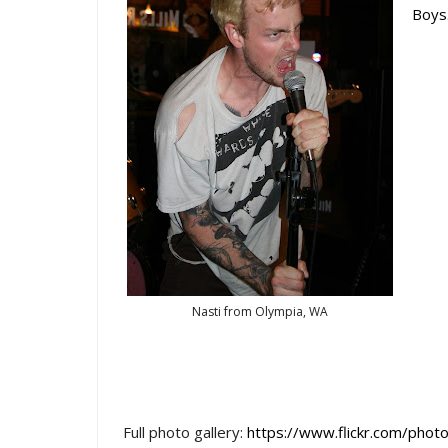
Boys
Nasti from Olympia, WA
Full photo gallery:
https://www.flickr.com/p