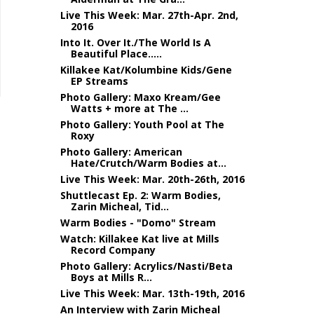
Live This Week: Mar. 27th-Apr. 2nd,
2016
Into It. Over It./The World Is A
Beautiful Place.....
Killakee Kat/Kolumbine Kids/Gene
EP Streams
Photo Gallery: Maxo Kream/Gee
Watts + more at The ...
Photo Gallery: Youth Pool at The
Roxy
Photo Gallery: American
Hate/Crutch/Warm Bodies at...
Live This Week: Mar. 20th-26th, 2016
Shuttlecast Ep. 2: Warm Bodies,
Zarin Micheal, Tid...
Warm Bodies - "Domo" Stream
Watch: Killakee Kat live at Mills
Record Company
Photo Gallery: Acrylics/Nasti/Beta
Boys at Mills R...
Live This Week: Mar. 13th-19th, 2016
An Interview with Zarin Micheal