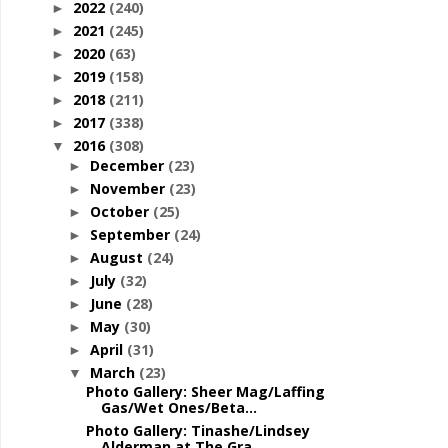
2022
(240)
►
2021
(245)
►
2020
(63)
►
2019
(158)
►
2018
(211)
►
2017
(338)
►
2016
(308)
▼
December
(23)
►
November
(23)
►
October
(25)
►
September
(24)
►
August
(24)
►
July
(32)
►
June
(28)
►
May
(30)
►
April
(31)
►
March
(23)
▼
Photo Gallery: Sheer Mag/Laffing
Gas/Wet Ones/Beta...
Photo Gallery: Tinashe/Lindsey
Alderman at The Gra...