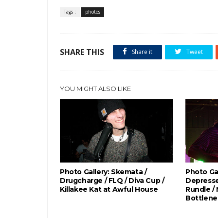
Tags :
photos
SHARE THIS
Share it
Tweet
YOU MIGHT ALSO LIKE
Photo Gallery: Skemata /
Photo Gal
Drugcharge / FLQ / Diva Cup /
Depresse
Killakee Kat at Awful House
Rundle /
Bottlene