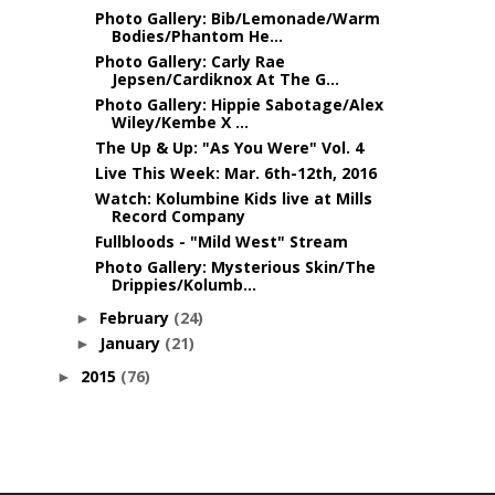
Photo Gallery: Bib/Lemonade/Warm
Bodies/Phantom He...
Photo Gallery: Carly Rae
Jepsen/Cardiknox At The G...
Photo Gallery: Hippie Sabotage/Alex
Wiley/Kembe X ...
The Up & Up: "As You Were" Vol. 4
Live This Week: Mar. 6th-12th, 2016
Watch: Kolumbine Kids live at Mills
Record Company
Fullbloods - "Mild West" Stream
Photo Gallery: Mysterious Skin/The
Drippies/Kolumb...
February
(24)
►
January
(21)
►
2015
(76)
►