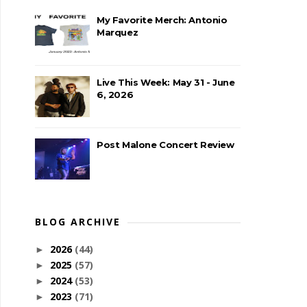
My Favorite Merch: Antonio
Marquez
Live This Week: May 31 - June
6, 2026
Post Malone Concert Review
BLOG ARCHIVE
2026
(44)
►
2025
(57)
►
2024
(53)
►
2023
(71)
►