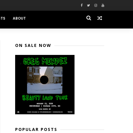
STS
ABOUT
ON SALE NOW
POPULAR POSTS