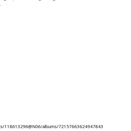
.
hotos/118613296@N06/albums/72157663624947843