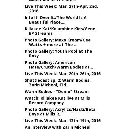
Live This Week: Mar. 27th-Apr. 2nd,
2016
Into It. Over It./The World Is A
Beautiful Place.....
Killakee Kat/Kolumbine Kids/Gene
EP Streams
Photo Gallery: Maxo Kream/Gee
Watts + more at The ...
Photo Gallery: Youth Pool at The
Roxy
Photo Gallery: American
Hate/Crutch/Warm Bodies at...
Live This Week: Mar. 20th-26th, 2016
Shuttlecast Ep. 2: Warm Bodies,
Zarin Micheal, Tid...
Warm Bodies - "Domo" Stream
Watch: Killakee Kat live at Mills
Record Company
Photo Gallery: Acrylics/Nasti/Beta
Boys at Mills R...
Live This Week: Mar. 13th-19th, 2016
An Interview with Zarin Micheal