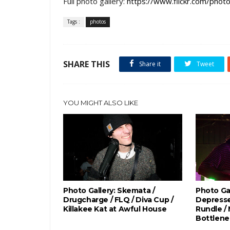
Full photo gallery:
https://www.flickr.com/p
Tags :
photos
SHARE THIS
Share it
Tweet
YOU MIGHT ALSO LIKE
Photo Gallery: Skemata /
Photo Gal
Drugcharge / FLQ / Diva Cup /
Depresse
Killakee Kat at Awful House
Rundle /
Bottlene