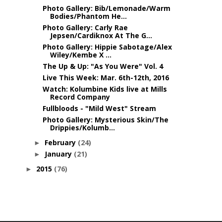
Photo Gallery: Bib/Lemonade/Warm
Bodies/Phantom He...
Photo Gallery: Carly Rae
Jepsen/Cardiknox At The G...
Photo Gallery: Hippie Sabotage/Alex
Wiley/Kembe X ...
The Up & Up: "As You Were" Vol. 4
Live This Week: Mar. 6th-12th, 2016
Watch: Kolumbine Kids live at Mills
Record Company
Fullbloods - "Mild West" Stream
Photo Gallery: Mysterious Skin/The
Drippies/Kolumb...
February
(24)
►
January
(21)
►
2015
(76)
►