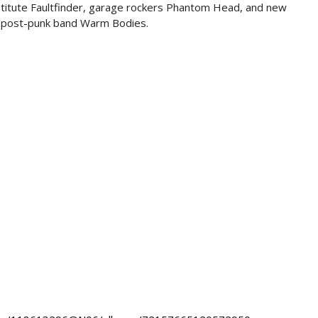
titute Faultfinder, garage rockers Phantom Head, and new
/post-punk band Warm Bodies.