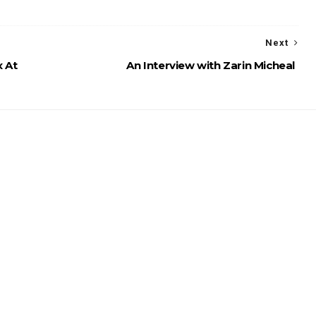
Next
x At
An Interview with Zarin Micheal