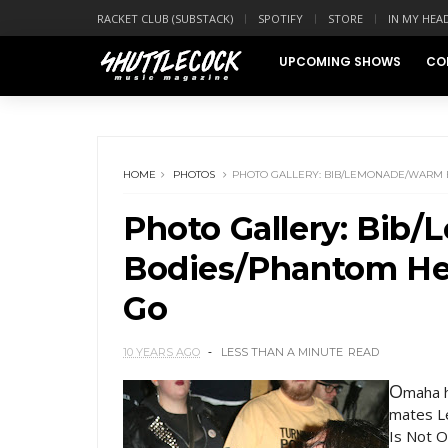
RACKET CLUB (SUBSTACK)
SPOTIFY
STORE
IN MY HEA
UPCOMING SHOWS
CO
HOME
PHOTOS
PHOTO GALLERY: BIB/LEMONADE/WARM 
Photo Gallery: Bi
Bodies/Phantom Hea
Go
10 YEARS AGO
LESS THAN A MINUTE
READ
O
maha h
mates L
Is Not O