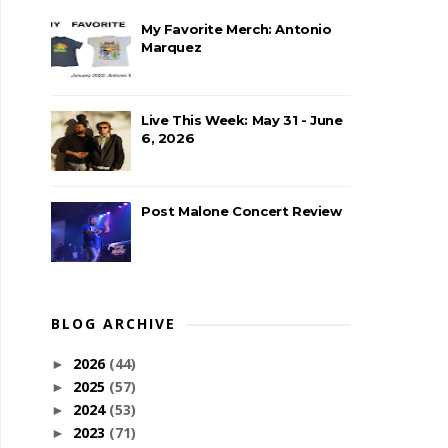
My Favorite Merch: Antonio
Marquez
Live This Week: May 31 - June
6, 2026
Post Malone Concert Review
BLOG ARCHIVE
2026
(44)
►
2025
(57)
►
2024
(53)
►
2023
(71)
►