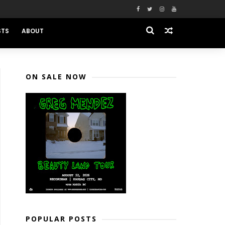
STS
ABOUT
ON SALE NOW
POPULAR POSTS