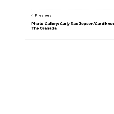
Previous
Photo Gallery: Carly Rae Jepsen/Cardikno
The Granada