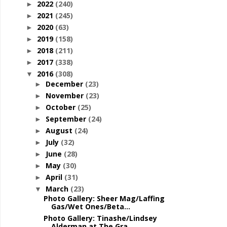
2022
(240)
►
2021
(245)
►
2020
(63)
►
2019
(158)
►
2018
(211)
►
2017
(338)
►
2016
(308)
▼
December
(23)
►
November
(23)
►
October
(25)
►
September
(24)
►
August
(24)
►
July
(32)
►
June
(28)
►
May
(30)
►
April
(31)
►
March
(23)
▼
Photo Gallery: Sheer Mag/Laffing
Gas/Wet Ones/Beta...
Photo Gallery: Tinashe/Lindsey
Alderman at The Gra...