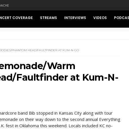
DACHE
NCERT COVERAGE
STREAMS
INTERVIEWS
VIDEOS
PODCA
BODIES/PHANTOM HEAD/FAULTFINDER AT KUM-N-GO
b/Lemonade/Warm
d/Faultfinder at Kum-N-
ardcore band Bib stopped in Kansas City along with tour
emonade on their way down to the second annual Everything
.K. fest in Oklahoma this weekend. Locals included KC no-