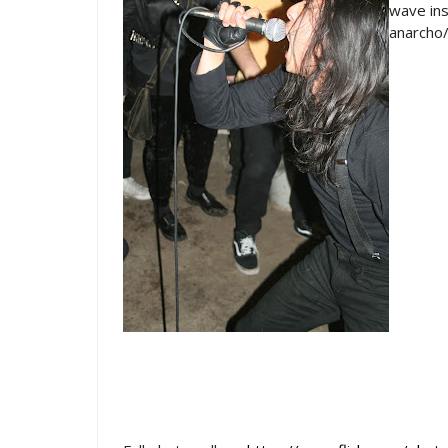
wave ins
anarcho