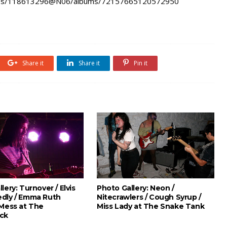
hotos/118613296@N06/albums/72157665120572950
Share it
Share it
Pin it
lery: Turnover / Elvis
Photo Gallery: Neon /
dly / Emma Ruth
Nitecrawlers / Cough Syrup /
 Mess at The
Miss Lady at The Snake Tank
ck