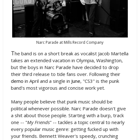
Narc Parade at Mills Record Company
T
he band is on a short break as vocalist Jacob Martella
takes an extended vacation in Olympia, Washington,
but the boys in Narc Parade have decided to drop
their third release to tide fans over. Following their
demo
in April and a single in
June
, "CS3" is the punk
band's most vigorous and concise work yet.
Many people believe that punk music should be
political whenever possible. Narc Parade doesn't give
a shit about those people. Starting with a burp, track
one -- "
My Friends
" -- tackles a topic central to nearly
every popular music genre: getting fucked up with
your friends. Bennett Weaver's speedy, crunching