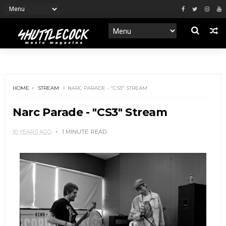
HOME
STREAM
NARC PARADE - "CS3" STREAM
Narc Parade - "CS3" Stream
10 YEARS AGO
1 MINUTE
READ