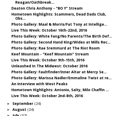
Reagan/Oathbreak...
Deaton Chris Anthony - "BO Y" Stream
Hometown Highlights: Scammers, Dead Dads Club,
Obs...
Photo Gallery: Maal & Morris/Fat Tony at Intellige...
Live This Week: October 16th-22nd, 2016
Photo Gallery: White Fang/No Parents/The Birth Def...
Photo Gallery: Second Hand King/Wides at Mills Rec...
Photo Gallery: Rae Sremmurd at The Riot Room
Keef Mountain - "Keef Mountain" Stream
Live This Week: October 9th-15th, 2016
Unleashed In The Midwest: October 2016
Photo Gallery: Faultfinder/Inner Altar at Mercy Se...
Photo Gallery: Marissa Nadler/Emmaline Twist at re...
An Interview with West Peaks
Hometown Highlights: Antonio, Salty, Milo Chaffin ...
Live This Week: October 2nd-8th, 2016
September
(24)
►
August
(24)
►
July
(32)
►