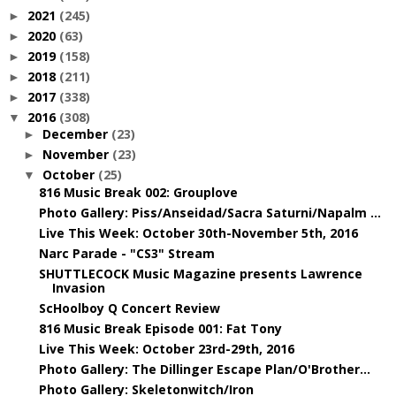
2021
(245)
►
2020
(63)
►
2019
(158)
►
2018
(211)
►
2017
(338)
►
2016
(308)
▼
December
(23)
►
November
(23)
►
October
(25)
▼
816 Music Break 002: Grouplove
Photo Gallery: Piss/Anseidad/Sacra Saturni/Napalm ...
Live This Week: October 30th-November 5th, 2016
Narc Parade - "CS3" Stream
SHUTTLECOCK Music Magazine presents Lawrence
Invasion
ScHoolboy Q Concert Review
816 Music Break Episode 001: Fat Tony
Live This Week: October 23rd-29th, 2016
Photo Gallery: The Dillinger Escape Plan/O'Brother...
Photo Gallery: Skeletonwitch/Iron