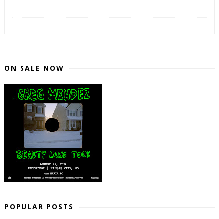
ON SALE NOW
POPULAR POSTS