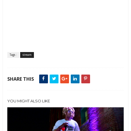
Tags :
stream
SHARE THIS
YOU MIGHT ALSO LIKE