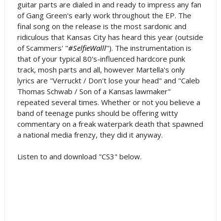
guitar parts are dialed in and ready to impress any fan
of Gang Green's early work throughout the EP. The
final song on the release is the most sardonic and
ridiculous that Kansas City has heard this year (outside
of Scammers' "
#SelfieWalll
"). The instrumentation is
that of your typical 80's-influenced hardcore punk
track, mosh parts and all, however Martella's only
lyrics are "Verruckt / Don't lose your head" and "Caleb
Thomas Schwab / Son of a Kansas lawmaker"
repeated several times. Whether or not you believe a
band of teenage punks should be offering witty
commentary on a freak waterpark death that spawned
a national media frenzy, they did it anyway.
Listen to and download "CS3" below.