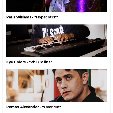
Paris Williams - "Hopscotch"
Kye Colors - "Phil Collins"
Roman Alexander - "Over Me"