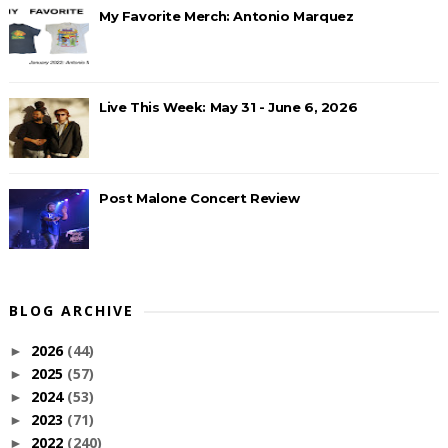
My Favorite Merch: Antonio Marquez
Live This Week: May 31 - June 6, 2026
Post Malone Concert Review
BLOG ARCHIVE
2026
(44)
►
2025
(57)
►
2024
(53)
►
2023
(71)
►
2022
(240)
►