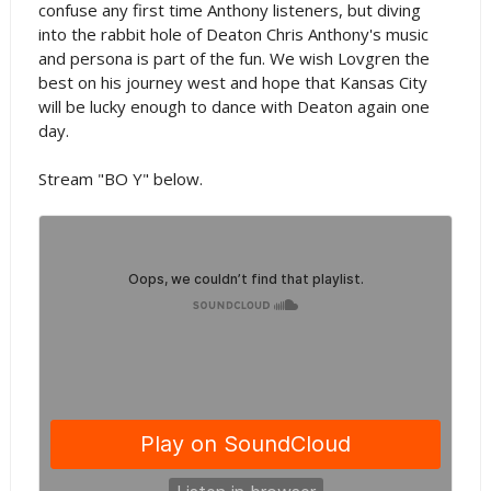
confuse any first time Anthony listeners, but diving
into the rabbit hole of Deaton Chris Anthony's music
and persona is part of the fun. We wish Lovgren the
best on his journey west and hope that Kansas City
will be lucky enough to dance with Deaton again one
day.
Stream "BO Y" below.