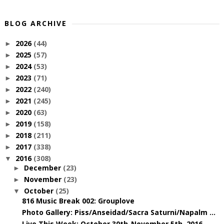
BLOG ARCHIVE
2026
(44)
►
2025
(57)
►
2024
(53)
►
2023
(71)
►
2022
(240)
►
2021
(245)
►
2020
(63)
►
2019
(158)
►
2018
(211)
►
2017
(338)
►
2016
(308)
▼
December
(23)
►
November
(23)
►
October
(25)
▼
816 Music Break 002: Grouplove
Photo Gallery: Piss/Anseidad/Sacra Saturni/Napalm ...
Live This Week: October 30th-November 5th, 2016