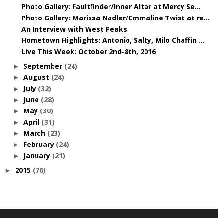
Photo Gallery: Faultfinder/Inner Altar at Mercy Se...
Photo Gallery: Marissa Nadler/Emmaline Twist at re...
An Interview with West Peaks
Hometown Highlights: Antonio, Salty, Milo Chaffin ...
Live This Week: October 2nd-8th, 2016
September
(24)
►
August
(24)
►
July
(32)
►
June
(28)
►
May
(30)
►
April
(31)
►
March
(23)
►
February
(24)
►
January
(21)
►
2015
(76)
►