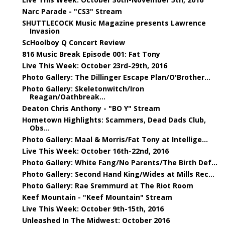
Narc Parade - "CS3" Stream
SHUTTLECOCK Music Magazine presents Lawrence
Invasion
ScHoolboy Q Concert Review
816 Music Break Episode 001: Fat Tony
Live This Week: October 23rd-29th, 2016
Photo Gallery: The Dillinger Escape Plan/O'Brother...
Photo Gallery: Skeletonwitch/Iron
Reagan/Oathbreak...
Deaton Chris Anthony - "BO Y" Stream
Hometown Highlights: Scammers, Dead Dads Club,
Obs...
Photo Gallery: Maal & Morris/Fat Tony at Intellige...
Live This Week: October 16th-22nd, 2016
Photo Gallery: White Fang/No Parents/The Birth Def...
Photo Gallery: Second Hand King/Wides at Mills Rec...
Photo Gallery: Rae Sremmurd at The Riot Room
Keef Mountain - "Keef Mountain" Stream
Live This Week: October 9th-15th, 2016
Unleashed In The Midwest: October 2016