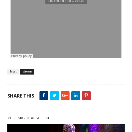
Tags :
stream
SHARE THIS
YOU MIGHT ALSO LIKE