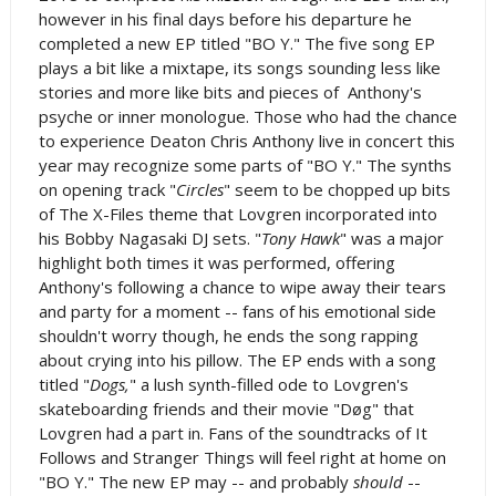
however in his final days before his departure he
completed a new EP titled "BO Y." The five song EP
plays a bit like a mixtape, its songs sounding less like
stories and more like bits and pieces of Anthony's
psyche or inner monologue. Those who had the chance
to experience Deaton Chris Anthony live in concert this
year may recognize some parts of "BO Y." The synths
on opening track "
Circles
" seem to be chopped up bits
of The X-Files theme that Lovgren incorporated into
his Bobby Nagasaki DJ sets. "
Tony Hawk
" was a major
highlight both times it was performed, offering
Anthony's following a chance to wipe away their tears
and party for a moment -- fans of his emotional side
shouldn't worry though, he ends the song rapping
about crying into his pillow. The EP ends with a song
titled "
Dogs,
" a lush synth-filled ode to Lovgren's
skateboarding friends and their movie "D
øg" that
Lovgren had a part in. Fans of the soundtracks of It
Follows and Stranger Things will feel right at home on
"BO Y." The new EP may -- and probably
should
--