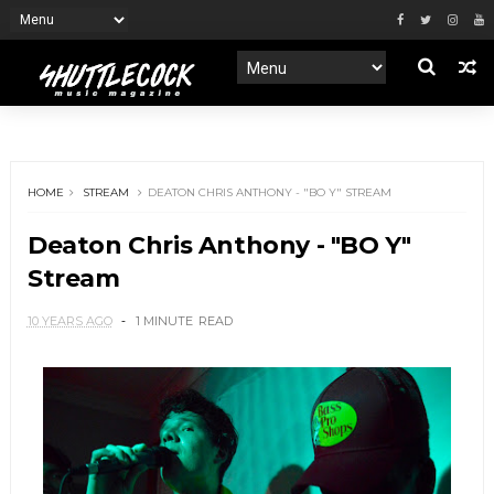
HOME
STREAM
DEATON CHRIS ANTHONY - "BO Y" STREAM
Deaton Chris Anthony - "BO Y"
Stream
10 YEARS AGO
1 MINUTE
READ