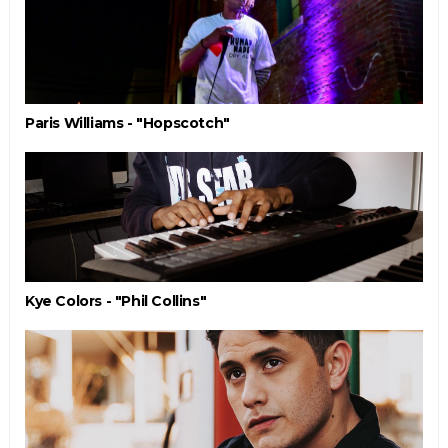
Paris Williams - "Hopscotch"
Kye Colors - "Phil Collins"