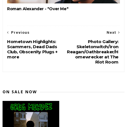
Roman Alexander - "Over Me"
Previous
Next
Hometown Highlights:
Photo Gallery:
Scammers, Dead Dads
Skeletonwitch/Iron
Club, Obscenity Plugs +
Reagan/Oathbreaker/H
more
omewrecker at The
Riot Room
ON SALE NOW