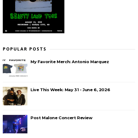
POPULAR POSTS
My Favorite Merch: Antonio Marquez
Live This Week: May 31 - June 6, 2026
Post Malone Concert Review