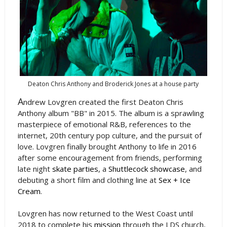
Deaton Chris Anthony and Broderick Jones at a house party
A
ndrew Lovgren created the first Deaton Chris
Anthony album "BB" in 2015. The album is a sprawling
masterpiece of emotional R&B, references to the
internet, 20th century pop culture, and the pursuit of
love. Lovgren finally brought Anthony to life in 2016
after some encouragement from friends, performing
late night
skate parties
, a
Shuttlecock showcase
, and
debuting a short film and clothing line at
Sex + Ice
Cream
.
Lovgren has now returned to the West Coast until
2018 to complete his
mission
through the LDS church,