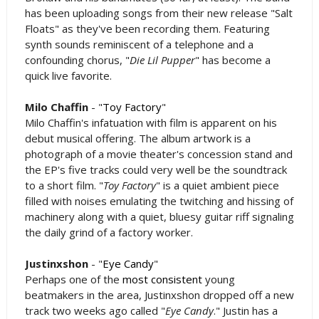
has been uploading songs from their new release "Salt
Floats" as they've been recording them. Featuring
synth sounds reminiscent of a telephone and a
confounding chorus, "
Die Lil Pupper
" has become a
quick live favorite.
Milo Chaffin
- "
Toy Factory
"
Milo Chaffin's infatuation with film is apparent on his
debut musical offering. The album artwork is a
photograph of a movie theater's concession stand and
the EP's five tracks could very well be the soundtrack
to a short film. "
Toy Factory
" is a quiet ambient piece
filled with noises emulating the twitching and hissing of
machinery along with a quiet, bluesy guitar riff signaling
the daily grind of a factory worker.
Justinxshon
- "
Eye Candy
"
Perhaps one of the
most
consistent
young
beatmakers in the area, Justinxshon dropped off a new
track two weeks ago called "
Eye Candy
." Justin has a