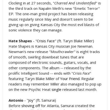
Clocking in at 27 seconds, "
Charred And Unidentified
" is
the third track on Napalm Meth's new "Emetic Terror"
EP. The one-man grind project has been releasing
music regularly since May and doesn't seem to be
giving up on giving Kansas City the most evil blasts of
sonic violence they can manage.
Hate Shapes
- "
Crisis Face
" (ft. Taryn Blake Miller)
Hate Shapes is Kansas City musician Joe Newman.
Newman's new release "Mouthcrawler" is eight tracks
of smooth, swirling downbeat tunes that are
composed of electronic sounds, guitars, vocals, and
other components. The album -- released by the
prolific Intelligent Sound -- ends with "
Crisis Face
"
featuring Taryn Blake Miller of
Your Friend
. Regular
readers may remember Miller also managed to pop up
on the new Psychic Heat
single
released last month.
Antonio
- "
Joy
" (ft. Samurai)
Before
shoving off
for Atlanta, Samurai created the