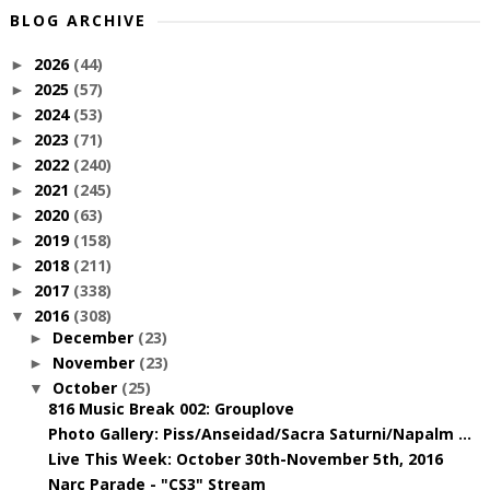
BLOG ARCHIVE
2026
(44)
►
2025
(57)
►
2024
(53)
►
2023
(71)
►
2022
(240)
►
2021
(245)
►
2020
(63)
►
2019
(158)
►
2018
(211)
►
2017
(338)
►
2016
(308)
▼
December
(23)
►
November
(23)
►
October
(25)
▼
816 Music Break 002: Grouplove
Photo Gallery: Piss/Anseidad/Sacra Saturni/Napalm ...
Live This Week: October 30th-November 5th, 2016
Narc Parade - "CS3" Stream