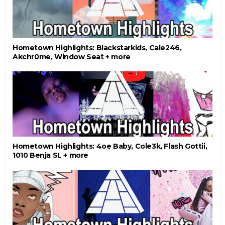
Hometown Highlights: Blackstarkids, Cale246,
Akchr0me, Window Seat + more
Hometown Highlights: 4oe Baby, Cole3k, Flash Gottii,
1010 Benja SL + more