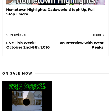
Hometown Highlights: Daduworld, Steph Up, Full
Stop + more
Previous
Next
Live This Week:
An Interview with West
October 2nd-8th, 2016
Peaks
ON SALE NOW