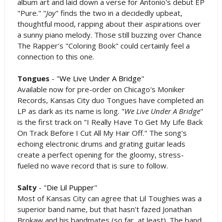
album art and laid down a verse for Antonio's debut EP
"Pure." "
Joy
" finds the two in a decidedly upbeat,
thoughtful mood, rapping about their aspirations over
a sunny piano melody. Those still buzzing over Chance
The Rapper's "Coloring Book" could certainly feel a
connection to this one.
Tongues
- "
We Live Under A Bridge
"
Available now for pre-order on Chicago's Moniker
Records, Kansas City duo Tongues have completed an
LP as dark as its name is long. "
We Live Under A Bridge
"
is the first track on "I Really Have To Get My Life Back
On Track Before I Cut All My Hair Off." The song's
echoing electronic drums and grating guitar leads
create a perfect opening for the gloomy, stress-
fueled no wave record that is sure to follow.
Salty
- "
Die Lil Pupper
"
Most of Kansas City can agree that Lil Toughies was a
superior band name, but that hasn't fazed Jonathan
Brokaw and his bandmates (so far, at least). The band