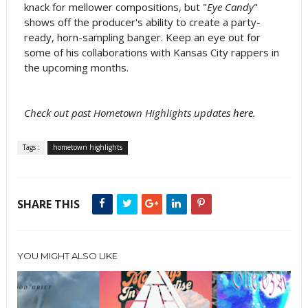
knack for mellower compositions, but "
Eye Candy
"
shows off the producer's ability to create a party-
ready, horn-sampling banger. Keep an eye out for
some of his collaborations with Kansas City rappers in
the upcoming months.
Check out past Hometown Highlights updates
here
.
Tags :
hometown highlights
SHARE THIS
YOU MIGHT ALSO LIKE