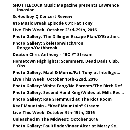
SHUTTLECOCK Music Magazine presents Lawrence
Invasion
ScHoolboy Q Concert Review
816 Music Break Episode 001: Fat Tony
Live This Week: October 23rd-29th, 2016
Photo Gallery: The Dillinger Escape Plan/O'Brother...
Photo Gallery: Skeletonwitch/Iron
Reagan/Oathbreak...
Deaton Chris Anthony - "BO Y" Stream
Hometown Highlights: Scammers, Dead Dads Club,
Obs...
Photo Gallery: Maal & Morris/Fat Tony at Intellige...
Live This Week: October 16th-22nd, 2016
Photo Gallery: White Fang/No Parents/The Birth Def...
Photo Gallery: Second Hand King/Wides at Mills Rec...
Photo Gallery: Rae Sremmurd at The Riot Room
Keef Mountain - "Keef Mountain" Stream
Live This Week: October 9th-15th, 2016
Unleashed In The Midwest: October 2016
Photo Gallery: Faultfinder/Inner Altar at Mercy Se...