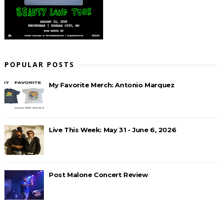
POPULAR POSTS
My Favorite Merch: Antonio Marquez
Live This Week: May 31 - June 6, 2026
Post Malone Concert Review