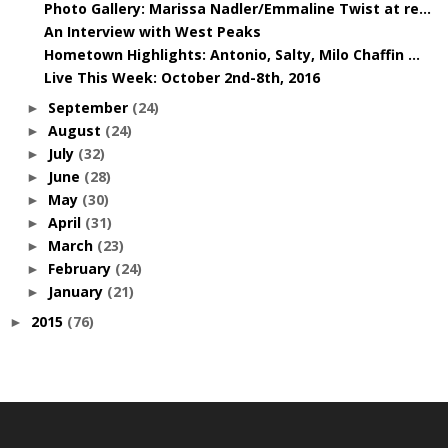
Photo Gallery: Marissa Nadler/Emmaline Twist at re...
An Interview with West Peaks
Hometown Highlights: Antonio, Salty, Milo Chaffin ...
Live This Week: October 2nd-8th, 2016
September
(24)
►
August
(24)
►
July
(32)
►
June
(28)
►
May
(30)
►
April
(31)
►
March
(23)
►
February
(24)
►
January
(21)
►
2015
(76)
►