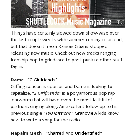
T
hings have certainly slowed down show-wise over
the last couple weeks with summer coming to an end,
but that doesn't mean Kansas Citians stopped
releasing new music. Check out new tracks ranging
from hip-hop to grindcore to post-punk to other stuff.
Dig in.
Dame
- "
2 Girlfriends
"
Cuffing season is upon us and Dame is looking to
capitalize. "
2 Girlfriends
" is a polyamorous pop rap
earworm that will have even the most faithful of
partners singing along. An excellent follow-up to his
previous single "
100 Missions
."
Grandview
kids know
how to write a song for the radio.
Napalm Meth
- "
Charred And Unidentified
"