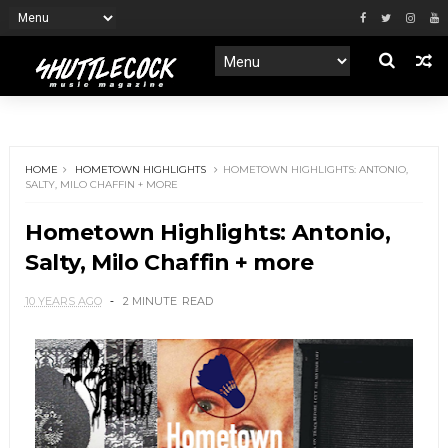
HOME
HOMETOWN HIGHLIGHTS
HOMETOWN HIGHLIGHTS: ANTONIO,
SALTY, MILO CHAFFIN + MORE
Hometown Highlights: Antonio,
Salty, Milo Chaffin + more
10 YEARS AGO
2 MINUTE
READ