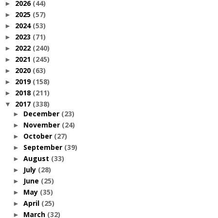
2026
(44)
►
2025
(57)
►
2024
(53)
►
2023
(71)
►
2022
(240)
►
2021
(245)
►
2020
(63)
►
2019
(158)
►
2018
(211)
►
2017
(338)
▼
December
(23)
►
November
(24)
►
October
(27)
►
September
(39)
►
August
(33)
►
July
(28)
►
June
(25)
►
May
(35)
►
April
(25)
►
March
(32)
►