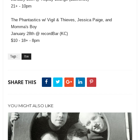
21+ - 10pm
The Phantastics w/ Vigil & Thieves, Jessica Paige, and
Momma's Boy
January 28th @ recordBar (KC)
$10 - 18+ - 8pm
Tags :
ltw
SHARE THIS
YOU MIGHT ALSO LIKE