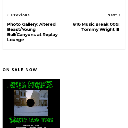
Previous
Next
Photo Gallery: Altered
816 Music Break 009:
Beast/Young
Tommy Wright III
Bull/Canyons at Replay
Lounge
ON SALE NOW