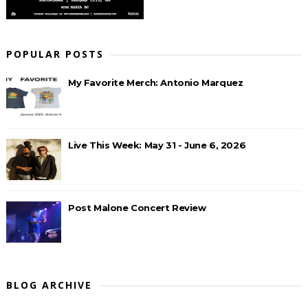
POPULAR POSTS
My Favorite Merch: Antonio Marquez
Live This Week: May 31 - June 6, 2026
Post Malone Concert Review
BLOG ARCHIVE