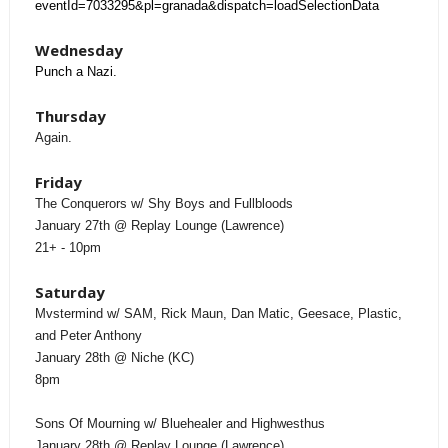
eventId=7033295&pl=granada&dispatch=loadSelectionData
Wednesday
Punch a Nazi.
Thursday
Again.
Friday
The Conquerors w/ Shy Boys and Fullbloods
January 27th @ Replay Lounge (Lawrence)
21+ - 10pm
Saturday
Mvstermind w/ SAM, Rick Maun, Dan Matic, Geesace, Plastic,
and Peter Anthony
January 28th @ Niche (KC)
8pm
Sons Of Mourning w/ Bluehealer and Highwesthus
January 28th @ Replay Lounge (Lawrence)