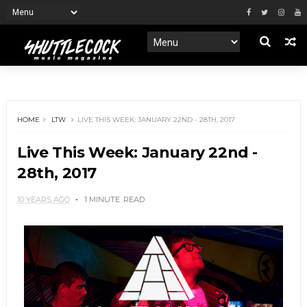
HOME
LTW
LIVE THIS WEEK: JANUARY 22ND - 28TH, 2017
Live This Week: January 22nd -
28th, 2017
10 YEARS AGO
1 MINUTE
READ