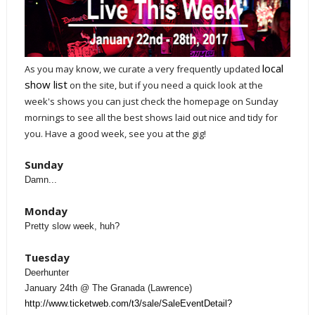
local
A
s you may know, we curate a very frequently updated
show list
on the site, but if you need a quick look at the
week's shows you can just check the homepage on Sunday
mornings to see all the best shows laid out nice and tidy for
you. Have a good week, see you at the gig!
Sunday
Damn...
Monday
Pretty slow week, huh?
Tuesday
Deerhunter
January 24th @ The Granada (Lawrence)
http://www.ticketweb.com/t3/sale/SaleEventDetail?