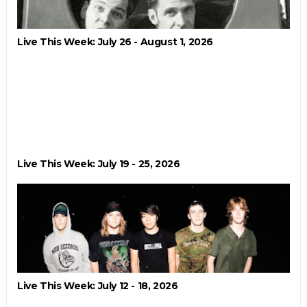
Live This Week: July 26 - August 1, 2026
Live This Week: July 19 - 25, 2026
Live This Week: July 12 - 18, 2026