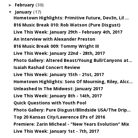
February
(30)
►
January
(17)
▼
Hometown Highlights: Primitive Future, Dev3n, Lil ...
816 Music Break 010: Rob Watson (Pure Disgust)
Live This Week: January 29th - February 4th, 2017
An Interview with Alexander Preston
816 Music Break 009: Tommy Wright III
Live This Week: January 22nd - 28th, 2017
Photo Gallery: Altered Beast/Young Bull/Canyons at...
Isaiah Rashad Concert Review
Live This Week: January 15th - 21st, 2017
Hometown Highlights: Sons Of Mourning, Riley, Alcc...
Unleashed In The Midwest: January 2017
Live This Week: January 8th - 14th, 2017
Quick Questions with Youth Pool
Photo Gallery: Pure Disgust/Blindside USA/The Drip...
Top 20 Kansas City/Lawrence EPs of 2016
Premiere: Zarin Micheal - "New Years Evolution" Mix
Live This Week: January 1st - 7th, 2017