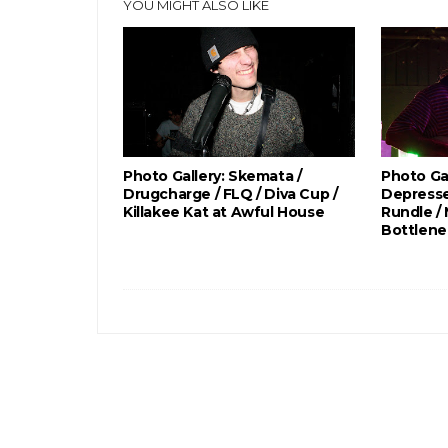
YOU MIGHT ALSO LIKE
Photo Gallery: Skemata /
Photo Gal
Drugcharge / FLQ / Diva Cup /
Depresse
Killakee Kat at Awful House
Rundle /
Bottlene