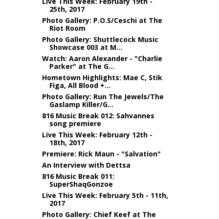
Live This Week: February 19th -
25th, 2017
Photo Gallery: P.O.S/Ceschi at The
Riot Room
Photo Gallery: Shuttlecock Music
Showcase 003 at M...
Watch: Aaron Alexander - "Charlie
Parker" at The G...
Hometown Highlights: Mae C, Stik
Figa, All Blood +...
Photo Gallery: Run The Jewels/The
Gaslamp Killer/G...
816 Music Break 012: Sahvannes
song premiere
Live This Week: February 12th -
18th, 2017
Premiere: Rick Maun - "Salvation"
An Interview with Dettsa
816 Music Break 011:
SuperShaqGonzoe
Live This Week: February 5th - 11th,
2017
Photo Gallery: Chief Keef at The