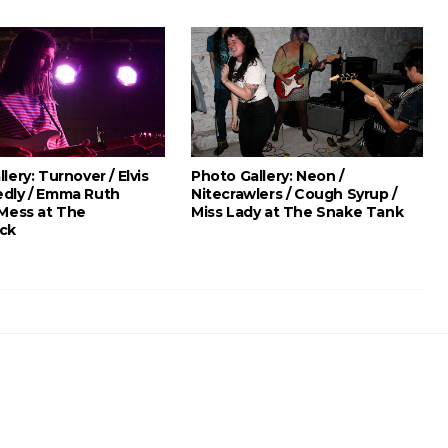
lery: Turnover / Elvis
Photo Gallery: Neon /
dly / Emma Ruth
Nitecrawlers / Cough Syrup /
 Mess at The
Miss Lady at The Snake Tank
ck