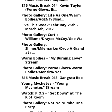
816 Music Break 014: Kevin Taylor
(Porno Glows, Bi...
Photo Gallery: Life As One/Warm
Bodies/AGENT/Blind...
Live This Week: February 26th -
March 4th, 2017
Photo Gallery: Curtis
Williams/Drayco McCoy/Gee Wa...
Photo Gallery:
Shiner/Milemarker/Drop A Grand
at r...
Warm Bodies - "My Burning Love"
Stream
Photo Gallery: Porno Glows/Warm
Bodies/Mentira/Nat...
816 Music Break 013: Gangsta Boo
Young Mvchetes - "Young
Mvchetes" Stream
Watch: P.O.S - "Get Down" at The
Riot Room
Photo Gallery: Not No Numba One
Party