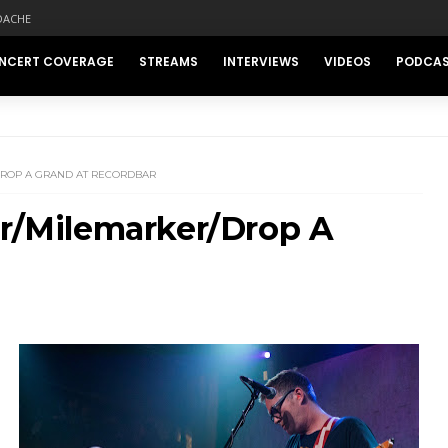
DACHE
NCERT COVERAGE
STREAMS
INTERVIEWS
VIDEOS
PODCA
DROP A GRAND AT RECORDBAR
er/Milemarker/Drop A