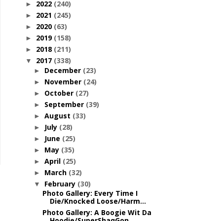
2022
(240)
►
2021
(245)
►
2020
(63)
►
2019
(158)
►
2018
(211)
►
2017
(338)
▼
December
(23)
►
November
(24)
►
October
(27)
►
September
(39)
►
August
(33)
►
July
(28)
►
June
(25)
►
May
(35)
►
April
(25)
►
March
(32)
►
February
(30)
▼
Photo Gallery: Every Time I
Die/Knocked Loose/Harm...
Photo Gallery: A Boogie Wit Da
Hoodie/SuperShaqGon...