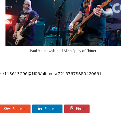
Paul Malinowski and Allen Epley of Shiner
hotos/118613296@N06/albums/72157678880420661
Share it
Share it
Pin it