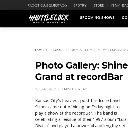
RACKET CLUB (SUBSTACK)
SPOTIFY
STORE
IN MY HEA
UPCOMING SHOWS
CO
HOME
PHOTOS
PHOTO GALLERY: SHINER/MILEMARKER/
Photo Gallery: Shin
Grand at recordBar
9 YEARS AGO
1 MINUTE
READ
Kansas City's heaviest post-hardcore band
Shiner came out of hiding on Friday night to
play a show at the recordBar. The band is
celebrating a reissue of their 1997 album "Lula
Divinia" and played a powerful and lengthy set