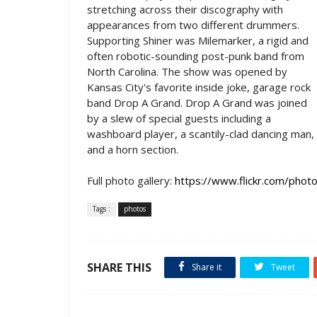
stretching across their discography with
appearances from two different drummers.
Supporting Shiner was Milemarker, a rigid and
often robotic-sounding post-punk band from
North Carolina. The show was opened by
Kansas City's favorite inside joke, garage rock
band Drop A Grand. Drop A Grand was joined
by a slew of special guests including a
washboard player, a scantily-clad dancing man,
and a horn section.
Full photo gallery:
https://www.flickr.com/p
Tags :
photos
SHARE THIS
Share it
Tweet