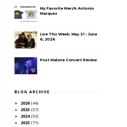
My Favorite Merch: Antonio
Marquez
Live This Week: May 31 - June
6, 2026
Post Malone Concert Review
BLOG ARCHIVE
2026
(44)
►
2025
(57)
►
2024
(53)
►
2023
(71)
►