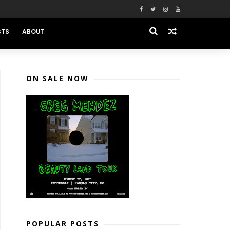
STS
ABOUT
ON SALE NOW
POPULAR POSTS