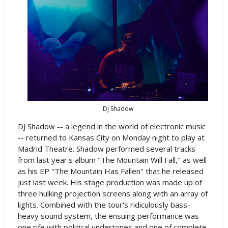
DJ Shadow
DJ Shadow -- a legend in the world of electronic music
-- returned to Kansas City on Monday night to play at
Madrid Theatre. Shadow performed several tracks
from last year's album "The Mountain Will Fall," as well
as his EP "The Mountain Has Fallen" that he released
just last week. His stage production was made up of
three hulking projection screens along with an array of
lights. Combined with the tour's ridiculously bass-
heavy sound system, the ensuing performance was
one rife with political undertones and one of complete