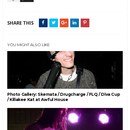
SHARE THIS
YOU MIGHT ALSO LIKE
Photo Gallery: Skemata / Drugcharge / FLQ / Diva Cup
/ Killakee Kat at Awful House