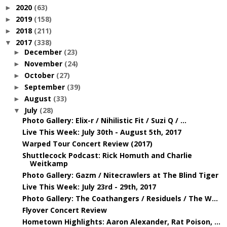
2020
(63)
►
2019
(158)
►
2018
(211)
►
2017
(338)
▼
December
(23)
►
November
(24)
►
October
(27)
►
September
(39)
►
August
(33)
►
July
(28)
▼
Photo Gallery: Elix-r / Nihilistic Fit / Suzi Q / ...
Live This Week: July 30th - August 5th, 2017
Warped Tour Concert Review (2017)
Shuttlecock Podcast: Rick Homuth and Charlie
Weitkamp
Photo Gallery: Gazm / Nitecrawlers at The Blind Tiger
Live This Week: July 23rd - 29th, 2017
Photo Gallery: The Coathangers / Residuels / The W...
Flyover Concert Review
Hometown Highlights: Aaron Alexander, Rat Poison, ...