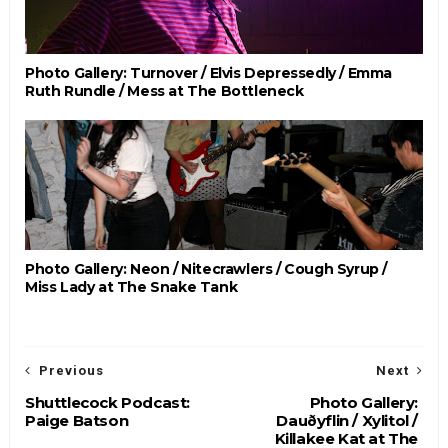
Photo Gallery: Turnover / Elvis Depressedly / Emma
Ruth Rundle / Mess at The Bottleneck
Photo Gallery: Neon / Nitecrawlers / Cough Syrup /
Miss Lady at The Snake Tank
Previous
Next
Shuttlecock Podcast:
Photo Gallery:
Paige Batson
Dauðyflin / Xylitol /
Killakee Kat at The