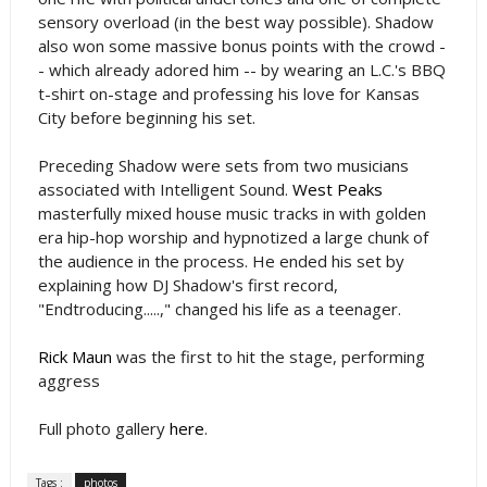
sensory overload (in the best way possible). Shadow
also won some massive bonus points with the crowd -
- which already adored him -- by wearing an L.C.'s BBQ
t-shirt on-stage and professing his love for Kansas
City before beginning his set.
Preceding Shadow were sets from two musicians
associated with Intelligent Sound.
West Peaks
masterfully mixed house music tracks in with golden
era hip-hop worship and hypnotized a large chunk of
the audience in the process. He ended his set by
explaining how DJ Shadow's first record,
"Endtroducing.....," changed his life as a teenager.
Rick Maun
was the first to hit the stage, performing
aggress
Full photo gallery
here
.
Tags :
photos