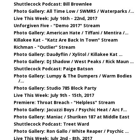
Shuttlecock Podcast: Bill Brownlee
Photo Gallery: All Time Low / SWMRS / Waterparks /...
Live This Week: July 16th - 22nd, 2017
Unforgiven Five - "Demo 2017" Stream
Photo Gallery: American Hate / Tiffani / Mentira /...
Killakee Kat - "Katz Are Back In Town" Stream
Richman - "Outlier" Stream
Photo Gallery: Dauðyflin / Xylitol / Killakee Kat ...
Photo Gallery: DJ Shadow / West Peaks / Rick Maun ...
Shuttlecock Podcast: Paige Batson
Photo Gallery: Lumpy & The Dumpers / Warm Bodies
/...
Photo Gallery: Studio 785 Block Party
Live This Week: July 9th - 15th, 2017
Premiere: Throat Breach - "Helpless" Stream
Photo Gallery: Jacuzzi Boys / Psychic Heat / Arc F...
Photo Gallery: Maniac / Shuriken 187 at Middle East
Shuttlecock Podcast: Treet Ward
Photo Gallery: Ron Gallo / White Reaper / Psychic ...
Live This Week: July 2nd - 8th, 2017