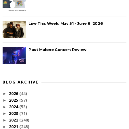
Live This Week: May 31 - June 6, 2026
Post Malone Concert Review
BLOG ARCHIVE
2026
(44)
►
2025
(57)
►
2024
(53)
►
2023
(71)
►
2022
(240)
►
2021
(245)
►