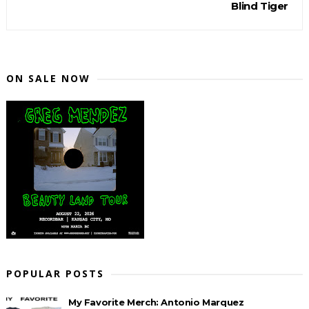
Blind Tiger
ON SALE NOW
POPULAR POSTS
My Favorite Merch: Antonio Marquez