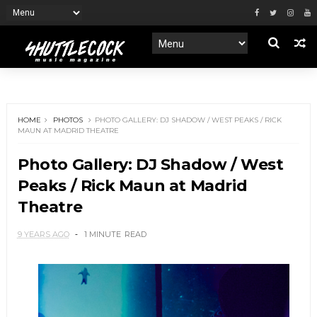
HOME
PHOTOS
PHOTO GALLERY: DJ SHADOW / WEST PEAKS / RICK
MAUN AT MADRID THEATRE
Photo Gallery: DJ Shadow / West
Peaks / Rick Maun at Madrid
Theatre
9 YEARS AGO
1 MINUTE
READ