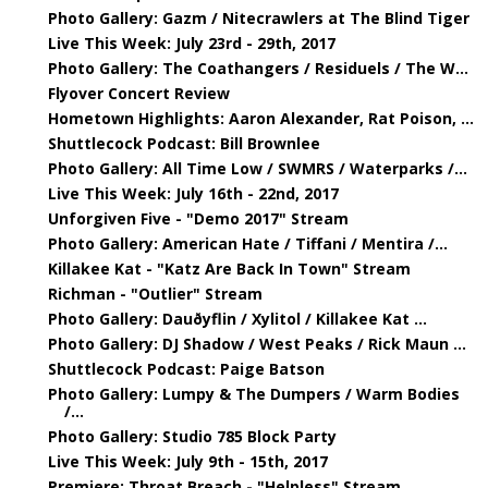
Photo Gallery: Gazm / Nitecrawlers at The Blind Tiger
Live This Week: July 23rd - 29th, 2017
Photo Gallery: The Coathangers / Residuels / The W...
Flyover Concert Review
Hometown Highlights: Aaron Alexander, Rat Poison, ...
Shuttlecock Podcast: Bill Brownlee
Photo Gallery: All Time Low / SWMRS / Waterparks /...
Live This Week: July 16th - 22nd, 2017
Unforgiven Five - "Demo 2017" Stream
Photo Gallery: American Hate / Tiffani / Mentira /...
Killakee Kat - "Katz Are Back In Town" Stream
Richman - "Outlier" Stream
Photo Gallery: Dauðyflin / Xylitol / Killakee Kat ...
Photo Gallery: DJ Shadow / West Peaks / Rick Maun ...
Shuttlecock Podcast: Paige Batson
Photo Gallery: Lumpy & The Dumpers / Warm Bodies
/...
Photo Gallery: Studio 785 Block Party
Live This Week: July 9th - 15th, 2017
Premiere: Throat Breach - "Helpless" Stream