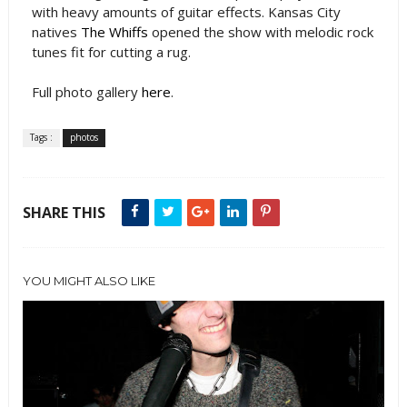
with heavy amounts of guitar effects. Kansas City
natives
The Whiffs
opened the show with melodic rock
tunes fit for cutting a rug.
Full photo gallery
here
.
Tags :
photos
SHARE THIS
YOU MIGHT ALSO LIKE