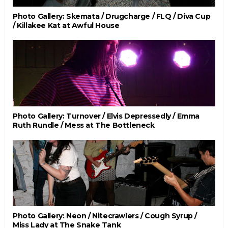
Photo Gallery: Skemata / Drugcharge / FLQ / Diva Cup
/ Killakee Kat at Awful House
Photo Gallery: Turnover / Elvis Depressedly / Emma
Ruth Rundle / Mess at The Bottleneck
Photo Gallery: Neon / Nitecrawlers / Cough Syrup /
Miss Lady at The Snake Tank