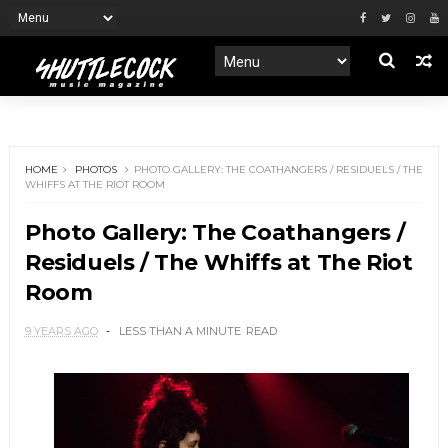
HOME
PHOTOS
PHOTO GALLERY: THE COATHANGERS / RESIDUELS / THE
WHIFFS AT THE RIOT ROOM
Photo Gallery: The Coathangers /
Residuels / The Whiffs at The Riot
Room
9 YEARS AGO
LESS THAN A MINUTE
READ