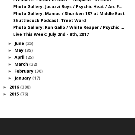
Photo Gallery: Jacuzzi Boys / Psychic Heat / Arc F...
Photo Gallery: Maniac / Shuriken 187 at Middle East
Shuttlecock Podcast: Treet Ward
Photo Gallery: Ron Gallo / White Reaper / Psychic ...
Live This Week: July 2nd - 8th, 2017
June
(25)
►
May
(35)
►
April
(25)
►
March
(32)
►
February
(30)
►
January
(17)
►
2016
(308)
►
2015
(76)
►