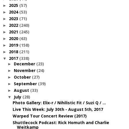
2025
(57)
►
2024
(53)
►
2023
(71)
►
2022
(240)
►
2021
(245)
►
2020
(63)
►
2019
(158)
►
2018
(211)
►
2017
(338)
▼
December
(23)
►
November
(24)
►
October
(27)
►
September
(39)
►
August
(33)
►
July
(28)
▼
Photo Gallery: Elix-r / Nihilistic Fit / Suzi Q / ...
Live This Week: July 30th - August 5th, 2017
Warped Tour Concert Review (2017)
Shuttlecock Podcast: Rick Homuth and Charlie
Weitkamp