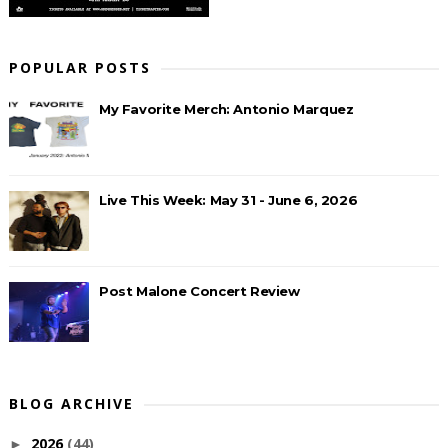
POPULAR POSTS
My Favorite Merch: Antonio Marquez
Live This Week: May 31 - June 6, 2026
Post Malone Concert Review
BLOG ARCHIVE
2026
(44)
►