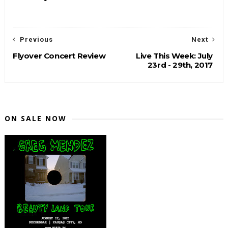
Previous
Next
Flyover Concert Review
Live This Week: July
23rd - 29th, 2017
ON SALE NOW