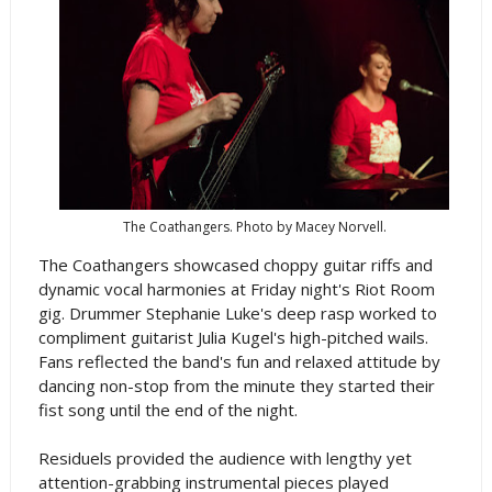
The Coathangers. Photo by Macey Norvell.
The Coathangers showcased choppy guitar riffs and
dynamic vocal harmonies at Friday night's Riot Room
gig. Drummer Stephanie Luke's deep rasp worked to
compliment guitarist Julia Kugel's high-pitched wails.
Fans reflected the band's fun and relaxed attitude by
dancing non-stop from the minute they started their
fist song until the end of the night.
Residuels provided the audience with lengthy yet
attention-grabbing instrumental pieces played