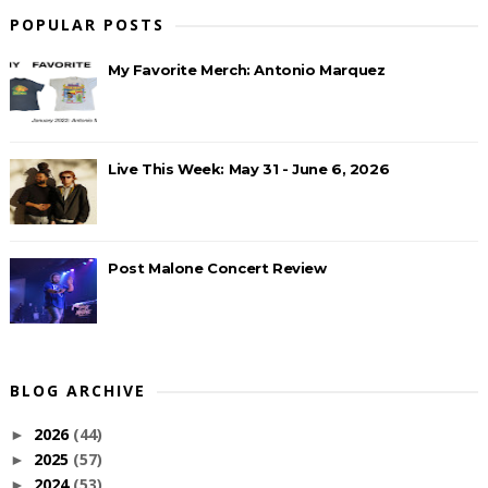
POPULAR POSTS
My Favorite Merch: Antonio Marquez
Live This Week: May 31 - June 6, 2026
Post Malone Concert Review
BLOG ARCHIVE
2026
(44)
►
2025
(57)
►
2024
(53)
►