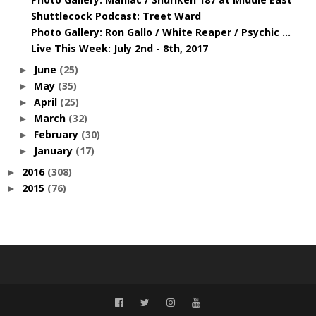
Shuttlecock Podcast: Treet Ward
Photo Gallery: Ron Gallo / White Reaper / Psychic ...
Live This Week: July 2nd - 8th, 2017
June
(25)
►
May
(35)
►
April
(25)
►
March
(32)
►
February
(30)
►
January
(17)
►
2016
(308)
►
2015
(76)
►