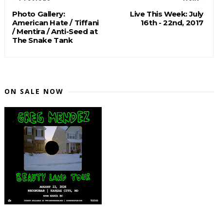
Photo Gallery:
Live This Week: July
American Hate / Tiffani
16th - 22nd, 2017
/ Mentira / Anti-Seed at
The Snake Tank
ON SALE NOW