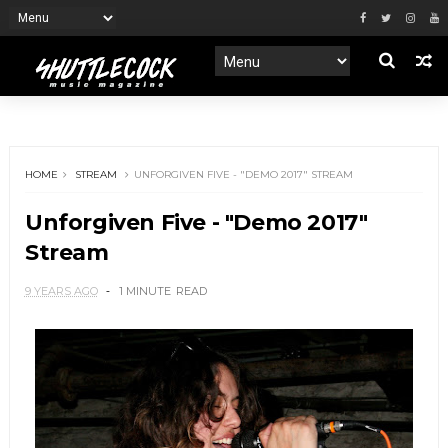
HOME
STREAM
UNFORGIVEN FIVE - "DEMO 2017" STREAM
Unforgiven Five - "Demo 2017"
Stream
9 YEARS AGO
1 MINUTE
READ