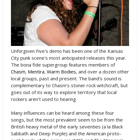
Unforgiven Five's demo has been one of the Kansas
City punk scene's most anticipated releases this year.
The bona fide supergroup features members of
Chasm
,
Mentira
,
Warm Bodies
, and over a dozen other
local groups, past and present. The band's sound is
complementary to Chasm's stoner rock witchcraft, but
goes out of its way to explore territory that local
rockers aren't used to hearing.
Many influences can be heard among these four
songs, but the most prevalent seem to be from the
British heavy metal of the early seventies (a la Black
Sabbath and Deep Purple) and the American proto-