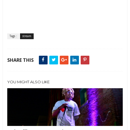
Tags :
stream
SHARE THIS
YOU MIGHT ALSO LIKE