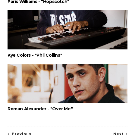
Paris Williams - "Hopscotch"
Kye Colors - "Phil Collins"
Roman Alexander - "Over Me"
Previous
Next