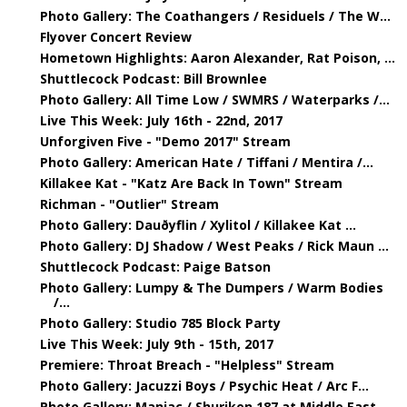
Photo Gallery: The Coathangers / Residuels / The W...
Flyover Concert Review
Hometown Highlights: Aaron Alexander, Rat Poison, ...
Shuttlecock Podcast: Bill Brownlee
Photo Gallery: All Time Low / SWMRS / Waterparks /...
Live This Week: July 16th - 22nd, 2017
Unforgiven Five - "Demo 2017" Stream
Photo Gallery: American Hate / Tiffani / Mentira /...
Killakee Kat - "Katz Are Back In Town" Stream
Richman - "Outlier" Stream
Photo Gallery: Dauðyflin / Xylitol / Killakee Kat ...
Photo Gallery: DJ Shadow / West Peaks / Rick Maun ...
Shuttlecock Podcast: Paige Batson
Photo Gallery: Lumpy & The Dumpers / Warm Bodies
/...
Photo Gallery: Studio 785 Block Party
Live This Week: July 9th - 15th, 2017
Premiere: Throat Breach - "Helpless" Stream
Photo Gallery: Jacuzzi Boys / Psychic Heat / Arc F...
Photo Gallery: Maniac / Shuriken 187 at Middle East