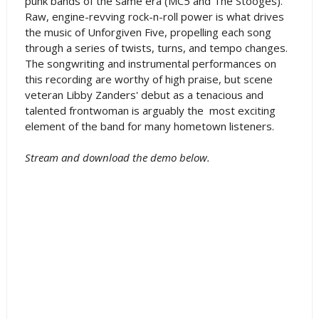
punk bands of the same era (MC5 and The Stooges).
Raw, engine-revving rock-n-roll power is what drives
the music of Unforgiven Five, propelling each song
through a series of twists, turns, and tempo changes.
The songwriting and instrumental performances on
this recording are worthy of high praise, but scene
veteran Libby Zanders' debut as a tenacious and
talented frontwoman is arguably the most exciting
element of the band for many hometown listeners.
Stream and download the demo below.