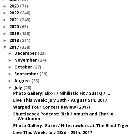
2023
(71)
►
2022
(240)
►
2021
(245)
►
2020
(63)
►
2019
(158)
►
2018
(211)
►
2017
(338)
▼
December
(23)
►
November
(24)
►
October
(27)
►
September
(39)
►
August
(33)
►
July
(28)
▼
Photo Gallery: Elix-r / Nihilistic Fit / Suzi Q / ...
Live This Week: July 30th - August 5th, 2017
Warped Tour Concert Review (2017)
Shuttlecock Podcast: Rick Homuth and Charlie
Weitkamp
Photo Gallery: Gazm / Nitecrawlers at The Blind Tiger
Live This Week: July 23rd - 29th, 2017