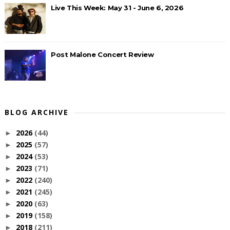
Live This Week: May 31 - June 6, 2026
Post Malone Concert Review
BLOG ARCHIVE
2026
(44)
►
2025
(57)
►
2024
(53)
►
2023
(71)
►
2022
(240)
►
2021
(245)
►
2020
(63)
►
2019
(158)
►
2018
(211)
►