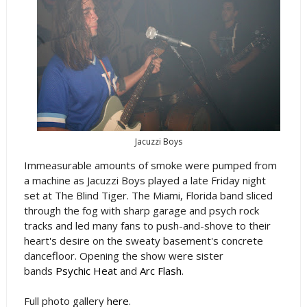
Jacuzzi Boys
Immeasurable amounts of smoke were pumped from
a machine as Jacuzzi Boys played a late Friday night
set at The Blind Tiger. The Miami, Florida band sliced
through the fog with sharp garage and psych rock
tracks and led many fans to push-and-shove to their
heart's desire on the sweaty basement's concrete
dancefloor. Opening the show were sister
bands
Psychic Heat
and
Arc Flash
.
Full photo gallery
here
.