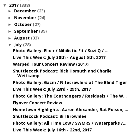
2017
(338)
▼
December
(23)
►
November
(24)
►
October
(27)
►
September
(39)
►
August
(33)
►
July
(28)
▼
Photo Gallery: Elix-r / Nihilistic Fit / Suzi Q / ...
Live This Week: July 30th - August 5th, 2017
Warped Tour Concert Review (2017)
Shuttlecock Podcast: Rick Homuth and Charlie
Weitkamp
Photo Gallery: Gazm / Nitecrawlers at The Blind Tiger
Live This Week: July 23rd - 29th, 2017
Photo Gallery: The Coathangers / Residuels / The W...
Flyover Concert Review
Hometown Highlights: Aaron Alexander, Rat Poison, ...
Shuttlecock Podcast: Bill Brownlee
Photo Gallery: All Time Low / SWMRS / Waterparks /...
Live This Week: July 16th - 22nd, 2017