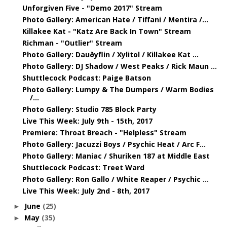
Unforgiven Five - "Demo 2017" Stream
Photo Gallery: American Hate / Tiffani / Mentira /...
Killakee Kat - "Katz Are Back In Town" Stream
Richman - "Outlier" Stream
Photo Gallery: Dauðyflin / Xylitol / Killakee Kat ...
Photo Gallery: DJ Shadow / West Peaks / Rick Maun ...
Shuttlecock Podcast: Paige Batson
Photo Gallery: Lumpy & The Dumpers / Warm Bodies
/...
Photo Gallery: Studio 785 Block Party
Live This Week: July 9th - 15th, 2017
Premiere: Throat Breach - "Helpless" Stream
Photo Gallery: Jacuzzi Boys / Psychic Heat / Arc F...
Photo Gallery: Maniac / Shuriken 187 at Middle East
Shuttlecock Podcast: Treet Ward
Photo Gallery: Ron Gallo / White Reaper / Psychic ...
Live This Week: July 2nd - 8th, 2017
June
(25)
►
May
(35)
►