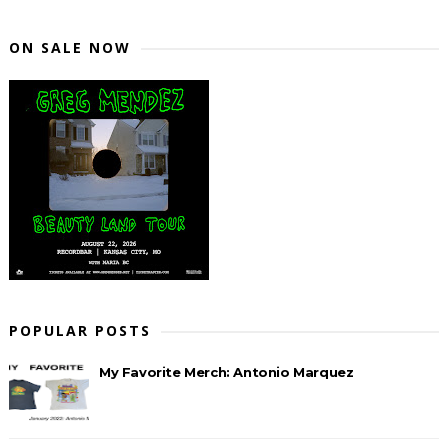
ON SALE NOW
POPULAR POSTS
My Favorite Merch: Antonio Marquez