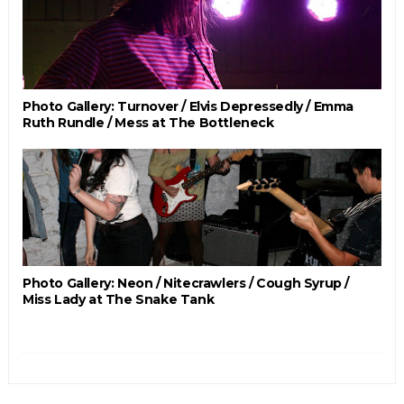
Photo Gallery: Turnover / Elvis Depressedly / Emma
Ruth Rundle / Mess at The Bottleneck
Photo Gallery: Neon / Nitecrawlers / Cough Syrup /
Miss Lady at The Snake Tank