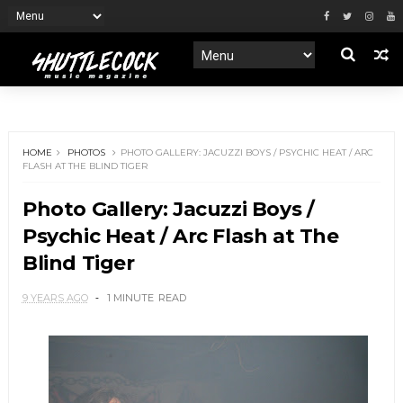
HOME
PHOTOS
PHOTO GALLERY: JACUZZI BOYS / PSYCHIC HEAT / ARC
FLASH AT THE BLIND TIGER
Photo Gallery: Jacuzzi Boys /
Psychic Heat / Arc Flash at The
Blind Tiger
9 YEARS AGO
1 MINUTE
READ