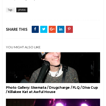
Tags :
photos
SHARE THIS
YOU MIGHT ALSO LIKE
Photo Gallery: Skemata / Drugcharge / FLQ / Diva Cup
/ Killakee Kat at Awful House