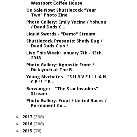
Westport Coffee House
On Sale Now: Shuttlecock "Year
Two" Photo Zine
Photo Gallery: Emily Yacina / Yohuna
/ Dead Dads C...
Liquid Swords - "Demo" Stream
Shuttlecock Presents: Shady Bug /
Dead Dads Club /...
Live This Week: January 7th - 13th,
2018
Photo Gallery: Agnostic Front /
Dicklynch at The B...
Young Mvchetes - "S U R V E I L L A N
C E ! ! !" E...
Berwanger - "The Star Invaders"
Stream
Photo Gallery: Erupt / United Races /
Permanent Co...
2017
(338)
►
2016
(308)
►
2015
(76)
►