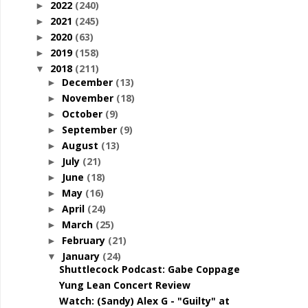
2022
(240)
►
2021
(245)
►
2020
(63)
►
2019
(158)
►
2018
(211)
▼
December
(13)
►
November
(18)
►
October
(9)
►
September
(9)
►
August
(13)
►
July
(21)
►
June
(18)
►
May
(16)
►
April
(24)
►
March
(25)
►
February
(21)
►
January
(24)
▼
Shuttlecock Podcast: Gabe Coppage
Yung Lean Concert Review
Watch: (Sandy) Alex G - "Guilty" at