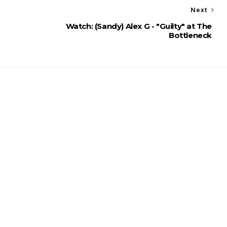
Next
Watch: (Sandy) Alex G - "Guilty" at The
Bottleneck