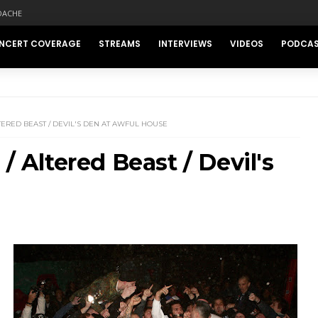
DACHE
NCERT COVERAGE
STREAMS
INTERVIEWS
VIDEOS
PODCA
TERED BEAST / DEVIL'S DEN AT AWFUL HOUSE
/ Altered Beast / Devil's