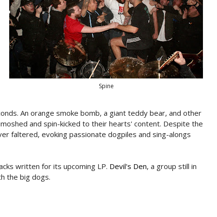
Spine
onds. An orange smoke bomb, a giant teddy bear, and other
moshed and spin-kicked to their hearts' content. Despite the
er faltered, evoking passionate dogpiles and sing-alongs
cks written for its upcoming LP.
Devil's Den
, a group still in
th the big dogs.