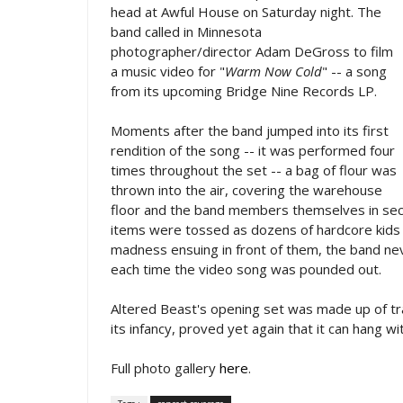
head at Awful House on Saturday night. The
band called in Minnesota
photographer/director Adam DeGross to film
a music video for "
Warm Now Cold
" -- a song
from its upcoming Bridge Nine Records LP.
Moments after the band jumped into its first
rendition of the song -- it was performed four
times throughout the set -- a bag of flour was
thrown into the air, covering the warehouse
floor and the band members themselves in sec
items were tossed as dozens of hardcore kids 
madness ensuing in front of them, the band nev
each time the video song was pounded out.
Altered Beast's opening set was made up of tra
its infancy, proved yet again that it can hang wi
Full photo gallery
here
.