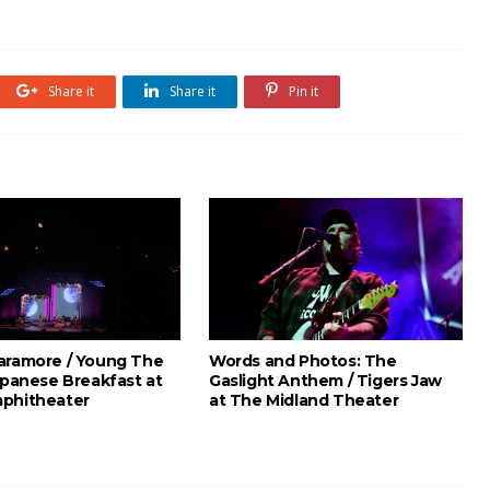
Share it
Share it
Pin it
aramore / Young The
Words and Photos: The
apanese Breakfast at
Gaslight Anthem / Tigers Jaw
phitheater
at The Midland Theater