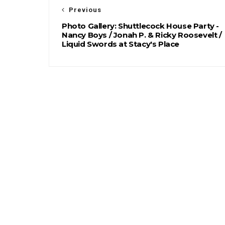
Previous
Photo Gallery: Shuttlecock House Party -
Nancy Boys / Jonah P. & Ricky Roosevelt /
Liquid Swords at Stacy's Place