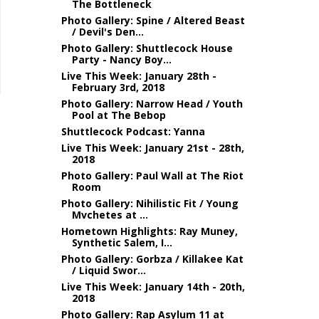
The Bottleneck
Photo Gallery: Spine / Altered Beast
/ Devil's Den...
Photo Gallery: Shuttlecock House
Party - Nancy Boy...
Live This Week: January 28th -
February 3rd, 2018
Photo Gallery: Narrow Head / Youth
Pool at The Bebop
Shuttlecock Podcast: Yanna
Live This Week: January 21st - 28th,
2018
Photo Gallery: Paul Wall at The Riot
Room
Photo Gallery: Nihilistic Fit / Young
Mvchetes at ...
Hometown Highlights: Ray Muney,
Synthetic Salem, I...
Photo Gallery: Gorbza / Killakee Kat
/ Liquid Swor...
Live This Week: January 14th - 20th,
2018
Photo Gallery: Rap Asylum 11 at