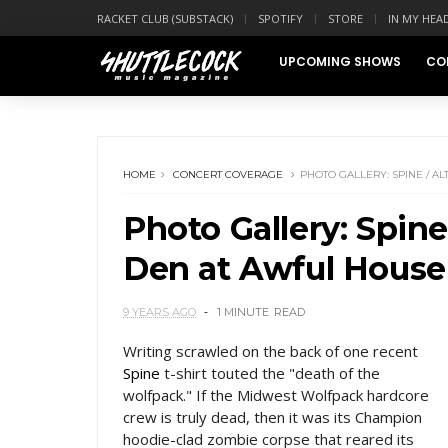
RACKET CLUB (SUBSTACK)
SPOTIFY
STORE
IN MY HEA
UPCOMING SHOWS
CO
HOME
CONCERT COVERAGE
PHOTO GALLERY: SPINE / AL
Photo Gallery: Spine 
Den at Awful House
9 YEARS AGO
1 MINUTE
READ
Writing scrawled on the back of one recent
Spine
t-shirt touted the "death of the
wolfpack." If the Midwest Wolfpack hardcore
crew is truly dead, then it was its Champion
hoodie-clad zombie corpse that reared its