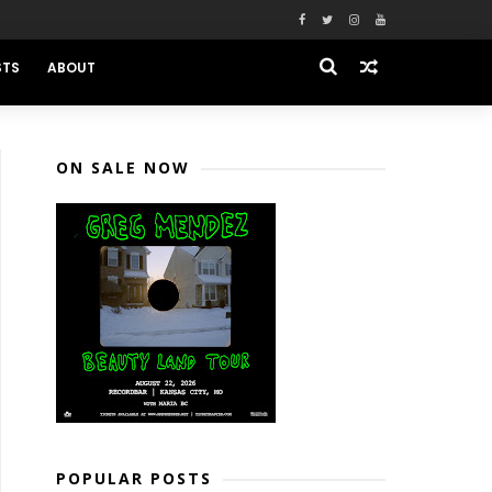
STS
ABOUT
ON SALE NOW
POPULAR POSTS