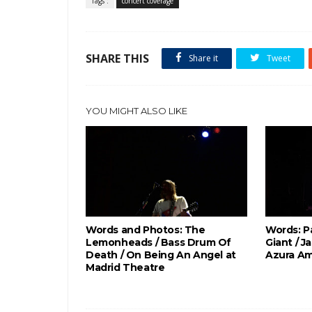
Tags :
concert coverage
SHARE THIS
Share it
Tweet
YOU MIGHT ALSO LIKE
Words and Photos: The
Words: P
Lemonheads / Bass Drum Of
Giant / J
Death / On Being An Angel at
Azura Am
Madrid Theatre