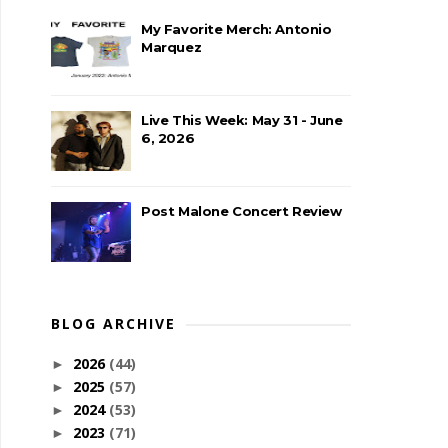
My Favorite Merch: Antonio
Marquez
Live This Week: May 31 - June
6, 2026
Post Malone Concert Review
BLOG ARCHIVE
2026
(44)
►
2025
(57)
►
2024
(53)
►
2023
(71)
►