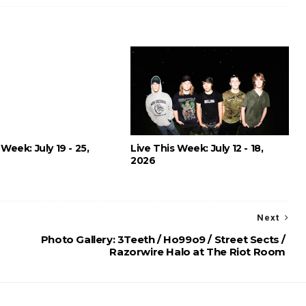
 Week: July 19 - 25,
Live This Week: July 12 - 18,
2026
Next
Photo Gallery: 3Teeth / Ho99o9 / Street Sects /
Razorwire Halo at The Riot Room