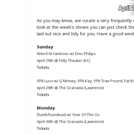
As you may know, we curate a very frequently
look at the week's shows you can just check t
laid out nice and tidy for you. Have a good week
Sunday
Weird Al Yankovic w/ Emo Philips
April 29th @ Folly Theater (KC)
Tickets
YFN Lucci w/ Q Money, YFN Kay, YFN Trae Pound, Fat B
April 29th @ The Granada (Lawrence)
Tickets
Monday
Dumbfoundead w/ Year Of The Ox
April 30th @ The Granada (Lawrence)
Tickets