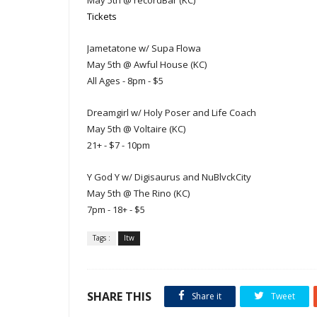
May 5th @ recordBar (KC)
Tickets
Jametatone w/ Supa Flowa
May 5th @ Awful House (KC)
All Ages - 8pm - $5
Dreamgirl w/ Holy Poser and Life Coach
May 5th @ Voltaire (KC)
21+ - $7 - 10pm
Y God Y w/ Digisaurus and NuBlvckCity
May 5th @ The Rino (KC)
7pm - 18+ - $5
Tags :
ltw
SHARE THIS
Share it
Tweet