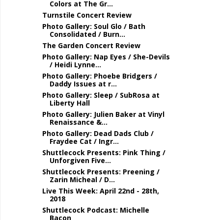
Colors at The Gr...
Turnstile Concert Review
Photo Gallery: Soul Glo / Bath
Consolidated / Burn...
The Garden Concert Review
Photo Gallery: Nap Eyes / She-Devils
/ Heidi Lynne...
Photo Gallery: Phoebe Bridgers /
Daddy Issues at r...
Photo Gallery: Sleep / SubRosa at
Liberty Hall
Photo Gallery: Julien Baker at Vinyl
Renaissance &...
Photo Gallery: Dead Dads Club /
Fraydee Cat / Ingr...
Shuttlecock Presents: Pink Thing /
Unforgiven Five...
Shuttlecock Presents: Preening /
Zarin Micheal / D...
Live This Week: April 22nd - 28th,
2018
Shuttlecock Podcast: Michelle
Bacon