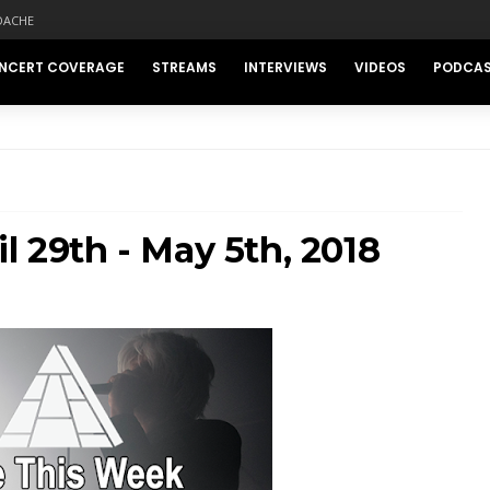
DACHE
NCERT COVERAGE
STREAMS
INTERVIEWS
VIDEOS
PODCA
l 29th - May 5th, 2018