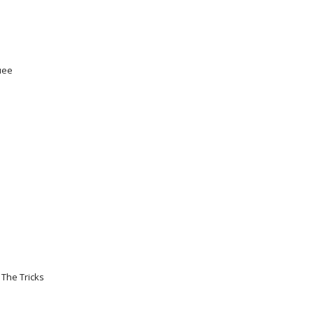
uee
The Tricks