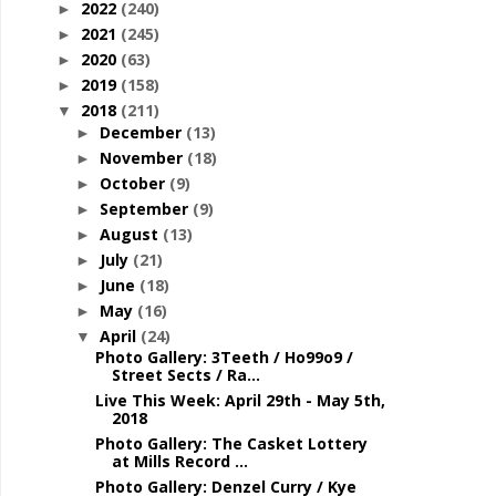
2022
(240)
►
2021
(245)
►
2020
(63)
►
2019
(158)
►
2018
(211)
▼
December
(13)
►
November
(18)
►
October
(9)
►
September
(9)
►
August
(13)
►
July
(21)
►
June
(18)
►
May
(16)
►
April
(24)
▼
Photo Gallery: 3Teeth / Ho99o9 /
Street Sects / Ra...
Live This Week: April 29th - May 5th,
2018
Photo Gallery: The Casket Lottery
at Mills Record ...
Photo Gallery: Denzel Curry / Kye