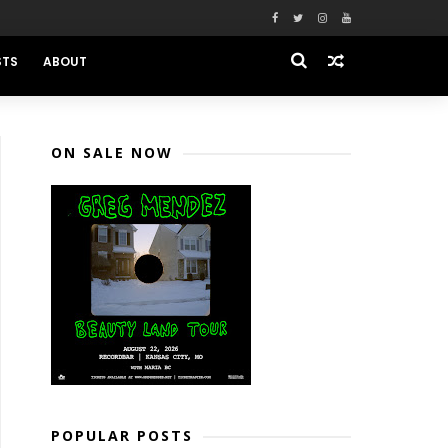
STS
ABOUT
ON SALE NOW
POPULAR POSTS