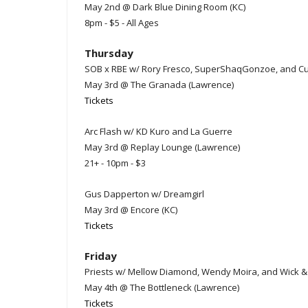
May 2nd @ Dark Blue Dining Room (KC)
8pm - $5 - All Ages
Thursday
SOB x RBE w/ Rory Fresco, SuperShaqGonzoe, and C
May 3rd @ The Granada (Lawrence)
Tickets
Arc Flash w/ KD Kuro and La Guerre
May 3rd @ Replay Lounge (Lawrence)
21+ - 10pm - $3
Gus Dapperton w/ Dreamgirl
May 3rd @ Encore (KC)
Tickets
Friday
Priests w/ Mellow Diamond, Wendy Moira, and Wick & 
May 4th @ The Bottleneck (Lawrence)
Tickets