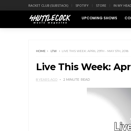
RACKET CLUB (SUBSTACK)
SPOTIFY
STORE
IN MY HEA
UPCOMING SHOWS
CO
HOME
LTW
LIVE THIS WEEK: APRIL 29TH - MAY 5TH, 2018
Live This Week: Apri
8 YEARS AGO
2 MINUTE
READ