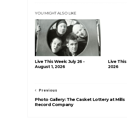
YOU MIGHT ALSO LIKE
Live This Week: July 26 -
Live This
August 1, 2026
2026
Previous
Photo Gallery: The Casket Lottery at Mills
Record Company