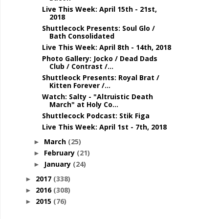
Live This Week: April 15th - 21st,
2018
Shuttlecock Presents: Soul Glo /
Bath Consolidated
Live This Week: April 8th - 14th, 2018
Photo Gallery: Jocko / Dead Dads
Club / Contrast /...
Shuttleock Presents: Royal Brat /
Kitten Forever /...
Watch: Salty - "Altruistic Death
March" at Holy Co...
Shuttlecock Podcast: Stik Figa
Live This Week: April 1st - 7th, 2018
March
(25)
►
February
(21)
►
January
(24)
►
2017
(338)
►
2016
(308)
►
2015
(76)
►