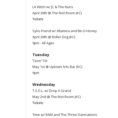
LA Witch w/ JC & The Nuns
April 30th @ The Riot Room (KC)
Tickets
Syko Friend w/ Altamira and Bit-O-Honey
April 30th @ Roller Dog (KC)
9pm - All Ages
Tuesday
Tazer Tot
May 1st @ Uptown Arts Bar (KC)
9pm
Wednesda
y
T.S.O.L. w/ Drop A Grand
May 2nd @ The Riot Room (KC)
Tickets
Time w/ RAM and The Three Damnations