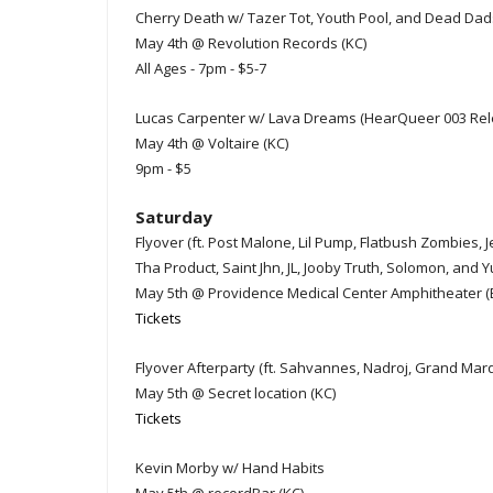
Cherry Death w/ Tazer Tot, Youth Pool, and Dead Dad
May 4th @ Revolution Records (KC)
All Ages - 7pm - $5-7
Lucas Carpenter w/ Lava Dreams (HearQueer 003 Rel
May 4th @ Voltaire (KC)
9pm - $5
Saturday
Flyover (ft. Post Malone, Lil Pump, Flatbush Zombie
Tha Product, Saint Jhn, JL, Jooby Truth, Solomon, and Y
May 5th @ Providence Medical Center Amphitheater (
Tickets
Flyover Afterparty (ft. Sahvannes, Nadroj, Grand Marq
May 5th @ Secret location (KC)
Tickets
Kevin Morby w/ Hand Habits