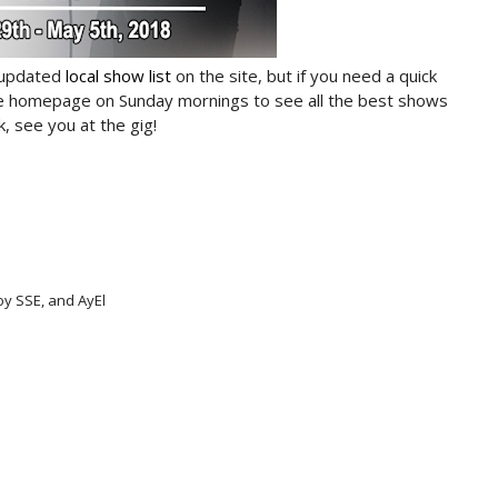
 updated
local show list
on the site, but if you need a quick
he homepage on Sunday mornings to see all the best shows
, see you at the gig!
oy SSE, and AyEl