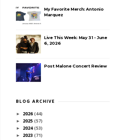
My Favorite Merch: Antonio
Marquez
Live This Week: May 31 - June
6, 2026
Post Malone Concert Review
BLOG ARCHIVE
2026
(44)
►
2025
(57)
►
2024
(53)
►
2023
(71)
►