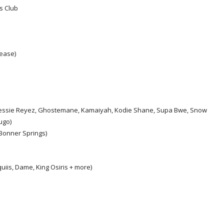
s Club
ease)
s, Jessie Reyez, Ghostemane, Kamaiyah, Kodie Shane, Supa Bwe, Snow
ugo)
Bonner Springs)
uiis, Dame, King Osiris + more)