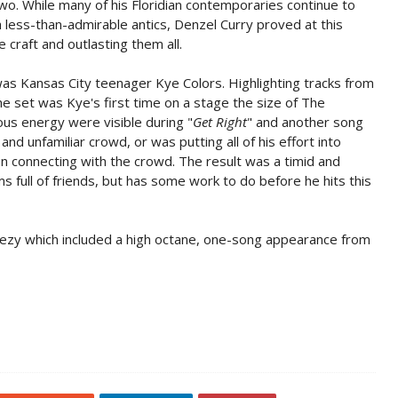
o. While many of his Floridian contemporaries continue to
less-than-admirable antics, Denzel Curry proved at this
 craft and outlasting them all.
was Kansas City teenager Kye Colors. Highlighting tracks from
the set was Kye's first time on a stage the size of The
ious energy were visible during "
Get Right
" and another song
nd unfamiliar crowd, or was putting all of his effort into
an connecting with the crowd. The result was a timid and
oms full of friends, but has some work to do before he hits this
ezy which included a high octane, one-song appearance from