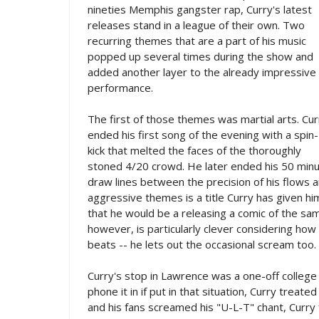
nineties Memphis gangster rap, Curry's latest
releases stand in a league of their own. Two
recurring themes that are a part of his music
popped up several times during the show and
added another layer to the already impressive
performance.
The first of those themes was martial arts. Cur
ended his first song of the evening with a spin-
kick that melted the faces of the thoroughly
stoned 4/20 crowd. He later ended his 50 minut
draw lines between the precision of his flows 
aggressive themes is a title Curry has given hi
that he would be a releasing a comic of the sam
however, is particularly clever considering how 
beats -- he lets out the occasional scream too.
Curry's stop in Lawrence was a one-off college
phone it in if put in that situation, Curry trea
and his fans screamed his "U-L-T" chant, Curry 