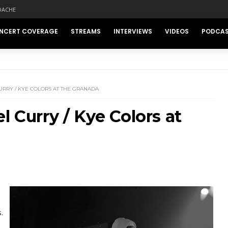
DACHE
NCERT COVERAGE
STREAMS
INTERVIEWS
VIDEOS
PODCA
URRY / KYE COLORS AT THE GRANADA
l Curry / Kye Colors at
.