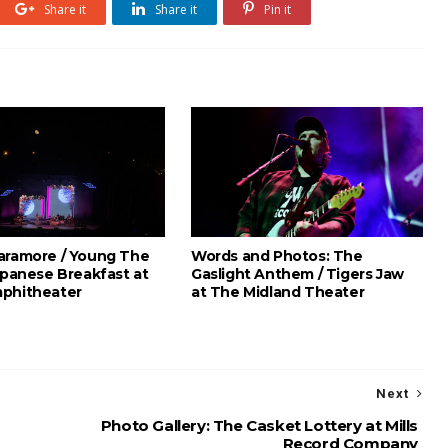
Share it
Share it
Pin it
aramore / Young The
Words and Photos: The
apanese Breakfast at
Gaslight Anthem / Tigers Jaw
phitheater
at The Midland Theater
Next
Photo Gallery: The Casket Lottery at Mills
Record Company