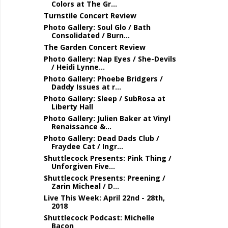
Colors at The Gr...
Turnstile Concert Review
Photo Gallery: Soul Glo / Bath
Consolidated / Burn...
The Garden Concert Review
Photo Gallery: Nap Eyes / She-Devils
/ Heidi Lynne...
Photo Gallery: Phoebe Bridgers /
Daddy Issues at r...
Photo Gallery: Sleep / SubRosa at
Liberty Hall
Photo Gallery: Julien Baker at Vinyl
Renaissance &...
Photo Gallery: Dead Dads Club /
Fraydee Cat / Ingr...
Shuttlecock Presents: Pink Thing /
Unforgiven Five...
Shuttlecock Presents: Preening /
Zarin Micheal / D...
Live This Week: April 22nd - 28th,
2018
Shuttlecock Podcast: Michelle
Bacon