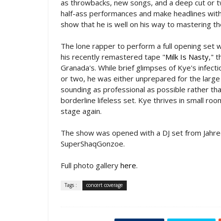
as throwbacks, new songs, and a deep cut or tw
half-ass performances and make headlines with 
show that he is well on his way to mastering the
The lone rapper to perform a full opening set 
his recently remastered tape "
Milk Is Nasty
," 
Granada's. While brief glimpses of Kye's infect
or two, he was either unprepared for the large a
sounding as professional as possible rather th
borderline lifeless set. Kye thrives in small ro
stage again.
The show was opened with a DJ set from Jahre
SuperShaqGonzoe.
Full photo gallery
here
.
Tags :
concert coverage