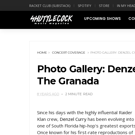
RACKET CLUB (SUBSTACK)
SPOTIFY
STORE
IN MY HEA
UPCOMING SHOWS
CO
HOME
CONCERT COVERAGE
PHOTO GALLERY: DENZEL C
Photo Gallery: Denze
The Granada
8 YEARS AGO
2 MINUTE
READ
Since his days with the highly influential Raider
Klan crew,
Denzel Curry
has been evolving into
one of South Florida hip-hop's greatest exports
Once known for his first-rate reproductions of