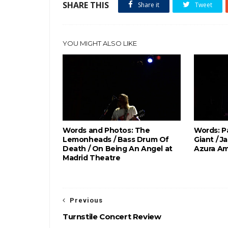
SHARE THIS
Share it
Tweet
YOU MIGHT ALSO LIKE
Words and Photos: The
Words: P
Lemonheads / Bass Drum Of
Giant / J
Death / On Being An Angel at
Azura Am
Madrid Theatre
Previous
Turnstile Concert Review