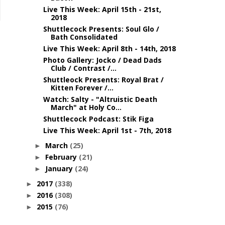
Live This Week: April 15th - 21st,
2018
Shuttlecock Presents: Soul Glo /
Bath Consolidated
Live This Week: April 8th - 14th, 2018
Photo Gallery: Jocko / Dead Dads
Club / Contrast /...
Shuttleock Presents: Royal Brat /
Kitten Forever /...
Watch: Salty - "Altruistic Death
March" at Holy Co...
Shuttlecock Podcast: Stik Figa
Live This Week: April 1st - 7th, 2018
March
(25)
►
February
(21)
►
January
(24)
►
2017
(338)
►
2016
(308)
►
2015
(76)
►