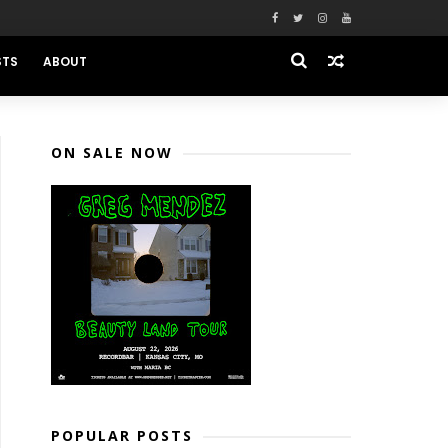
STS
ABOUT
ON SALE NOW
POPULAR POSTS