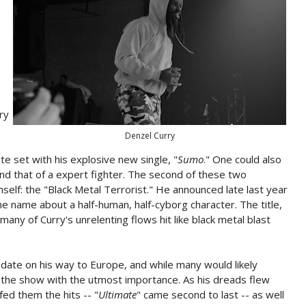
ry
Denzel Curry
e set with his explosive new single, "
Sumo
." One could also
and that of a expert fighter. The second of these two
mself: the "Black Metal Terrorist." He announced late last year
e name about a half-human, half-cyborg character. The title,
many of Curry's unrelenting flows hit like black metal blast
 date on his way to Europe, and while many would likely
ted the show with the utmost importance. As his dreads flew
fed them the hits -- "
Ultimate
" came second to last -- as well