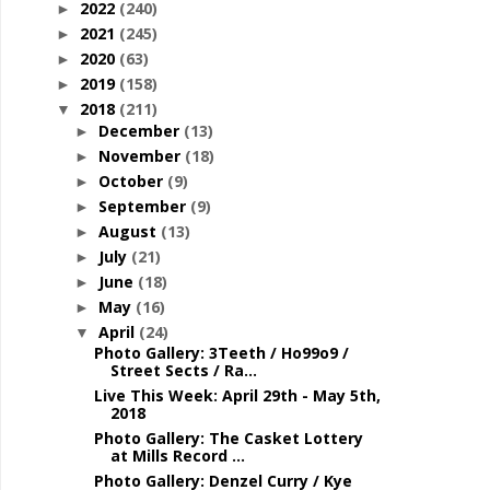
2022
(240)
►
2021
(245)
►
2020
(63)
►
2019
(158)
►
2018
(211)
▼
December
(13)
►
November
(18)
►
October
(9)
►
September
(9)
►
August
(13)
►
July
(21)
►
June
(18)
►
May
(16)
►
April
(24)
▼
Photo Gallery: 3Teeth / Ho99o9 /
Street Sects / Ra...
Live This Week: April 29th - May 5th,
2018
Photo Gallery: The Casket Lottery
at Mills Record ...
Photo Gallery: Denzel Curry / Kye