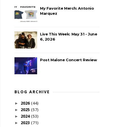
My Favorite Merch: Antonio
Marquez
Live This Week: May 31 - June
6, 2026
Post Malone Concert Review
BLOG ARCHIVE
2026
(44)
►
2025
(57)
►
2024
(53)
►
2023
(71)
►