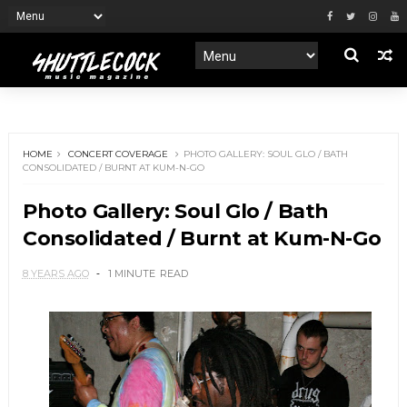
HOME
CONCERT COVERAGE
PHOTO GALLERY: SOUL GLO / BATH
CONSOLIDATED / BURNT AT KUM-N-GO
Photo Gallery: Soul Glo / Bath
Consolidated / Burnt at Kum-N-Go
8 YEARS AGO
1 MINUTE
READ