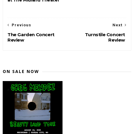
Previous
Next
The Garden Concert
Turnstile Concert
Review
Review
ON SALE NOW