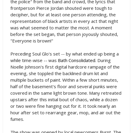
the police" from the band and crowd, the lyrics that
frontperson Pierce Jordan shouted were tough to
decipher, but for at least one person attending, the
representation of black artists in every act that night
was what seemed to matter the most. A moment
before the set began, that person joyously shouted,
"Everyone is brown!"
Preceding Soul Glo's set -- by what ended up being a
while time-wise -- was
Bath Consolidated
. During
Noelle Johnson's first digital hardcore rampage of the
evening, she toppled the backlined drum kit and
multiple buckets of paint. Within a few short minutes,
half of the basement's floor and several punks were
covered in the same light brown tone. Many retreated
upstairs after this initial bout of chaos, while a dozen
or two were fine hanging out for it. It took nearly an
hour after set to rearrange gear, mop, and air out the
fumes.
The show was opened by local newcomers Burnt. The