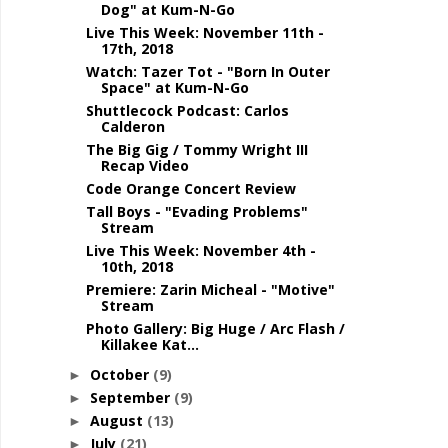
Dog" at Kum-N-Go
Live This Week: November 11th -
17th, 2018
Watch: Tazer Tot - "Born In Outer
Space" at Kum-N-Go
Shuttlecock Podcast: Carlos
Calderon
The Big Gig / Tommy Wright III
Recap Video
Code Orange Concert Review
Tall Boys - "Evading Problems"
Stream
Live This Week: November 4th -
10th, 2018
Premiere: Zarin Micheal - "Motive"
Stream
Photo Gallery: Big Huge / Arc Flash /
Killakee Kat...
October
(9)
►
September
(9)
►
August
(13)
►
July
(21)
►