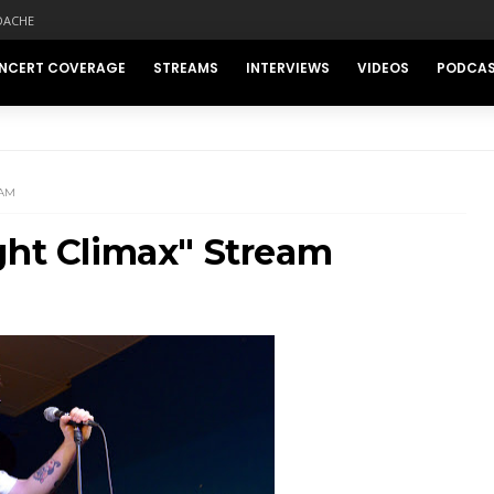
DACHE
NCERT COVERAGE
STREAMS
INTERVIEWS
VIDEOS
PODCA
EAM
ght Climax" Stream