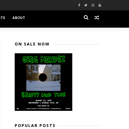
STS
ABOUT
ON SALE NOW
POPULAR POSTS