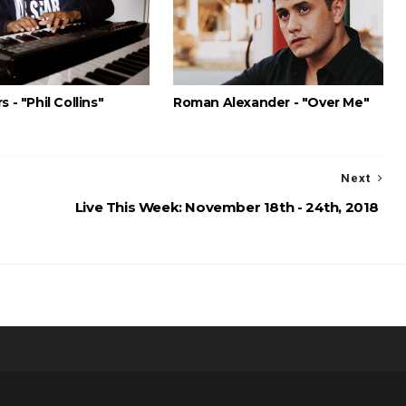
s - "Phil Collins"
Roman Alexander - "Over Me"
Next
Live This Week: November 18th - 24th, 2018