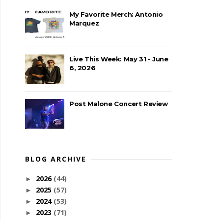
My Favorite Merch: Antonio
Marquez
Live This Week: May 31 - June
6, 2026
Post Malone Concert Review
BLOG ARCHIVE
2026
(44)
►
2025
(57)
►
2024
(53)
►
2023
(71)
►