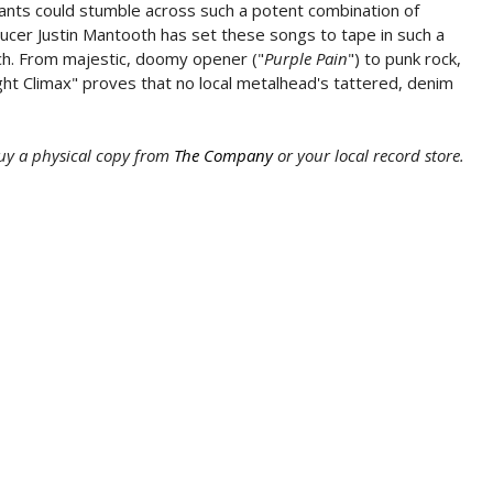
reants could stumble across such a potent combination of
ucer Justin Mantooth has set these songs to tape in such a
ch. From majestic, doomy opener ("
Purple Pain
") to punk rock,
ight Climax" proves that no local metalhead's tattered, denim
uy a physical copy from
The Company
or your local record store.