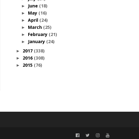
June
(18)
►
May
(16)
►
April
(24)
►
March
(25)
►
February
(21)
►
January
(24)
►
2017
(338)
►
2016
(308)
►
2015
(76)
►