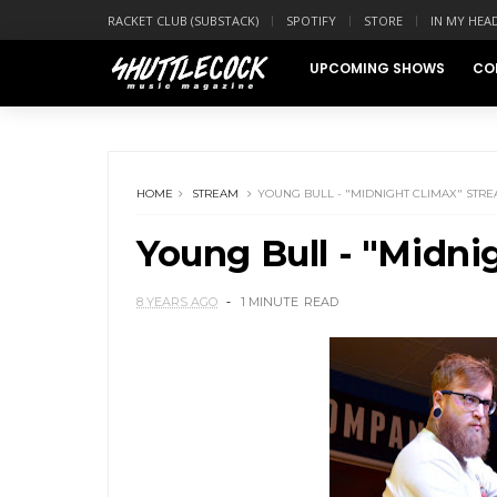
RACKET CLUB (SUBSTACK)
SPOTIFY
STORE
IN MY HEA
UPCOMING SHOWS
CO
HOME
STREAM
YOUNG BULL - "MIDNIGHT CLIMAX" STR
Young Bull - "Midni
8 YEARS AGO
1 MINUTE
READ