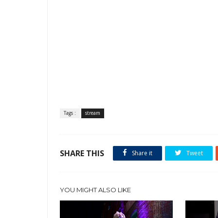
Tags :
stream
SHARE THIS
Share it
Tweet
YOU MIGHT ALSO LIKE