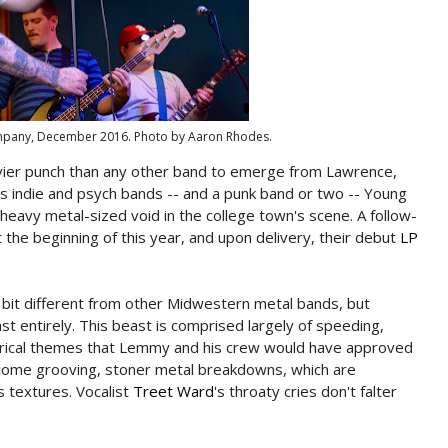
ompany, December 2016. Photo by Aaron Rhodes.
avier punch than any other band to emerge from Lawrence,
ss indie and psych bands -- and a punk band or two -- Young
, heavy metal-sized void in the college town's scene. A follow-
 the beginning of this year, and upon delivery, their debut
LP
 bit different from other Midwestern metal bands, but
ast entirely. This beast is comprised largely of speeding,
rical themes that Lemmy and his crew would have approved
 come grooving, stoner metal breakdowns, which are
 textures. Vocalist
Treet Ward
's throaty cries don't falter