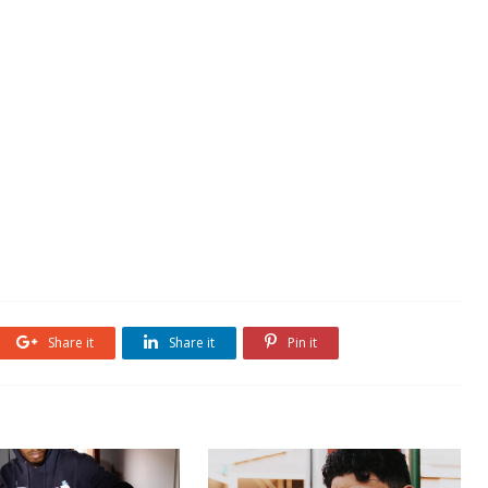
Share it
Share it
Pin it