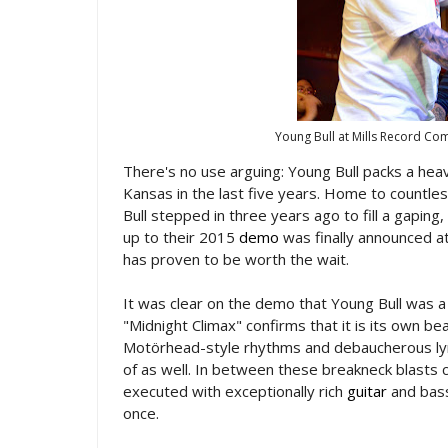
Young Bull at Mills Record C
There's no use arguing: Young Bull packs a he
Kansas in the last five years. Home to countle
Bull stepped in three years ago to fill a gaping
up to their 2015
demo
was finally announced at
has proven to be worth the wait.
It was clear on the demo that Young Bull was a
"Midnight Climax" confirms that it is its own be
Motörhead-style rhythms and debaucherous ly
of as well. In between these breakneck blasts
executed with exceptionally rich
guitar
and bass
once.