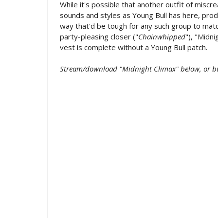
While it's possible that another outfit of misc
sounds and styles as Young Bull has here, prod
way that'd be tough for any such group to mat
party-pleasing closer ("
Chainwhipped
"), "Midn
vest is complete without a Young Bull patch.
Stream/download "Midnight Climax" below, or b