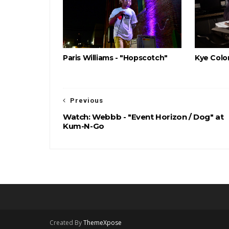
Paris Williams - "Hopscotch"
Kye Color
Previous
Watch: Webbb - "Event Horizon / Dog" at
Kum-N-Go
Created By
ThemeXpose