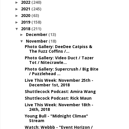
2022
(240)
►
2021
(245)
►
2020
(63)
►
2019
(158)
►
2018
(211)
▼
December
(13)
►
November
(18)
▼
Photo Gallery: DeeDee Catpiss &
The Fuzz Coffins /...
Photo Gallery: Video Duct / Tazer
Tot / Nitecrawle...
Photo Gallery: Supercrush / Big Bite
/ Puzzlehead ...
Live This Week: November 25th -
December 1st, 2018
Shuttlecock Podcast: Amira Wang
Shuttlecock Podcast: Rick Maun
Live This Week: November 18th -
24th, 2018
Young Bull - "Midnight Climax"
Stream
Watch: Webbb - "Event Horizon /