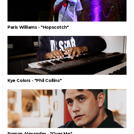
Paris Williams - "Hopscotch"
Kye Colors - "Phil Collins"
Roman Alexander - "Over Me"