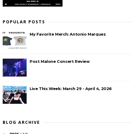
POPULAR POSTS
My Favorite Merch: Antonio Marquez
Post Malone Concert Review
Live This Week: March 29 - April 4, 2026
BLOG ARCHIVE