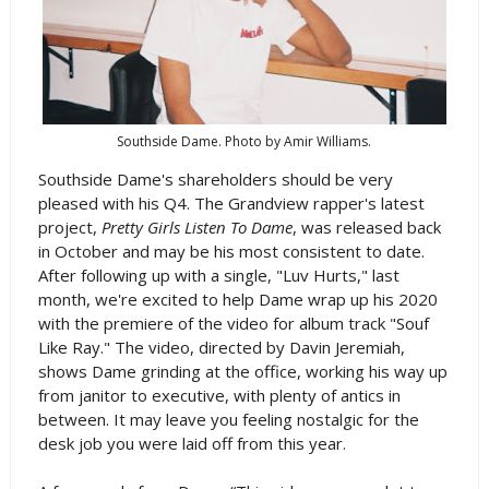
Southside Dame. Photo by Amir Williams.
Southside Dame's shareholders should be very
pleased with his Q4. The Grandview rapper's latest
project,
Pretty Girls Listen To Dame
, was released back
in October and may be his most consistent to date.
After following up with a single, "Luv Hurts," last
month, we're excited to help Dame wrap up his 2020
with the premiere of the video for album track "Souf
Like Ray." The video, directed by Davin Jeremiah,
shows Dame grinding at the office, working his way up
from janitor to executive, with plenty of antics in
between. It may leave you feeling nostalgic for the
desk job you were laid off from this year.