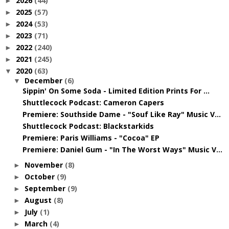
2026
(44)
►
2025
(57)
►
2024
(53)
►
2023
(71)
►
2022
(240)
►
2021
(245)
►
2020
(63)
▼
December
(6)
▼
Sippin' On Some Soda - Limited Edition Prints For ...
Shuttlecock Podcast: Cameron Capers
Premiere: Southside Dame - "Souf Like Ray" Music V...
Shuttlecock Podcast: Blackstarkids
Premiere: Paris Williams - "Cocoa" EP
Premiere: Daniel Gum - "In The Worst Ways" Music V...
November
(8)
►
October
(9)
►
September
(9)
►
August
(8)
►
July
(1)
►
March
(4)
►