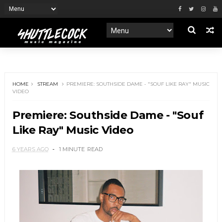
HOME
STREAM
PREMIERE: SOUTHSIDE DAME - "SOUF LIKE RAY" MUSIC
VIDEO
Premiere: Southside Dame - "Souf
Like Ray" Music Video
6 YEARS AGO
1 MINUTE
READ