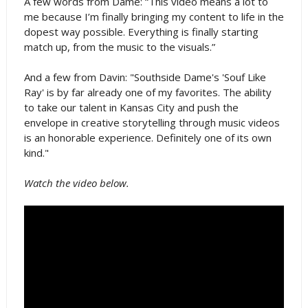
A few words from Dame: “This video means a lot to
me because I’m finally bringing my content to life in the
dopest way possible. Everything is finally starting
match up, from the music to the visuals.”
And a few from Davin: "Southside Dame's 'Souf Like
Ray' is by far already one of my favorites. The ability
to take our talent in Kansas City and push the
envelope in creative storytelling through music videos
is an honorable experience. Definitely one of its own
kind."
Watch the video below.