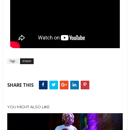
Tags :
stream
SHARE THIS
YOU MIGHT ALSO LIKE