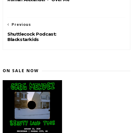
Previous
Shuttlecock Podcast:
Blackstarkids
ON SALE NOW