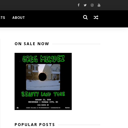
STS
ABOUT
ON SALE NOW
POPULAR POSTS