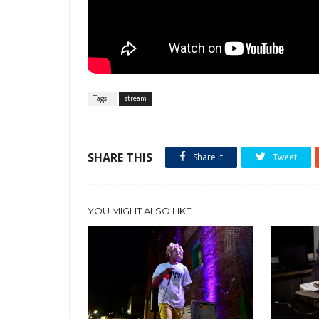
Tags :
stream
SHARE THIS
Share it
Tweet
YOU MIGHT ALSO LIKE