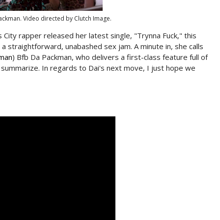
ackman. Video directed by Clutch Image.
City rapper released her latest single, "Trynna Fuck," this
- a straightforward, unabashed sex jam. A minute in, she calls
lman
) Bfb Da Packman, who delivers a first-class feature full of
o summarize. In regards to Dai's next move, I just hope we