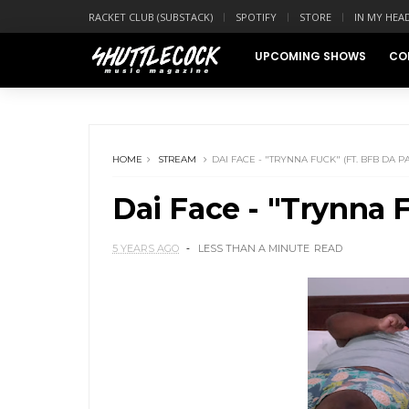
RACKET CLUB (SUBSTACK)
SPOTIFY
STORE
IN MY HEA
UPCOMING SHOWS
CO
HOME
STREAM
DAI FACE - "TRYNNA FUCK" (FT. BFB DA 
Dai Face - "Trynna 
5 YEARS AGO
LESS THAN A MINUTE
READ