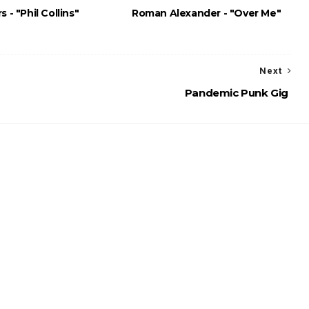
s - "Phil Collins"
Roman Alexander - "Over Me"
Next
Pandemic Punk Gig