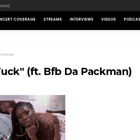
DACHE
NCERT COVERAGE
STREAMS
INTERVIEWS
VIDEOS
PODCA
PACKMAN)
Fuck" (ft. Bfb Da Packman)