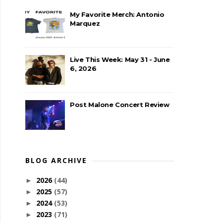
My Favorite Merch: Antonio
Marquez
Live This Week: May 31 - June
6, 2026
Post Malone Concert Review
BLOG ARCHIVE
2026
(44)
►
2025
(57)
►
2024
(53)
►
2023
(71)
►