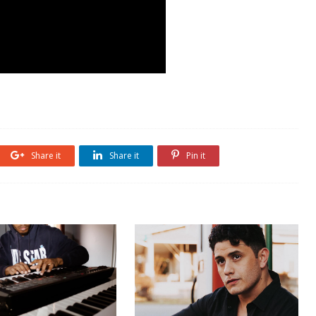
Share it
Share it
Pin it