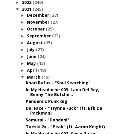
2022
(240)
►
2021
(245)
▼
December
(27)
►
November
(27)
►
October
(29)
►
September
(23)
►
August
(15)
►
July
(27)
►
June
(24)
►
May
(15)
►
April
(18)
►
March
(15)
▼
Khari Rufus - "Soul Searching"
In My Headache 003: Lana Del Rey,
Benny The Butche...
Pandemic Punk Gig
Dai Face - "Trynna Fuck" (ft. Bfb Da
Packman)
Samurai - "Dohdoh!"
Taeskii2x - "Peak" (ft. Aaron Knight)
In My Headache 002: Kevin Gates,