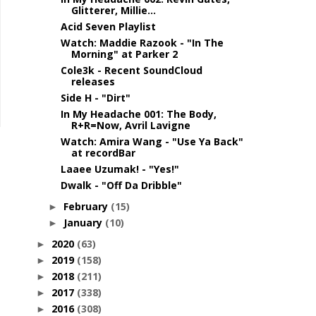
Glitterer, Millie...
Acid Seven Playlist
Watch: Maddie Razook - "In The
Morning" at Parker 2
Cole3k - Recent SoundCloud
releases
Side H - "Dirt"
In My Headache 001: The Body,
R+R=Now, Avril Lavigne
Watch: Amira Wang - "Use Ya Back"
at recordBar
Laaee Uzumak! - "Yes!"
Dwalk - "Off Da Dribble"
February
(15)
►
January
(10)
►
2020
(63)
►
2019
(158)
►
2018
(211)
►
2017
(338)
►
2016
(308)
►