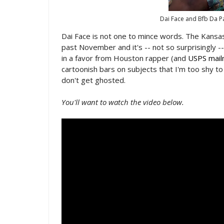
Dai Face and Bfb Da P
Dai Face is not one to mince words. The Kansas 
past November and it's -- not so surprisingly -
in a favor from Houston rapper (and
USPS mai
cartoonish bars on subjects that I'm too shy t
don't get ghosted.
You'll want to watch the video below.