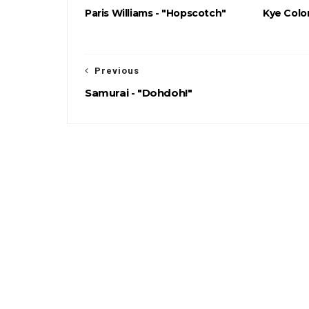
Paris Williams - "Hopscotch"
Kye Color
Previous
Samurai - "Dohdoh!"