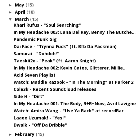
May
(15)
►
April
(18)
►
March
(15)
▼
Khari Rufus - "Soul Searching"
In My Headache 003: Lana Del Rey, Benny The Butche...
Pandemic Punk Gig
Dai Face - "Trynna Fuck" (ft. Bfb Da Packman)
Samurai - "Dohdoh!"
Taeskii2x - "Peak" (ft. Aaron Knight)
In My Headache 002: Kevin Gates, Glitterer, Millie...
Acid Seven Playlist
Watch: Maddie Razook - "In The Morning" at Parker 2
Cole3k - Recent SoundCloud releases
Side H - "Dirt"
In My Headache 001: The Body, R+R=Now, Avril Lavigne
Watch: Amira Wang - "Use Ya Back" at recordBar
Laaee Uzumak! - "Yes!"
Dwalk - "Off Da Dribble"
February
(15)
►