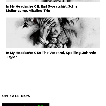
In My Headache 011: Earl Sweatshirt, John
Mellencamp, Alkaline Trio
In My Headache 010: The Weeknd, Spellling, Johnnie
Taylor
ON SALE NOW