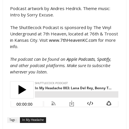
Podcast artwork by Andres Hedrick. Theme music:
Intro by Sorry Excuse.
The Shuttlecock Podcast is sponsored by The Vinyl
Underground at 7th Heaven, located at 76th & Troost
in Kansas City. Visit
www.7thHeavenKC.com
for more
info.
The podcast can be found on
Apple Podcasts
,
Spotify
,
and other podcast platforms. Make sure to subscribe
wherever you listen.
Tags :
In My Headache