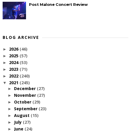
Post Malone Concert Review
BLOG ARCHIVE
2026
(46)
►
2025
(57)
►
2024
(53)
►
2023
(71)
►
2022
(240)
►
2021
(245)
▼
December
(27)
►
November
(27)
►
October
(29)
►
September
(23)
►
August
(15)
►
July
(27)
►
June
(24)
►