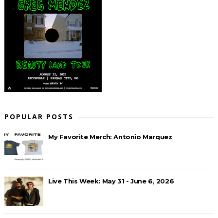
POPULAR POSTS
My Favorite Merch: Antonio Marquez
Live This Week: May 31 - June 6, 2026