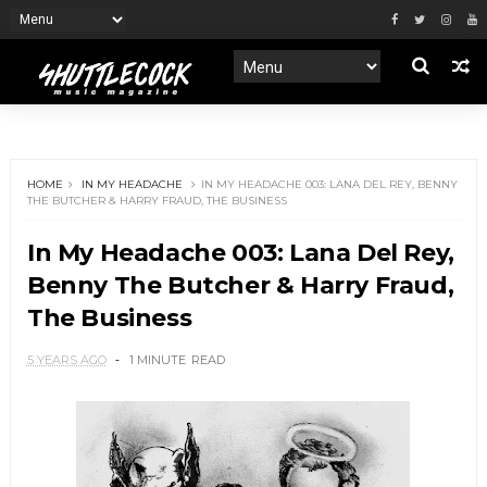
HOME
IN MY HEADACHE
IN MY HEADACHE 003: LANA DEL REY, BENNY
THE BUTCHER & HARRY FRAUD, THE BUSINESS
In My Headache 003: Lana Del Rey,
Benny The Butcher & Harry Fraud,
The Business
5 YEARS AGO
1 MINUTE
READ