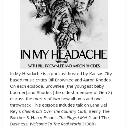
In My Headache is a podcast hosted by Kansas City
based music critics Bill Brownlee and Aaron Rhodes.
On each episode, Brownlee (the youngest baby
boomer) and Rhodes (the oldest member of Gen Z)
discuss the merits of two new albums and one
throwback. This episode includes talk on Lana Del
Rey's
Chemtrails Over The Country Club
, Benny The
Butcher & Harry Fraud's
The Plugs I Met 2
, and The
Business'
Welcome To The Real World
(1988).