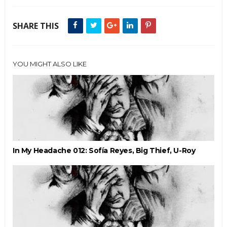
SHARE THIS
YOU MIGHT ALSO LIKE
In My Headache 012: Sofía Reyes, Big Thief, U-Roy