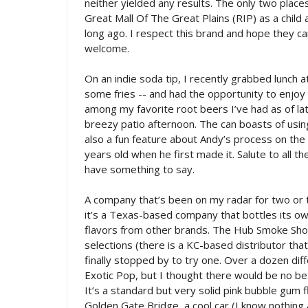
neither yielded any results. The only two plac
Great Mall Of The Great Plains (RIP) as a child
long ago. I respect this brand and hope they ca
welcome.
On an indie soda tip, I recently grabbed lunch 
some fries -- and had the opportunity to enjoy 
among my favorite root beers I’ve had as of late
breezy patio afternoon. The can boasts of usin
also a fun feature about Andy’s process on the 
years old when he first made it. Salute to all 
have something to say.
A company that’s been on my radar for two or t
it’s a Texas-based company that bottles its o
flavors from other brands. The Hub Smoke Sho
selections (there is a KC-based distributor th
finally stopped by to try one. Over a dozen dif
Exotic Pop, but I thought there would be no be
It’s a standard but very solid pink bubble gum f
Golden Gate Bridge, a cool car (I know nothing a