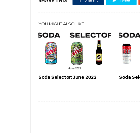
SHARE THIS
Share it
Tweet
YOU MIGHT ALSO LIKE
Soda Selector: June 2022
Soda Sel