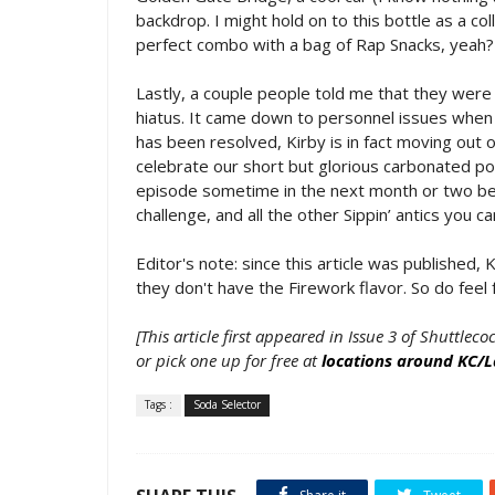
backdrop. I might hold on to this bottle as a col
perfect combo with a bag of Rap Snacks, yeah?
Lastly, a couple people told me that they were
hiatus. It came down to personnel issues when w
has been resolved, Kirby is in fact moving out 
celebrate our short but glorious carbonated po
episode sometime in the next month or two bef
challenge, and all the other Sippin’ antics you 
Editor's note: since this article was published
they don't have the Firework flavor. So do feel f
[This article first appeared in Issue 3 of Shuttleco
or pick one up for free at
locations around KC/
Tags :
Soda Selector