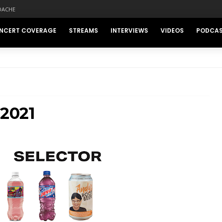
DACHE
NCERT COVERAGE
STREAMS
INTERVIEWS
VIDEOS
PODCA
 2021