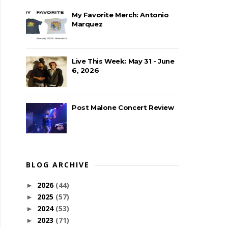
My Favorite Merch: Antonio
Marquez
Live This Week: May 31 - June
6, 2026
Post Malone Concert Review
BLOG ARCHIVE
2026
(44)
►
2025
(57)
►
2024
(53)
►
2023
(71)
►