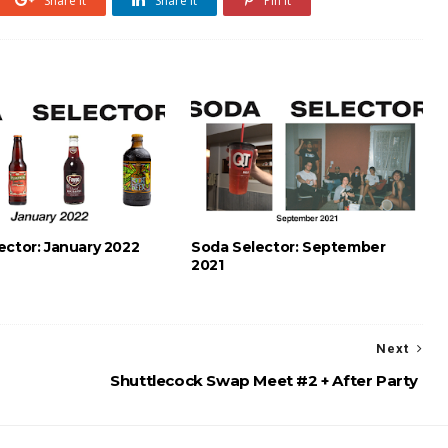
Share it
Share it
Pin it
ector: January 2022
Soda Selector: September
2021
Next
Shuttlecock Swap Meet #2 + After Party