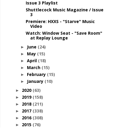
Issue 3 Playlist
Shuttlecock Music Magazine / Issue
3
Premiere: HXXS - "Starve" Music
Video
Watch: Window Seat - "Save Room"
at Replay Lounge
June
(24)
►
May
(15)
►
April
(18)
►
March
(15)
►
February
(15)
►
January
(10)
►
2020
(63)
►
2019
(158)
►
2018
(211)
►
2017
(338)
►
2016
(308)
►
2015
(76)
►