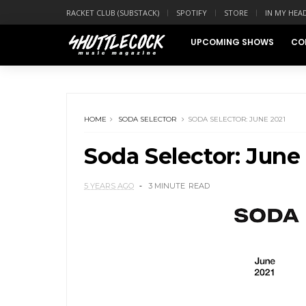
RACKET CLUB (SUBSTACK)
SPOTIFY
STORE
IN MY HEA
UPCOMING SHOWS
CO
HOME
SODA SELECTOR
SODA SELECTOR: JUNE 2021
Soda Selector: June
5 YEARS AGO
3 MINUTE
READ