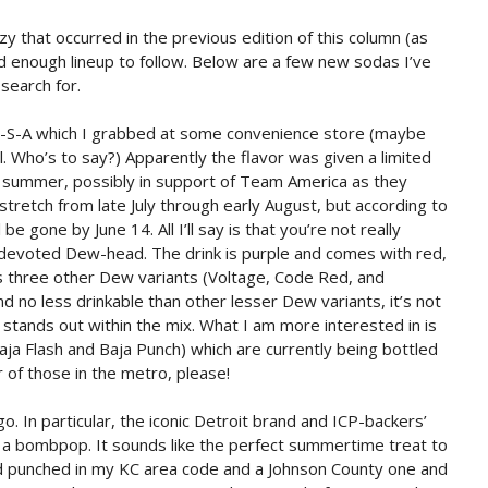
zy that occurred in the previous edition of this column (as
lid enough lineup to follow. Below are a few new sodas I’ve
 search for.
w-S-A which I grabbed at some convenience store (maybe
 Who’s to say?) Apparently the flavor was given a limited
s summer, possibly in support of Team America as they
tretch from late July through early August, but according to
 gone by June 14. All I’ll say is that you’re not really
devoted Dew-head. The drink is purple and comes with red,
s three other Dew variants (Voltage, Code Red, and
d no less drinkable than other lesser Dew variants, it’s not
stands out within the mix. What I am more interested in is
aja Flash and Baja Punch) which are currently being bottled
r of those in the metro, please!
. In particular, the iconic Detroit brand and ICP-backers’
ke a bombpop. It sounds like the perfect summertime treat to
nd punched in my KC area code and a Johnson County one and