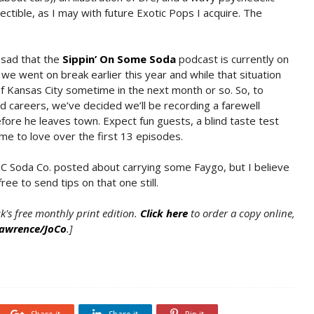
lectible, as I may with future Exotic Pops I acquire. The
 sad that the
Sippin’ On Some Soda
podcast is currently on
e went on break earlier this year and while that situation
of Kansas City sometime in the next month or so. So, to
d careers, we’ve decided we’ll be recording a farewell
ore he leaves town. Expect fun guests, a blind taste test
came to love over the first 13 episodes.
, KC Soda Co. posted about carrying some Faygo, but I believe
ree to send tips on that one still.
ck's free monthly print edition.
Click here
to order a copy online,
Lawrence/JoCo
.]