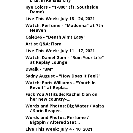
L.I.B. in Kansas City
Kye Colors - "1-800" (ft. Southside
Dame)
Live This Week: July 18 - 24, 2021
Watch: Perfume - "Madonna" at 7th
Heaven
Cale246 - "Death Ain't Easy"
Artist Q&A: Flora
Live This Week: July 11 - 17, 2021
Watch: Daniel Gum - "Ruin Your Life"
at Replay Lounge
Dwalk - "3M"
Sydny August - "How Does It Feel?"
Watch: Paris Williams - "Youth In
Revolt" at Repla...
Fuck You Attitude: Rachel Cion on
her new country-...
Words and Photos: Big Water / Valta
/ Sarin Reaper...
Words and Photos: Perfume /
BigSpin / Altered Stat...
Live This Week: July 4 - 10, 2021