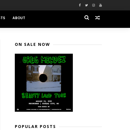
STS
ABOUT
ON SALE NOW
POPULAR POSTS