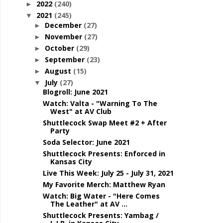
2022
(240)
►
2021
(245)
▼
December
(27)
►
November
(27)
►
October
(29)
►
September
(23)
►
August
(15)
►
July
(27)
▼
Blogroll: June 2021
Watch: Valta - "Warning To The
West" at AV Club
Shuttlecock Swap Meet #2 + After
Party
Soda Selector: June 2021
Shuttlecock Presents: Enforced in
Kansas City
Live This Week: July 25 - July 31, 2021
My Favorite Merch: Matthew Ryan
Watch: Big Water - "Here Comes
The Leather" at AV ...
Shuttlecock Presents: Yambag /