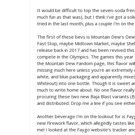
It would be difficult to top the seven-soda fren
much fun as that was), but I think I’ve got a so
tried in the last month, plus a couple I’m on the
The first of these bevs is Mountain Dew’s De
Fast Stop, maybe Midtown Market, maybe Shell.
release back in 2017 and has been revived thi
compete in the Olympics. The games this year s
the Mountain Dew Fandom page, this flavor will be
missing much here unless you’re an extremely 
white, and blue packaging and apparently mixe
Whiteout) into one bottle. Though it is sweet an
much to write home about. No one flavor really 
procuring these two new Baja Blast variants (B
and distributed. Drop me a line if you see eithe
Another beverage I’m on the lookout for is Faygo
new Firework flavor, which allegedly tastes li
me! I looked at the Faygo website’s tracker a