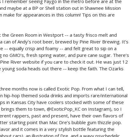
es I remember seeing Faygo in the metro before are at the
 and maybe at a BP or Shell station out in Shawnee Mission
n make for appearances in this column! Tips on this are
at the Green Room in Westport -- a tasty frisco melt and
a can of Andy’s root beer, brewed by Pine River Brewing. It’s
 -- equally crisp and foamy -- and felt great to sip on a
g no GMO’s, fresh spring water, and pure cane sugar. There’s
Pine River website if you care to check it out. He was just 12
the young soda heads out there -- keep the faith. The Ozarks
hree months now is called Exotic Pop. From what I can tell,
wn hip-hop themed soda drinks and imports rare/international
ps in Kansas City have coolers stocked with some of these
at brings them to town, @ExoticPop_KC on Instagram), so I
ferent rappers, past and present, have their own flavors of
tter starting point than Mac Dre’s bubble gum thizzle pop.
lavor and it comes in a very stylish bottle featuring the
bout cars), an illustration of Dre, and a wavy psychedelic