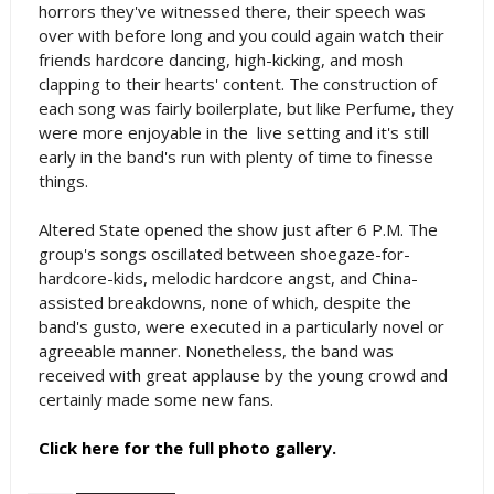
horrors they've witnessed there, their speech was
over with before long and you could again watch their
friends hardcore dancing, high-kicking, and mosh
clapping to their hearts' content. The construction of
each song was fairly boilerplate, but like Perfume, they
were more enjoyable in the live setting and it's still
early in the band's run with plenty of time to finesse
things.
Altered State opened the show just after 6 P.M. The
group's songs oscillated between shoegaze-for-
hardcore-kids, melodic hardcore angst, and China-
assisted breakdowns, none of which, despite the
band's gusto, were executed in a particularly novel or
agreeable manner. Nonetheless, the band was
received with great applause by the young crowd and
certainly made some new fans.
Click here for the full photo gallery.