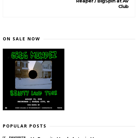
Reaper / BigSpin at AV
Club
ON SALE NOW
POPULAR POSTS