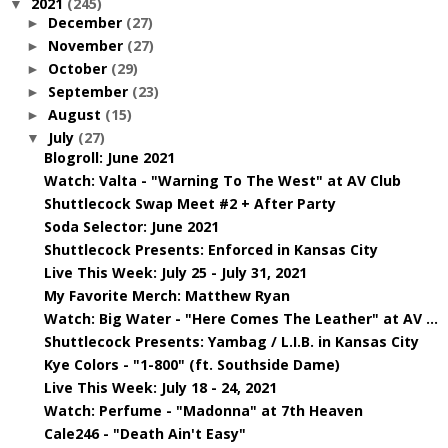
2021
(245)
▼
December
(27)
►
November
(27)
►
October
(29)
►
September
(23)
►
August
(15)
►
July
(27)
▼
Blogroll: June 2021
Watch: Valta - "Warning To The West" at AV Club
Shuttlecock Swap Meet #2 + After Party
Soda Selector: June 2021
Shuttlecock Presents: Enforced in Kansas City
Live This Week: July 25 - July 31, 2021
My Favorite Merch: Matthew Ryan
Watch: Big Water - "Here Comes The Leather" at AV ...
Shuttlecock Presents: Yambag / L.I.B. in Kansas City
Kye Colors - "1-800" (ft. Southside Dame)
Live This Week: July 18 - 24, 2021
Watch: Perfume - "Madonna" at 7th Heaven
Cale246 - "Death Ain't Easy"