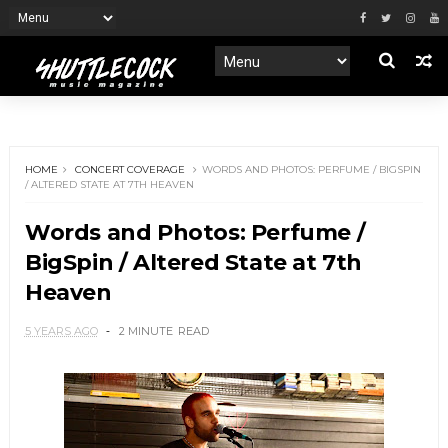
HOME
CONCERT COVERAGE
WORDS AND PHOTOS: PERFUME / BIGSPIN
/ ALTERED STATE AT 7TH HEAVEN
Words and Photos: Perfume /
BigSpin / Altered State at 7th
Heaven
5 YEARS AGO
2 MINUTE
READ