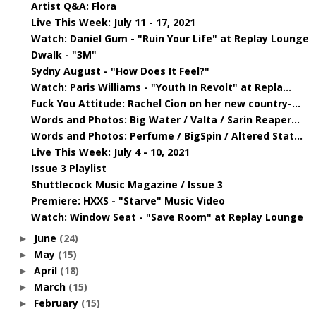
Artist Q&A: Flora
Live This Week: July 11 - 17, 2021
Watch: Daniel Gum - "Ruin Your Life" at Replay Lounge
Dwalk - "3M"
Sydny August - "How Does It Feel?"
Watch: Paris Williams - "Youth In Revolt" at Repla...
Fuck You Attitude: Rachel Cion on her new country-...
Words and Photos: Big Water / Valta / Sarin Reaper...
Words and Photos: Perfume / BigSpin / Altered Stat...
Live This Week: July 4 - 10, 2021
Issue 3 Playlist
Shuttlecock Music Magazine / Issue 3
Premiere: HXXS - "Starve" Music Video
Watch: Window Seat - "Save Room" at Replay Lounge
June
(24)
►
May
(15)
►
April
(18)
►
March
(15)
►
February
(15)
►