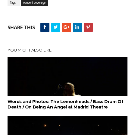
Tags :
concert coverage
SHARE THIS
YOU MIGHT ALSO LIKE
Words and Photos: The Lemonheads / Bass Drum Of
Death / On Being An Angel at Madrid Theatre