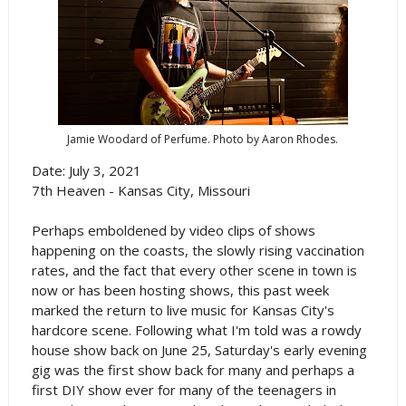
Jamie Woodard of Perfume. Photo by Aaron Rhodes.
Date: July 3, 2021
7th Heaven - Kansas City, Missouri
Perhaps emboldened by video clips of shows
happening on the coasts, the slowly rising vaccination
rates, and the fact that every other scene in town is
now or has been hosting shows, this past week
marked the return to live music for Kansas City's
hardcore scene. Following what I'm told was a rowdy
house show back on June 25, Saturday's early evening
gig was the first show back for many and perhaps a
first DIY show ever for many of the teenagers in