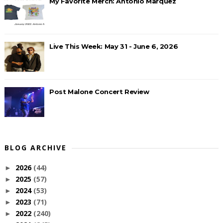
My Favorite Merch: Antonio Marquez
Live This Week: May 31 - June 6, 2026
Post Malone Concert Review
BLOG ARCHIVE
2026
(44)
►
2025
(57)
►
2024
(53)
►
2023
(71)
►
2022
(240)
►