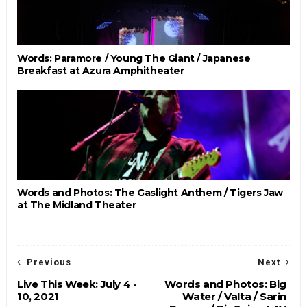
Words: Paramore / Young The Giant / Japanese
Breakfast at Azura Amphitheater
Words and Photos: The Gaslight Anthem / Tigers Jaw
at The Midland Theater
Previous
Next
Live This Week: July 4 -
Words and Photos: Big
10, 2021
Water / Valta / Sarin