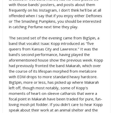
with those bands' posters, and posts about them
frequently on his Instagram, I don't think he'll be at all
offended when I say that if you enjoy either Deftones
or The Smashing Pumpkins, you should be interested
in catching Perfume next time they play.
The second set of the evening came from BigSpin, a
band that vocalist Isaac Kopp introduced as "five
queers from Kansas City and Lawrence." It was the
band's second performance, having played the
aforementioned house show the previous week. Kopp
had previously fronted the band Makarah, which over
the course of its lifespan morphed from metalcore
with EDM drops to more standard heavy hardcore.
BigSpin, more or less, has picked up where Makarah
left off, though most notably, some of Kopp's
moments of heart-on-sleeve catharsis that were a
focal point in Makarah have been traded for pure, fun-
loving mosh pit fodder. If you didn't care to hear Kopp
speak about their work at an animal shelter and the