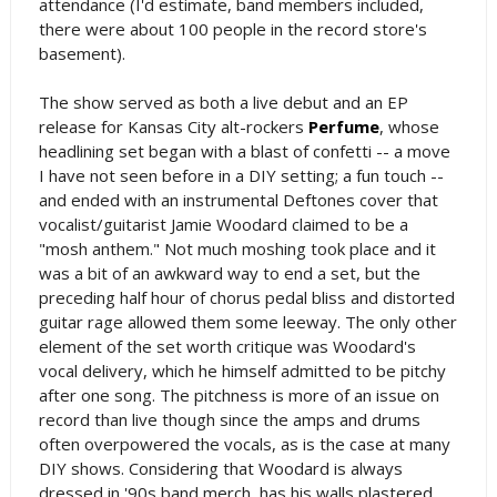
attendance (I'd estimate, band members included,
there were about 100 people in the record store's
basement).
The show served as both a live debut and an EP
release for Kansas City alt-rockers
Perfume
, whose
headlining set began with a blast of confetti -- a move
I have not seen before in a DIY setting; a fun touch --
and ended with an instrumental Deftones cover that
vocalist/guitarist Jamie Woodard claimed to be a
"mosh anthem." Not much moshing took place and it
was a bit of an awkward way to end a set, but the
preceding half hour of chorus pedal bliss and distorted
guitar rage allowed them some leeway. The only other
element of the set worth critique was Woodard's
vocal delivery, which he himself admitted to be pitchy
after one song. The pitchness is more of an issue on
record than live though since the amps and drums
often overpowered the vocals, as is the case at many
DIY shows. Considering that Woodard is always
dressed in '90s band merch, has his walls plastered