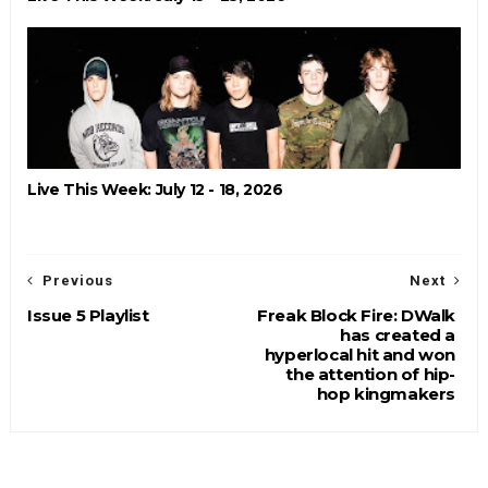
Live This Week: July 12 - 18, 2026
Previous
Next
Issue 5 Playlist
Freak Block Fire: DWalk
has created a
hyperlocal hit and won
the attention of hip-
hop kingmakers