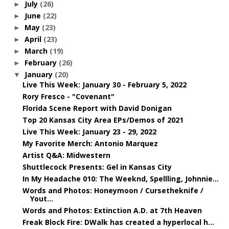
July
(26)
►
June
(22)
►
May
(23)
►
April
(23)
►
March
(19)
►
February
(26)
►
January
(20)
▼
Live This Week: January 30 - February 5, 2022
Rory Fresco - "Covenant"
Florida Scene Report with David Donigan
Top 20 Kansas City Area EPs/Demos of 2021
Live This Week: January 23 - 29, 2022
My Favorite Merch: Antonio Marquez
Artist Q&A: Midwestern
Shuttlecock Presents: Gel in Kansas City
In My Headache 010: The Weeknd, Spellling, Johnnie...
Words and Photos: Honeymoon / Cursetheknife /
Yout...
Words and Photos: Extinction A.D. at 7th Heaven
Freak Block Fire: DWalk has created a hyperlocal h...