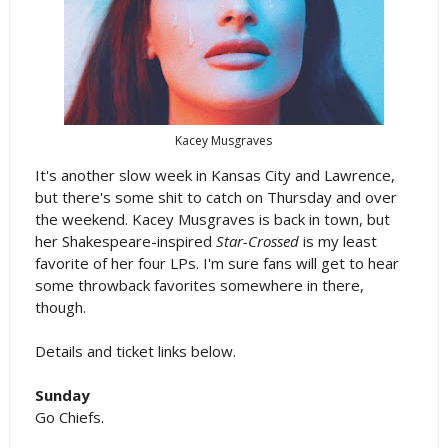
Kacey Musgraves
It's another slow week in Kansas City and Lawrence,
but there's some shit to catch on Thursday and over
the weekend. Kacey Musgraves is back in town, but
her Shakespeare-inspired
Star-Crossed
is my least
favorite of her four LPs. I'm sure fans will get to hear
some throwback favorites somewhere in there,
though.
Details and ticket links below.
Sunday
Go Chiefs.