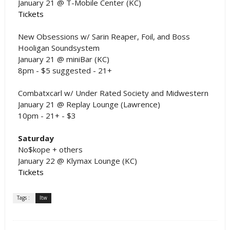
January 21 @ T-Mobile Center (KC)
Tickets
New Obsessions w/ Sarin Reaper, Foil, and Boss
Hooligan Soundsystem
January 21 @ miniBar (KC)
8pm - $5 suggested - 21+
Combatxcarl w/ Under Rated Society and Midwestern
January 21 @ Replay Lounge (Lawrence)
10pm - 21+ - $3
Saturday
No$kope + others
January 22 @ Klymax Lounge (KC)
Tickets
Tags :
ltw