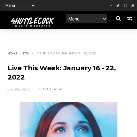
HOME
LTW
LIVE THIS WEEK: JANUARY 16 - 22, 2022
Live This Week: January 16 - 22,
2022
5 YEARS AGO
1 MINUTE
READ