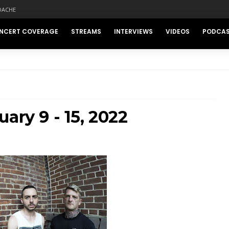
DACHE
NCERT COVERAGE
STREAMS
INTERVIEWS
VIDEOS
PODCA
ary 9 - 15, 2022