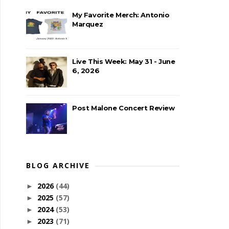
My Favorite Merch: Antonio
Marquez
Live This Week: May 31 - June
6, 2026
Post Malone Concert Review
BLOG ARCHIVE
2026
(44)
►
2025
(57)
►
2024
(53)
►
2023
(71)
►