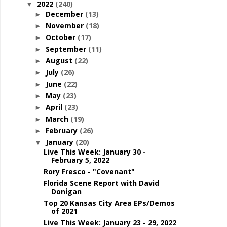
2022
(240)
▼
December
(13)
►
November
(18)
►
October
(17)
►
September
(11)
►
August
(22)
►
July
(26)
►
June
(22)
►
May
(23)
►
April
(23)
►
March
(19)
►
February
(26)
►
January
(20)
▼
Live This Week: January 30 -
February 5, 2022
Rory Fresco - "Covenant"
Florida Scene Report with David
Donigan
Top 20 Kansas City Area EPs/Demos
of 2021
Live This Week: January 23 - 29, 2022