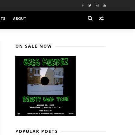
STS
ABOUT
ON SALE NOW
POPULAR POSTS