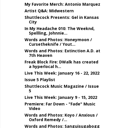
My Favorite Merch: Antonio Marquez
Artist Q&A: Midwestern
Shuttlecock Presents: Gel in Kansas
City
In My Headache 010: The Weeknd,
Spellling, Johnnie...
Words and Photos: Honeymoon /
Cursetheknife / Yout...
Words and Photos: Extinction A.D. at
7th Heaven
Freak Block Fire: DWalk has created
a hyperlocal h...
Live This Week: January 16 - 22, 2022
Issue 5 Playlist
Shuttlecock Music Magazine / Issue
5
Live This Week: January 9 - 15, 2022
Premiere: Far Down - "Fade" Music
Video
Words and Photos: Koyo / Anxious /
Oxford Remedy /...
Words and Photos: Sanguisugabogg