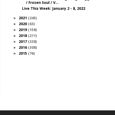
/ Frozen Soul / V...
Live This Week: January 2 - 8, 2022
2021
(245)
►
2020
(63)
►
2019
(158)
►
2018
(211)
►
2017
(338)
►
2016
(308)
►
2015
(76)
►