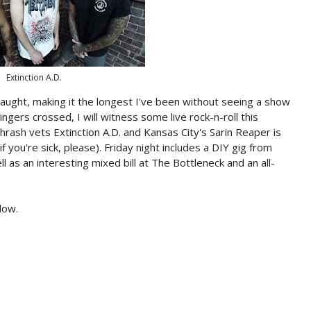
Extinction A.D.
caught, making it the longest I've been without seeing a show
ngers crossed, I will witness some live rock-n-roll this
ash vets Extinction A.D. and Kansas City's Sarin Reaper is
if you're sick, please). Friday night includes a DIY gig from
as an interesting mixed bill at The Bottleneck and an all-
low.