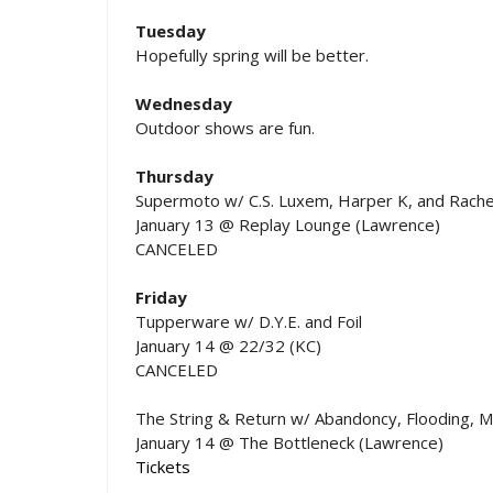
Tuesday
Hopefully spring will be better.
Wednesday
Outdoor shows are fun.
Thursday
Supermoto w/ C.S. Luxem, Harper K, and Rache
January 13 @ Replay Lounge (Lawrence)
CANCELED
Friday
Tupperware w/ D.Y.E. and Foil
January 14 @ 22/32 (KC)
CANCELED
The String & Return w/ Abandoncy, Flooding, M
January 14 @ The Bottleneck (Lawrence)
Tickets