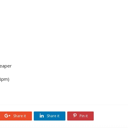
Reaper
 8pm)
Share it
Share it
Pin it