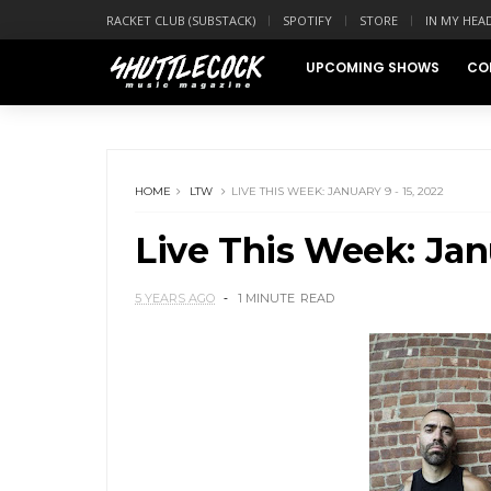
RACKET CLUB (SUBSTACK)
SPOTIFY
STORE
IN MY HEA
UPCOMING SHOWS
CO
HOME
LTW
LIVE THIS WEEK: JANUARY 9 - 15, 2022
Live This Week: Janu
5 YEARS AGO
1 MINUTE
READ