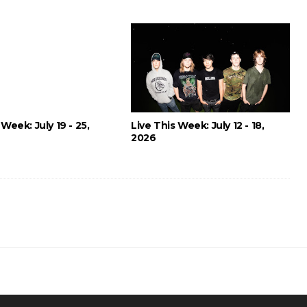
 Week: July 19 - 25,
Live This Week: July 12 - 18,
2026