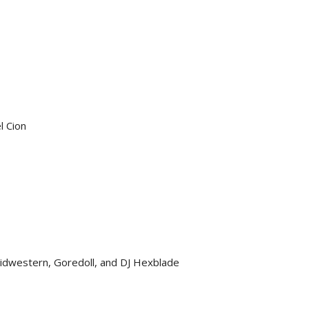
l Cion
idwestern, Goredoll, and DJ Hexblade