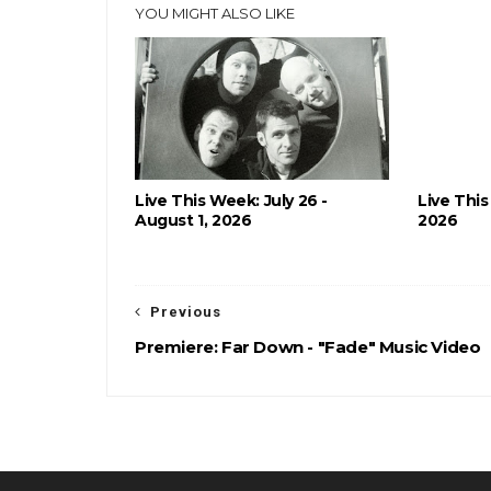
YOU MIGHT ALSO LIKE
Live This Week: July 26 -
Live This
August 1, 2026
2026
Previous
Premiere: Far Down - "Fade" Music Video