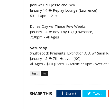
Jass w/ Paul Jesse and JWR
January 14 @ Replay Lounge (Lawrence)
$3 - 10pm - 21+
Dunes Day w/ These Few Weeks
January 14 @ Boy Toy HQ (Lawrence)
7:30pm - All Ages
Saturday
Shuttlecock Presents: Extinction A.D. w/ Sarin 
January 15 @ 7th Heaven (KC)
All Ages - $10 (PWYC) - Music at 6pm (over at
Tags :
ltw
SHARE THIS
Share it
Tweet