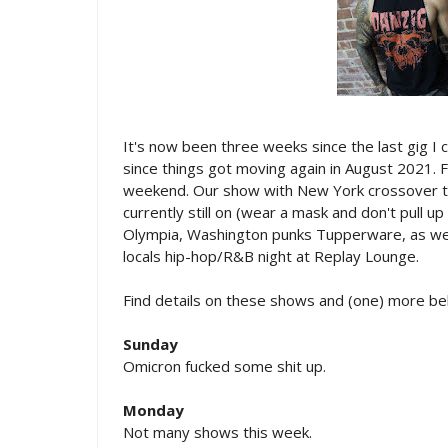
It's now been three weeks since the last gig I 
since things got moving again in August 2021. Fi
weekend. Our show with New York crossover thr
currently still on (wear a mask and don't pull up 
Olympia, Washington punks Tupperware, as well 
locals hip-hop/R&B night at Replay Lounge.
Find details on these shows and (one) more be
Sunday
Omicron fucked some shit up.
Monday
Not many shows this week.