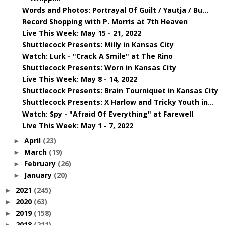
Words and Photos: Portrayal Of Guilt / Yautja / Bu...
Record Shopping with P. Morris at 7th Heaven
Live This Week: May 15 - 21, 2022
Shuttlecock Presents: Milly in Kansas City
Watch: Lurk - "Crack A Smile" at The Rino
Shuttlecock Presents: Worn in Kansas City
Live This Week: May 8 - 14, 2022
Shuttlecock Presents: Brain Tourniquet in Kansas City
Shuttlecock Presents: X Harlow and Tricky Youth in...
Watch: Spy - "Afraid Of Everything" at Farewell
Live This Week: May 1 - 7, 2022
April
(23)
►
March
(19)
►
February
(26)
►
January
(20)
►
2021
(245)
►
2020
(63)
►
2019
(158)
►
2018
(211)
►