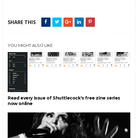
SHARE THIS
YOU MIGHT ALSO LIKE
Read every issue of Shuttlecock's free zine series
now online