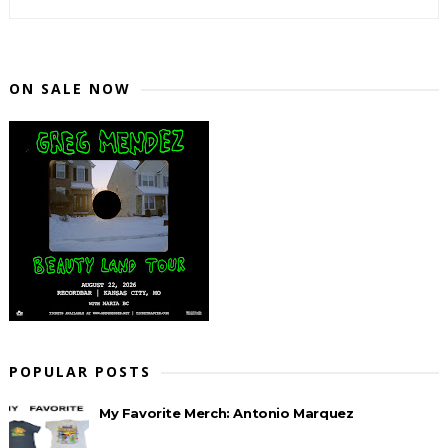
ON SALE NOW
POPULAR POSTS
My Favorite Merch: Antonio Marquez