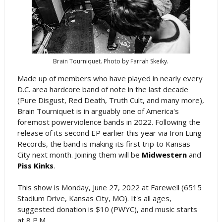
Brain Tourniquet. Photo by Farrah Skeiky.
Made up of members who have played in nearly every
D.C. area hardcore band of note in the last decade
(Pure Disgust, Red Death, Truth Cult, and many more),
Brain Tourniquet is in arguably one of America's
foremost powerviolence bands in 2022. Following the
release of its second EP earlier this year via Iron Lung
Records, the band is making its first trip to Kansas
City next month. Joining them will be
Midwestern
and
Piss Kinks
.
This show is Monday, June 27, 2022 at Farewell (6515
Stadium Drive, Kansas City, MO). It's all ages,
suggested donation is $10 (PWYC), and music starts
at 8 P.M.