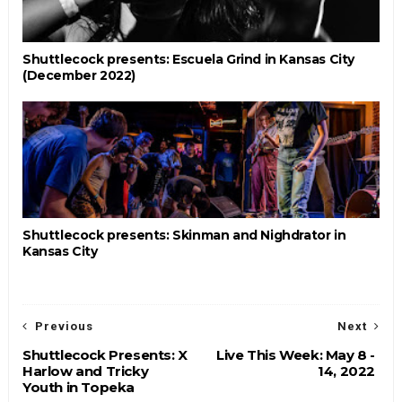
Shuttlecock presents: Escuela Grind in Kansas City
(December 2022)
Shuttlecock presents: Skinman and Nighdrator in
Kansas City
Previous
Next
Shuttlecock Presents: X
Live This Week: May 8 -
Harlow and Tricky
14, 2022
Youth in Topeka