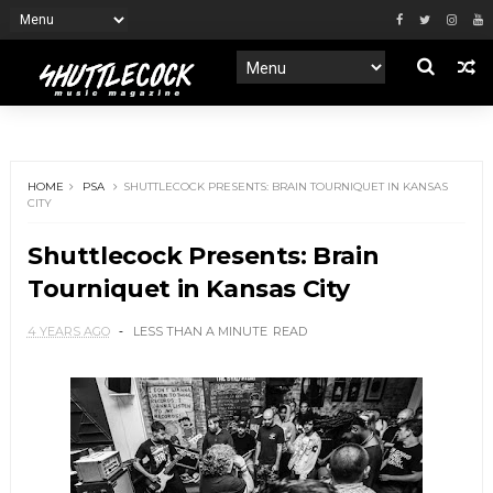
HOME
PSA
SHUTTLECOCK PRESENTS: BRAIN TOURNIQUET IN KANSAS
CITY
Shuttlecock Presents: Brain
Tourniquet in Kansas City
4 YEARS AGO
LESS THAN A MINUTE
READ