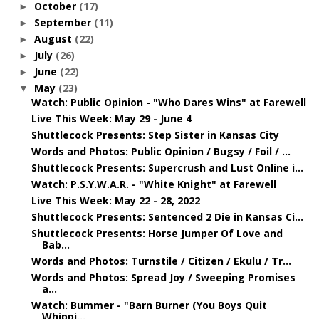
October
(17)
►
September
(11)
►
August
(22)
►
July
(26)
►
June
(22)
►
May
(23)
▼
Watch: Public Opinion - "Who Dares Wins" at Farewell
Live This Week: May 29 - June 4
Shuttlecock Presents: Step Sister in Kansas City
Words and Photos: Public Opinion / Bugsy / Foil / ...
Shuttlecock Presents: Supercrush and Lust Online i...
Watch: P.S.Y.W.A.R. - "White Knight" at Farewell
Live This Week: May 22 - 28, 2022
Shuttlecock Presents: Sentenced 2 Die in Kansas Ci...
Shuttlecock Presents: Horse Jumper Of Love and
Bab...
Words and Photos: Turnstile / Citizen / Ekulu / Tr...
Words and Photos: Spread Joy / Sweeping Promises
a...
Watch: Bummer - "Barn Burner (You Boys Quit
Whippi...