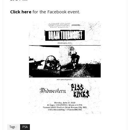
Click here
for the Facebook event.
Tags :
PSA