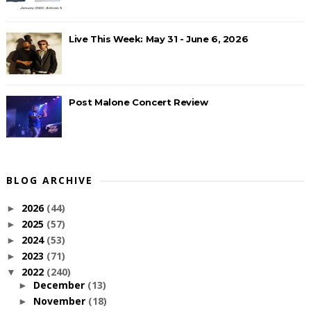
Live This Week: May 31 - June 6, 2026
Post Malone Concert Review
BLOG ARCHIVE
2026
(44)
►
2025
(57)
►
2024
(53)
►
2023
(71)
►
2022
(240)
▼
December
(13)
►
November
(18)
►