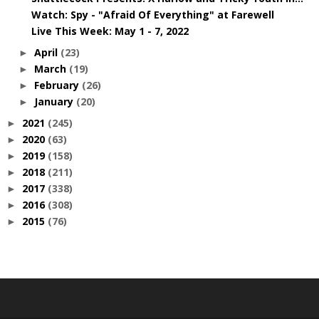
Watch: Spy - "Afraid Of Everything" at Farewell
Live This Week: May 1 - 7, 2022
April
(23)
►
March
(19)
►
February
(26)
►
January
(20)
►
2021
(245)
►
2020
(63)
►
2019
(158)
►
2018
(211)
►
2017
(338)
►
2016
(308)
►
2015
(76)
►