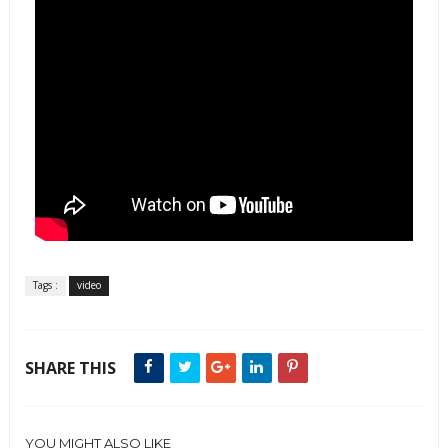
Tags :
video
SHARE THIS
YOU MIGHT ALSO LIKE