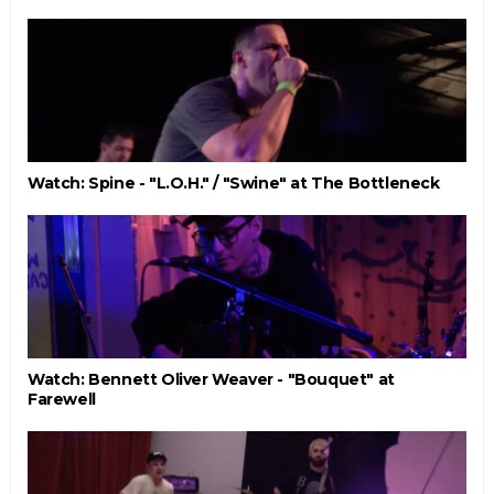
Watch: Spine - "L.O.H." / "Swine" at The Bottleneck
Watch: Bennett Oliver Weaver - "Bouquet" at
Farewell