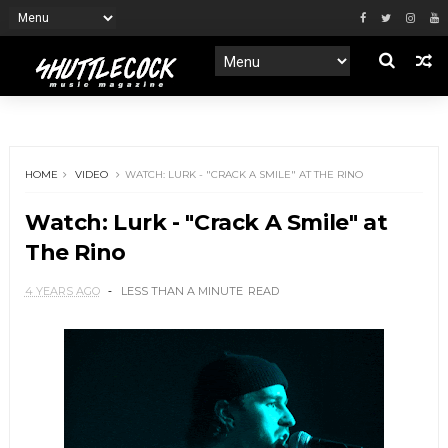
HOME
VIDEO
WATCH: LURK - "CRACK A SMILE" AT THE RINO
Watch: Lurk - "Crack A Smile" at
The Rino
4 YEARS AGO
LESS THAN A MINUTE
READ