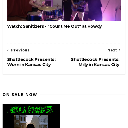
Watch: Sanitizers - "Count Me Out" at Howdy
Previous
Next
Shuttlecock Presents:
Shuttlecock Presents:
Worn in Kansas City
Milly in Kansas City
ON SALE NOW