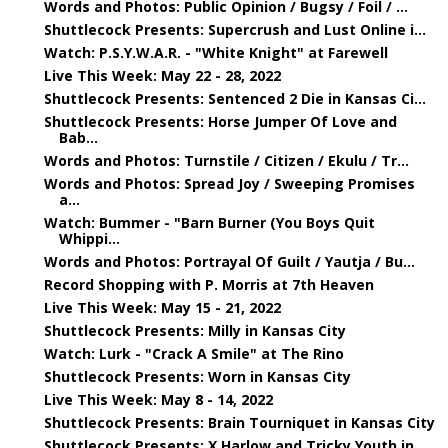
Words and Photos: Public Opinion / Bugsy / Foil / ...
Shuttlecock Presents: Supercrush and Lust Online i...
Watch: P.S.Y.W.A.R. - "White Knight" at Farewell
Live This Week: May 22 - 28, 2022
Shuttlecock Presents: Sentenced 2 Die in Kansas Ci...
Shuttlecock Presents: Horse Jumper Of Love and
Bab...
Words and Photos: Turnstile / Citizen / Ekulu / Tr...
Words and Photos: Spread Joy / Sweeping Promises
a...
Watch: Bummer - "Barn Burner (You Boys Quit
Whippi...
Words and Photos: Portrayal Of Guilt / Yautja / Bu...
Record Shopping with P. Morris at 7th Heaven
Live This Week: May 15 - 21, 2022
Shuttlecock Presents: Milly in Kansas City
Watch: Lurk - "Crack A Smile" at The Rino
Shuttlecock Presents: Worn in Kansas City
Live This Week: May 8 - 14, 2022
Shuttlecock Presents: Brain Tourniquet in Kansas City
Shuttlecock Presents: X Harlow and Tricky Youth in...