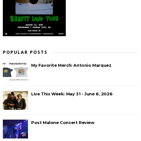
POPULAR POSTS
My Favorite Merch: Antonio Marquez
Live This Week: May 31 - June 6, 2026
Post Malone Concert Review