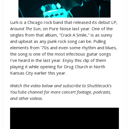
Lurk is a Chicago rock band that released its debut LP,
Around The Sun
, on Pure Noise last year. One of the
singles from that album, "Crack A Smile," is as sunny
and upbeat as any punk rock song can be. Pulling
elements from '70s and even some rhythm and blues,
the song is one of the most infectious guitar songs
I've heard in the last year. Enjoy this clip of them
playing it while opening for Drug Church in North
Kansas City earlier this year.
Watch the video below and subscribe to Shuttlecock's
YouTube channel for more concert footage, podcasts,
and other videos.