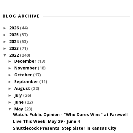
BLOG ARCHIVE
2026
(44)
►
2025
(57)
►
2024
(53)
►
2023
(71)
►
2022
(240)
▼
December
(13)
►
November
(18)
►
October
(17)
►
September
(11)
►
August
(22)
►
July
(26)
►
June
(22)
►
May
(23)
▼
Watch: Public Opinion - "Who Dares Wins" at Farewell
Live This Week: May 29 - June 4
Shuttlecock Presents: Step Sister in Kansas City