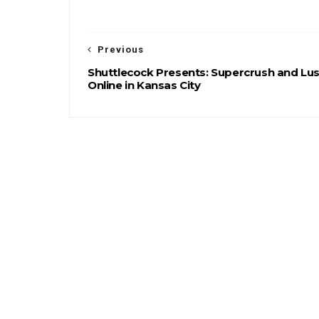
Previous
Shuttlecock Presents: Supercrush and Lus
Online in Kansas City