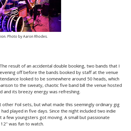
nion. Photo by Aaron Rhodes.
 The result of an accidental double booking, two bands that I
e evening off before the bands booked by staff at the venue
Attendance looked to be somewhere around 50 heads, which
arison to the sweaty, chaotic five band bill the venue hosted
d and its breezy energy was refreshing.
t other Foil sets, but what made this seemingly ordinary gig
 had played in five days. Since the night included two indie
but a few youngsters got moving. A small but passionate
12" was fun to watch.