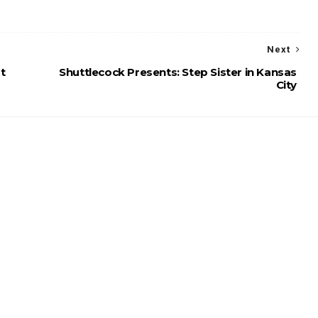
Next
t
Shuttlecock Presents: Step Sister in Kansas
City