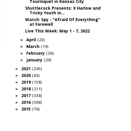
Tourniquet in Kansas City
Shuttlecock Presents: X Harlow and
Tricky Youth in...
Watch: Spy - "Afraid Of Everything"
at Farewell
Live This Week: May 1 - 7, 2022
April
(23)
►
March
(19)
►
February
(26)
►
January
(20)
►
2021
(245)
►
2020
(63)
►
2019
(158)
►
2018
(211)
►
2017
(338)
►
2016
(308)
►
2015
(76)
►