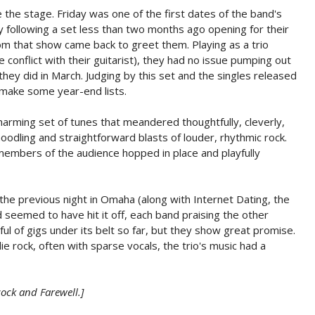
the stage. Friday was one of the first dates of the band's
ty following a set less than two months ago opening for their
from that show came back to greet them. Playing as a trio
e conflict with their guitarist), they had no issue pumping out
hey did in March. Judging by this set and the singles released
make some year-end lists.
harming set of tunes that meandered thoughtfully, cleverly,
dling and straightforward blasts of louder, rhythmic rock.
embers of the audience hopped in place and playfully
he previous night in Omaha (along with Internet Dating, the
 seemed to have hit it off, each band praising the other
ful of gigs under its belt so far, but they show great promise.
 rock, often with sparse vocals, the trio's music had a
ock and Farewell.]