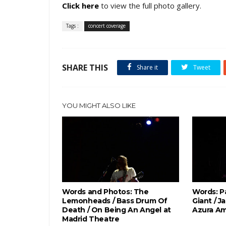
Click here
to view the full photo gallery.
Tags :
concert coverage
SHARE THIS
Share it
Tweet
YOU MIGHT ALSO LIKE
Words and Photos: The
Words: P
Lemonheads / Bass Drum Of
Giant / J
Death / On Being An Angel at
Azura Am
Madrid Theatre