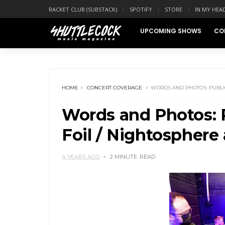
RACKET CLUB (SUBSTACK)
SPOTIFY
STORE
IN MY HEA
UPCOMING SHOWS
CO
HOME
CONCERT COVERAGE
WORDS AND PHOTOS: PUBLIC
Words and Photos: P
Foil / Nightosphere 
4 YEARS AGO
2 MINUTE
READ