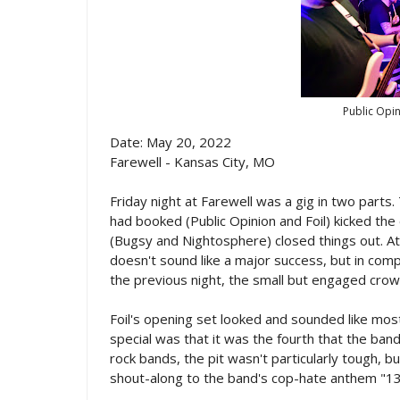
Public Opi
Date: May 20, 2022
Farewell - Kansas City, MO
Friday night at Farewell was a gig in two parts.
had booked (Public Opinion and Foil) kicked th
(Bugsy and Nightosphere) closed things out. 
doesn't sound like a major success, but in comp
the previous night, the small but engaged crow
Foil's opening set looked and sounded like mos
special was that it was the fourth that the band
rock bands, the pit wasn't particularly tough, 
shout-along to the band's cop-hate anthem "13