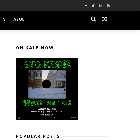
STS
ABOUT
ON SALE NOW
POPULAR POSTS