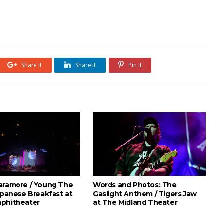
Share it
Share it
Pin it
aramore / Young The
Words and Photos: The
apanese Breakfast at
Gaslight Anthem / Tigers Jaw
phitheater
at The Midland Theater