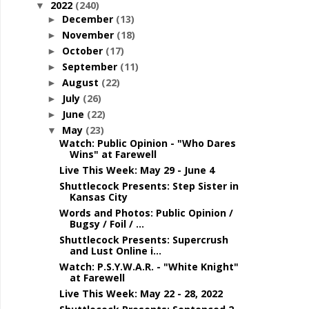
2022
(240)
▼
December
(13)
►
November
(18)
►
October
(17)
►
September
(11)
►
August
(22)
►
July
(26)
►
June
(22)
►
May
(23)
▼
Watch: Public Opinion - "Who Dares
Wins" at Farewell
Live This Week: May 29 - June 4
Shuttlecock Presents: Step Sister in
Kansas City
Words and Photos: Public Opinion /
Bugsy / Foil / ...
Shuttlecock Presents: Supercrush
and Lust Online i...
Watch: P.S.Y.W.A.R. - "White Knight"
at Farewell
Live This Week: May 22 - 28, 2022