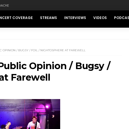
DACHE
NCERT COVERAGE
STREAMS
INTERVIEWS
VIDEOS
PODCA
 OPINION / BUGSY / FOIL / NIGHTOSPHERE AT FAREWELL
ublic Opinion / Bugsy /
at Farewell