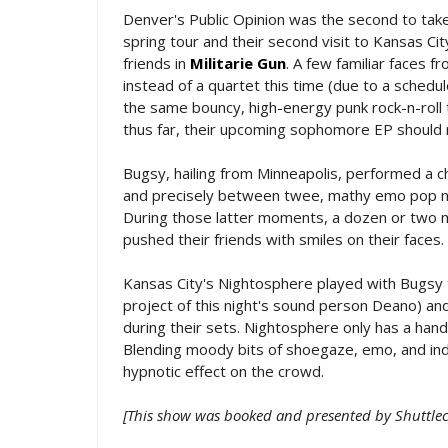
Denver's Public Opinion was the second to take 
spring tour and their second visit to Kansas Ci
friends in
Militarie Gun
. A few familiar faces 
instead of a quartet this time (due to a schedul
the same bouncy, high-energy punk rock-n-roll t
thus far, their upcoming sophomore EP should 
Bugsy, hailing from Minneapolis, performed a c
and precisely between twee, mathy emo pop noo
During those latter moments, a dozen or two m
pushed their friends with smiles on their faces.
Kansas City's Nightosphere played with Bugsy t
project of this night's sound person Deano) and
during their sets. Nightosphere only has a hand
Blending moody bits of shoegaze, emo, and indie
hypnotic effect on the crowd.
[This show was booked and presented by Shuttlec