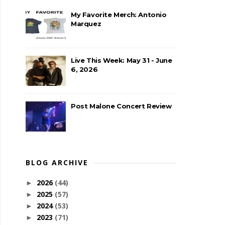
My Favorite Merch: Antonio
Marquez
Live This Week: May 31 - June
6, 2026
Post Malone Concert Review
BLOG ARCHIVE
2026
(44)
►
2025
(57)
►
2024
(53)
►
2023
(71)
►