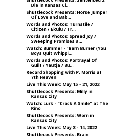
Shuttlecock Presents: Sentenced 2
Die in Kansas Ci...
Shuttlecock Presents: Horse Jumper
Of Love and Bab...
Words and Photos: Turnstile /
Citizen / Ekulu / Tr...
Words and Photos: Spread Joy /
Sweeping Promises a...
Watch: Bummer - "Barn Burner (You
Boys Quit Whippi...
Words and Photos: Portrayal Of
Guilt / Yautja / Bu...
Record Shopping with P. Morris at
7th Heaven
Live This Week: May 15 - 21, 2022
Shuttlecock Presents: Milly in
Kansas City
Watch: Lurk - "Crack A Smile" at The
Rino
Shuttlecock Presents: Worn in
Kansas City
Live This Week: May 8 - 14, 2022
Shuttlecock Presents: Brain