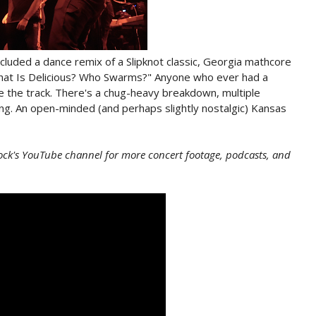
ncluded a dance remix of a Slipknot classic, Georgia mathcore
hat Is Delicious? Who Swarms?" Anyone who ever had a
 the track. There's a chug-heavy breakdown, multiple
g. An open-minded (and perhaps slightly nostalgic) Kansas
ock's YouTube channel for more concert footage, podcasts, and