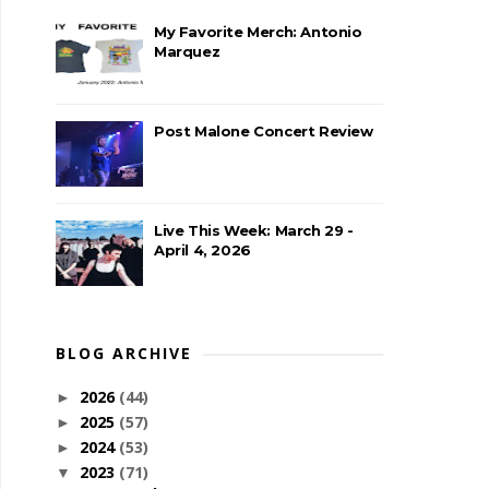
My Favorite Merch: Antonio
Marquez
Post Malone Concert Review
Live This Week: March 29 -
April 4, 2026
BLOG ARCHIVE
2026
(44)
►
2025
(57)
►
2024
(53)
►
2023
(71)
▼