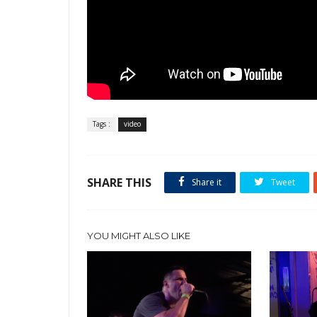
Tags :
video
SHARE THIS
Share it
Tweet
YOU MIGHT ALSO LIKE