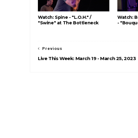
Watch: Spine - "L.O.H." /
Watch: B
"Swine" at The Bottleneck
- "Bouqu
Previous
Live This Week: March 19 - March 25, 2023