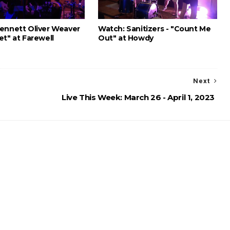
ennett Oliver Weaver
Watch: Sanitizers - "Count Me
et" at Farewell
Out" at Howdy
Next
Live This Week: March 26 - April 1, 2023