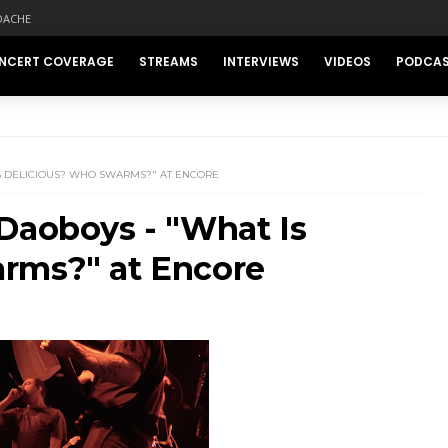
DACHE
NCERT COVERAGE
STREAMS
INTERVIEWS
VIDEOS
PODCA
IS DELICIOUS? WHO SWARMS?" AT ENCORE
Daoboys - "What Is
rms?" at Encore