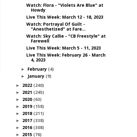
Watch: Flora - "Violets Are Blue" at
Howdy
Live This Week: March 12 - 18, 2023
Watch: Portrayal Of Guilt -
"Anesthetized" at Fare...
Watch: Sky Callie - "CB Freestyle" at
Farewell
Live This Week: March 5 - 11, 2023
Live This Week: February 26 - March
4, 2023
February
(4)
►
January
(9)
►
2022
(240)
►
2021
(245)
►
2020
(63)
►
2019
(158)
►
2018
(211)
►
2017
(338)
►
2016
(308)
►
2015
(76)
►