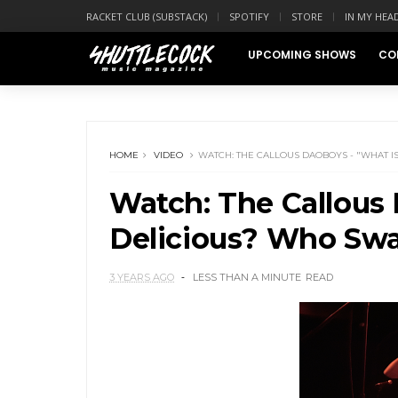
RACKET CLUB (SUBSTACK)
SPOTIFY
STORE
IN MY HEA
UPCOMING SHOWS
CO
HOME
VIDEO
WATCH: THE CALLOUS DAOBOYS - "WHAT 
Watch: The Callous 
Delicious? Who Swa
3 YEARS AGO
LESS THAN A MINUTE
READ