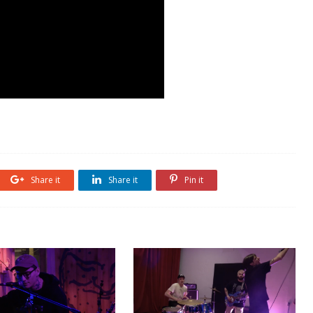
Share it
Share it
Pin it