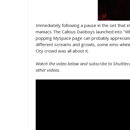
Immediately following a pause in the set that i
maniacs The Callous Daoboys launched into "W
popping MySpace page can probably appreciate
different screams and growls, some emo whinin
City crowd was all about it.
Watch the video below and subscribe to Shuttlec
other videos.