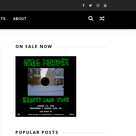
STS
ABOUT
ON SALE NOW
POPULAR POSTS