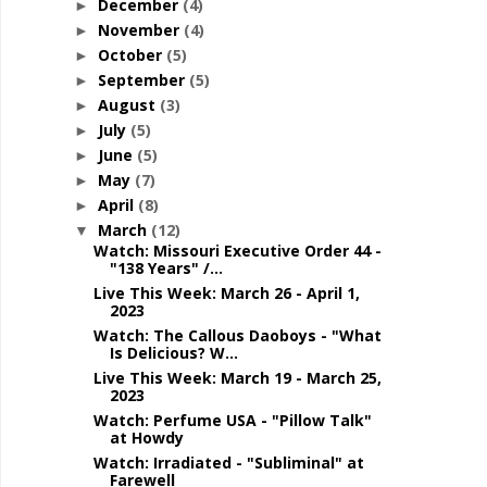
December
(4)
►
November
(4)
►
October
(5)
►
September
(5)
►
August
(3)
►
July
(5)
►
June
(5)
►
May
(7)
►
April
(8)
►
March
(12)
▼
Watch: Missouri Executive Order 44 -
"138 Years" /...
Live This Week: March 26 - April 1,
2023
Watch: The Callous Daoboys - "What
Is Delicious? W...
Live This Week: March 19 - March 25,
2023
Watch: Perfume USA - "Pillow Talk"
at Howdy
Watch: Irradiated - "Subliminal" at
Farewell