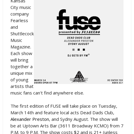
Kansas
City music
company
Fearless
and
Shuttlecock
Music
Magazine.
Each show
will bring
together a
unique mix
of young
artists that
music fans can't find anywhere else.
The first edition of FUSE will take place on Tuesday,
March 14th and feature local acts Dead Dads Club,
Alexander Preston
, and Sydny August. The show will
be at Uptown Arts Bar (3611 Broadway KCMO) from 7
P.M. to 9 P.M. The show costs $2 and is 21+ (unless