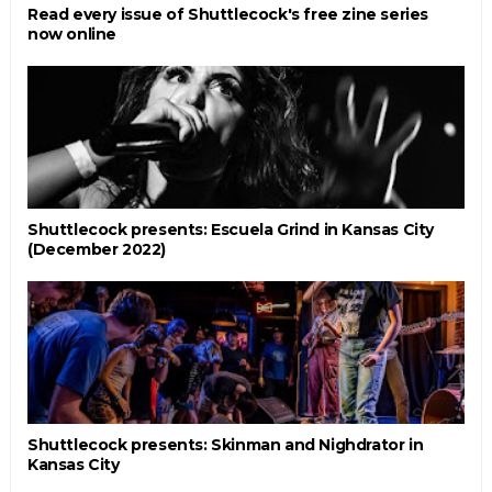
Read every issue of Shuttlecock's free zine series
now online
Shuttlecock presents: Escuela Grind in Kansas City
(December 2022)
Shuttlecock presents: Skinman and Nighdrator in
Kansas City