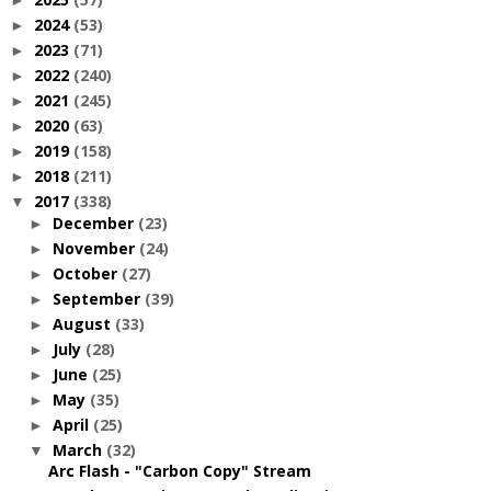
►
2024
(53)
►
2023
(71)
►
2022
(240)
►
2021
(245)
►
2020
(63)
►
2019
(158)
►
2018
(211)
►
2017
(338)
▼
December
(23)
►
November
(24)
►
October
(27)
►
September
(39)
►
August
(33)
►
July
(28)
►
June
(25)
►
May
(35)
►
April
(25)
►
March
(32)
▼
Arc Flash - "Carbon Copy" Stream