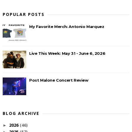
POPULAR POSTS
My Favorite Merch: Antonio Marquez
Live This Week: May 31 - June 6, 2026
Post Malone Concert Review
BLOG ARCHIVE
2026
(46)
►
2025
(57)