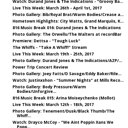
Watch: Durand Jones & The Indications - "Groovy Ba...
Live This Week: March 26th - April 1st, 2017
Photo Gallery: Bib/Royal Brat/Warm Bodies/Crease a...
Hometown Highlights: City Watts, Grand Marquiis, K...
816 Music Break 016: Durand Jones & The Indications
Photo Gallery: The Orwells/The Walters at recordBar
Premiere: Dettsa - "Tough Luck"
The Whiffs - "Take A Whiff!" Stream
Live This Week: March 19th - 25th, 2017
Photo Gallery: Durand Jones & The Indications/AZP/...
Power Trip Concert Review
Photo Gallery: Joey Fatts/D Savage/Eddy Baker/Rile...
Watch: Justinxshon - "Summer Nights" at Mills Reco...
Photo Gallery: Body Pressure/Warm
Bodies/Unforgive...
816 Music Break 015: Arina Moiseychenko (Mollot)
Live This Week: March 12th - 18th, 2017
Photo Gallery: Tenement/Dusk/Black Thumb/The
Whiff...
Watch: Drayco McCoy - "We Aint Poppin Xans We
Popp...