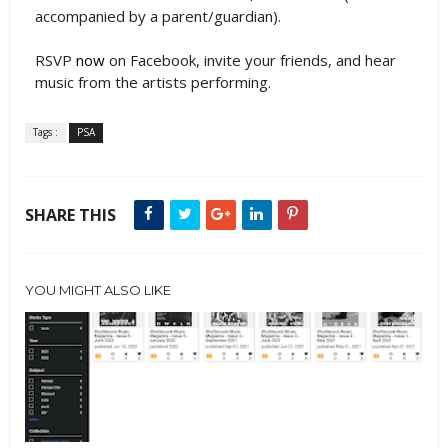
accompanied by a parent/guardian).
RSVP
now
on Facebook, invite your friends, and hear
music from the artists performing.
Tags :
PSA
SHARE THIS
YOU MIGHT ALSO LIKE