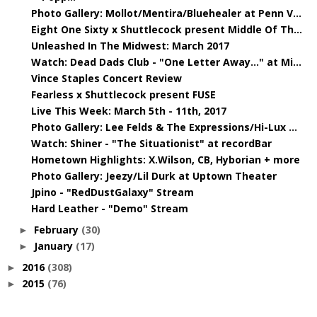
Photo Gallery: Mollot/Mentira/Bluehealer at Penn V...
Eight One Sixty x Shuttlecock present Middle Of Th...
Unleashed In The Midwest: March 2017
Watch: Dead Dads Club - "One Letter Away..." at Mi...
Vince Staples Concert Review
Fearless x Shuttlecock present FUSE
Live This Week: March 5th - 11th, 2017
Photo Gallery: Lee Felds & The Expressions/Hi-Lux ...
Watch: Shiner - "The Situationist" at recordBar
Hometown Highlights: X.Wilson, CB, Hyborian + more
Photo Gallery: Jeezy/Lil Durk at Uptown Theater
Jpino - "RedDustGalaxy" Stream
Hard Leather - "Demo" Stream
February
(30)
►
January
(17)
►
2016
(308)
►
2015
(76)
►