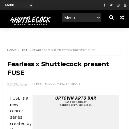
HOME
PSA
FEARLESS X SHUTTLECOCK PRESENT FUSE
Fearless x Shuttlecock present
FUSE
9 YEARS AGO
LESS THAN A MINUTE
READ
FUSE is a
new
concert
series
created by