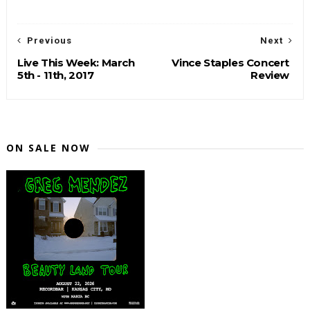
Previous
Next
Live This Week: March
Vince Staples Concert
5th - 11th, 2017
Review
ON SALE NOW