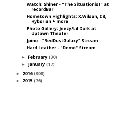
Watch: Shiner - "The Situationist" at
recordBar
Hometown Highlights: X.Wilson, CB,
Hyborian + more
Photo Gallery: Jeezy/Lil Durk at
Uptown Theater
Jpino - "RedDustGalaxy" Stream
Hard Leather - "Demo" Stream
February
(30)
►
January
(17)
►
2016
(308)
►
2015
(76)
►