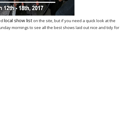
local show list
ted
on the site, but if you need a quick look at the
ay mornings to see all the best shows laid out nice and tidy for