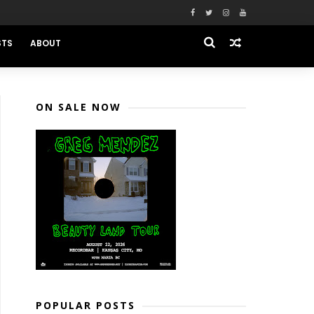
STS
ABOUT
ON SALE NOW
POPULAR POSTS