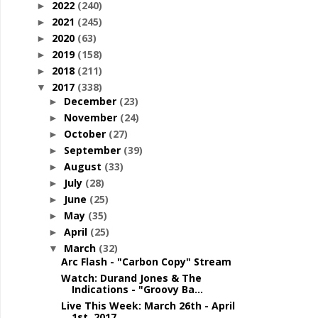
2022
(240)
►
2021
(245)
►
2020
(63)
►
2019
(158)
►
2018
(211)
►
2017
(338)
▼
December
(23)
►
November
(24)
►
October
(27)
►
September
(39)
►
August
(33)
►
July
(28)
►
June
(25)
►
May
(35)
►
April
(25)
►
March
(32)
▼
Arc Flash - "Carbon Copy" Stream
Watch: Durand Jones & The
Indications - "Groovy Ba...
Live This Week: March 26th - April
1st, 2017