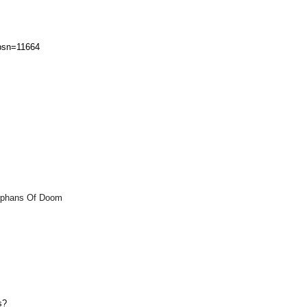
?psn=11664
s
Orphans Of Doom
s?