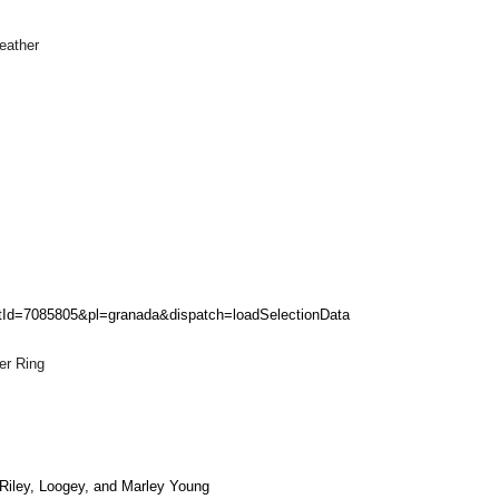
eather
entId=7085805&pl=granada&dispatch=loadSelectionData
er Ring
Riley, Loogey, and Marley Young