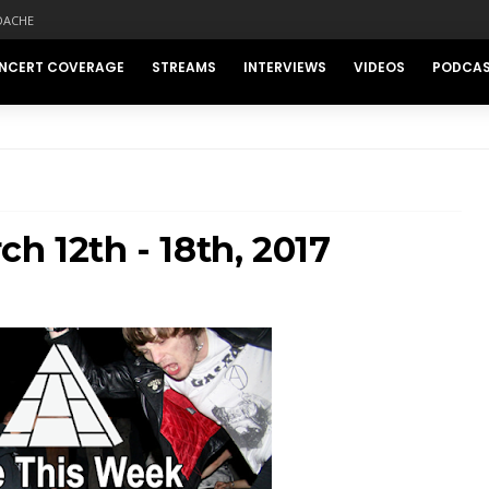
DACHE
NCERT COVERAGE
STREAMS
INTERVIEWS
VIDEOS
PODCA
h 12th - 18th, 2017