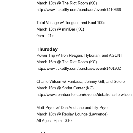
March 15th @ The Riot Room (KC)
http://www.ticketfly.com/purchase/event/1410666
Total Voltage w/ Tongues and Kool 100s
March 15th @ miniBar (KC)
9pm - 21+
Thursday
Power Trip w/ Iron Reagan, Hyborian, and AGENT
March 16th @ The Riot Room (KC)
http://www.ticketfly.com/purchase/event/1401932
Charlie Wilson w/ Fantasia, Johnny Gill, and Solero
March 16th @ Sprint Center (KC)
http://www.sprintcenter.com/events/detail/charlie-wilson
Matt Pryor w/ Dan Andriano and Lily Pryor
March 16th @ Replay Lounge (Lawrence)
All Ages - 6pm - $10