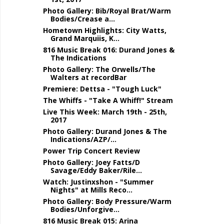
Photo Gallery: Bib/Royal Brat/Warm
Bodies/Crease a...
Hometown Highlights: City Watts,
Grand Marquiis, K...
816 Music Break 016: Durand Jones &
The Indications
Photo Gallery: The Orwells/The
Walters at recordBar
Premiere: Dettsa - "Tough Luck"
The Whiffs - "Take A Whiff!" Stream
Live This Week: March 19th - 25th,
2017
Photo Gallery: Durand Jones & The
Indications/AZP/...
Power Trip Concert Review
Photo Gallery: Joey Fatts/D
Savage/Eddy Baker/Rile...
Watch: Justinxshon - "Summer
Nights" at Mills Reco...
Photo Gallery: Body Pressure/Warm
Bodies/Unforgive...
816 Music Break 015: Arina