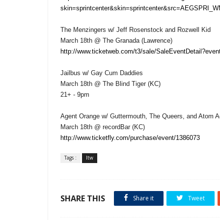
skin=sprintcenter&skin=sprintcenter&src=AEGSPRI_W
The Menzingers w/ Jeff Rosenstock and Rozwell Kid
March 18th @ The Granada (Lawrence)
http://www.ticketweb.com/t3/sale/SaleEventDetail?ev
Jailbus w/ Gay Cum Daddies
March 18th @ The Blind Tiger (KC)
21+ - 9pm
Agent Orange w/ Guttermouth, The Queers, and Atom 
March 18th @ recordBar (KC)
http://www.ticketfly.com/purchase/event/1386073
Tags :
ltw
SHARE THIS
Share it
Tweet