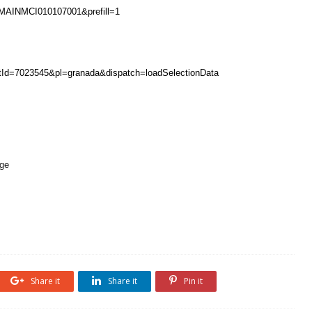
MAINMCI010107001&prefill=1
entId=7023545&pl=granada&dispatch=loadSelectionData
Age
Share it
Share it
Pin it