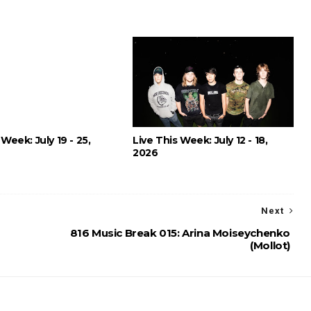
 Week: July 19 - 25,
Live This Week: July 12 - 18,
2026
Next
816 Music Break 015: Arina Moiseychenko
(Mollot)