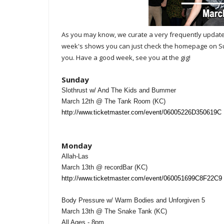
A
s you may know, we curate a very frequently upda
week's shows you can just check the homepage on Sund
you. Have a good week, see you at the gig!
Sunday
Slothrust w/ And The Kids and Bummer
March 12th @ The Tank Room (KC)
http://www.ticketmaster.com/event/06005226D350619C
Monday
Allah-Las
March 13th @ recordBar (KC)
http://www.ticketmaster.com/event/060051699C8F22C9
Body Pressure w/ Warm Bodies and Unforgiven 5
March 13th @ The Snake Tank (KC)
All Ages - 8pm