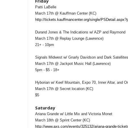
Friday
Patti LaBelle
March 17th @ Kauffman Center (KC)
http://tickets.kauffmancenter.org/single/PSDetail.aspx
Durand Jones & The Indications w/ AZP and Raymond
March 17th @ Replay Lounge (Lawrence)
21+ - 10pm
Signals Midwest w/ Gnarly Davidson and Dark Satellite
March 17th @ Jackpot Music Hall (Lawrence)
5pm - $5 - 18+
Hyborian w/ Keef Mountain, Expo 70, Inner Altar, and 
March 17th @ Secret location (KC)
$5
Saturday
Ariana Grande w/ Little Mix and Victoria Monet
March 18th @ Sprint Center (KC)
http://www.axs.com/events/325132/ariana-grande-ticket