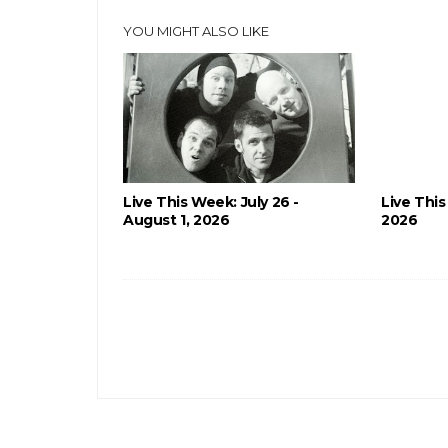
YOU MIGHT ALSO LIKE
Live This Week: July 26 -
Live This
August 1, 2026
2026