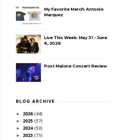
My Favorite Merch: Antonio
Marquez
Live This Week: May 31 - June
6, 2026
Post Malone Concert Review
BLOG ARCHIVE
2026
(44)
►
2025
(57)
►
2024
(53)
►
2023
(71)
►