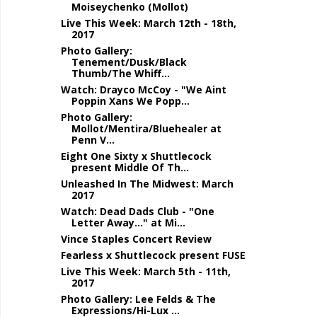
Moiseychenko (Mollot)
Live This Week: March 12th - 18th,
2017
Photo Gallery:
Tenement/Dusk/Black
Thumb/The Whiff...
Watch: Drayco McCoy - "We Aint
Poppin Xans We Popp...
Photo Gallery:
Mollot/Mentira/Bluehealer at
Penn V...
Eight One Sixty x Shuttlecock
present Middle Of Th...
Unleashed In The Midwest: March
2017
Watch: Dead Dads Club - "One
Letter Away..." at Mi...
Vince Staples Concert Review
Fearless x Shuttlecock present FUSE
Live This Week: March 5th - 11th,
2017
Photo Gallery: Lee Felds & The
Expressions/Hi-Lux ...