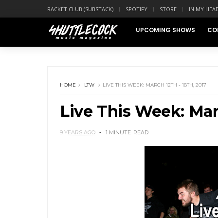
RACKET CLUB (SUBSTACK)
SPOTIFY
STORE
IN MY HEA
UPCOMING SHOWS
CO
HOME
LTW
LIVE THIS WEEK: MARCH 12TH - 18TH, 2017
Live This Week: Marc
9 YEARS AGO
1 MINUTE
READ