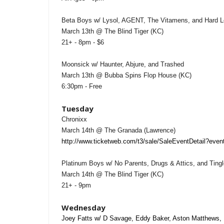
Beta Boys w/ Lysol, AGENT, The Vitamens, and Hard L
March 13th @ The Blind Tiger (KC)
21+ - 8pm - $6
Moonsick w/ Haunter, Abjure, and Trashed
March 13th @ Bubba Spins Flop House (KC)
6:30pm - Free
Tuesday
Chronixx
March 14th @ The Granada (Lawrence)
http://www.ticketweb.com/t3/sale/SaleEventDetail?ev
Platinum Boys w/ No Parents, Drugs & Attics, and Tingl
March 14th @ The Blind Tiger (KC)
21+ - 9pm
Wednesday
Joey Fatts w/ D Savage, Eddy Baker, Aston Matthews, 