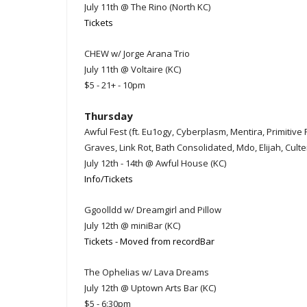
July 11th @ The Rino (North KC)
Tickets
CHEW w/ Jorge Arana Trio
July 11th @ Voltaire (KC)
$5 - 21+ - 10pm
Thursday
Awful Fest (ft. Eu1ogy, Cyberplasm, Mentira, Primitiv
Graves, Link Rot, Bath Consolidated, Mdo, Elijah, Cult
July 12th - 14th @ Awful House (KC)
Info/Tickets
Ggoolldd w/ Dreamgirl and Pillow
July 12th @ miniBar (KC)
Tickets - Moved from recordBar
The Ophelias w/ Lava Dreams
July 12th @ Uptown Arts Bar (KC)
$5 - 6:30pm