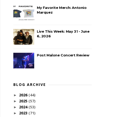
My Favorite Merch: Antonio
Marquez
Live This Week: May 31 - June
6, 2026
Post Malone Concert Review
BLOG ARCHIVE
2026
(44)
►
2025
(57)
►
2024
(53)
►
2023
(71)
►