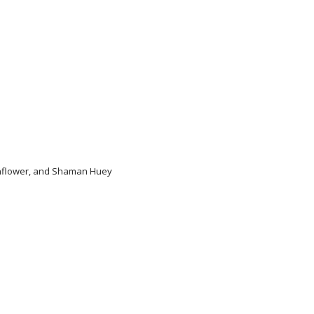
unflower, and Shaman Huey