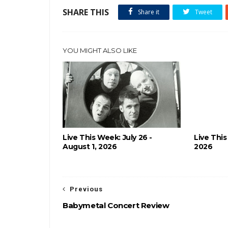
SHARE THIS
Share it
Tweet
YOU MIGHT ALSO LIKE
Live This Week: July 26 -
Live This
August 1, 2026
2026
Previous
Babymetal Concert Review