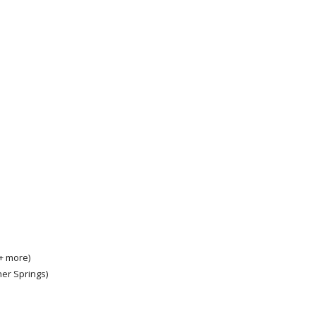
 + more)
ner Springs)