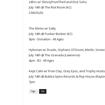
24hrs w/ SkinnyFromThe9 and Dice Soho
July 14th @ The Riot Room (KC)
CANCELED
The Wirms w/ Salty
July 14th @ Punker Bunker (KC)
9pm - Donation - All Ages
Hyborian w/ Druids, Orphans Of Doom, Merlin, Snowch
July 14th @ The Granada (Lawrence)
4pm - $3 - All Ages
Kept Calm w/ From Clay, Grey Eyes, and Trophy Husb
July 14th @ Bubba Spins Records & Flop House (Rayto
7p
m
Tags :
ltw