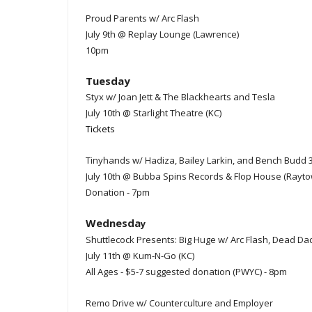
Proud Parents w/ Arc Flash
July 9th @ Replay Lounge (Lawrence)
10pm
Tuesday
Styx w/ Joan Jett & The Blackhearts and Tesla
July 10th @ Starlight Theatre (KC)
Tickets
Tinyhands w/ Hadiza, Bailey Larkin, and Bench Budd 
July 10th @ Bubba Spins Records & Flop House (Rayto
Donation - 7pm
Wednesda
y
Shuttlecock Presents: Big Huge w/ Arc Flash, Dead D
July 11th @ Kum-N-Go (KC)
All Ages - $5-7 suggested donation (PWYC) - 8pm
Remo Drive w/ Counterculture and Employer