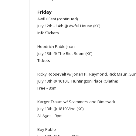
Friday
Awful Fest (continued)
July 12th - 14th @ Awful House (KC)
Info/Tickets
Hoodrich Pablo Juan
July 13th @ The Riot Room (KC)
Tickets
Ricky Roosevelt w/ Jonah P., Raymond, Rick Maun, S
July 13th @ 1010 E. Huntington Place (Olathe)
Free - 8pm
Karger Traum w/ Scammers and Dimesack
July 13th @ 1819 Vine (KC)
All Ages - 9pm
Boy Pablo