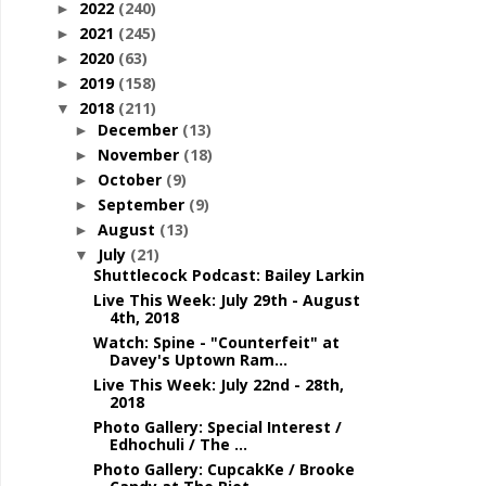
2022
(240)
►
2021
(245)
►
2020
(63)
►
2019
(158)
►
2018
(211)
▼
December
(13)
►
November
(18)
►
October
(9)
►
September
(9)
►
August
(13)
►
July
(21)
▼
Shuttlecock Podcast: Bailey Larkin
Live This Week: July 29th - August
4th, 2018
Watch: Spine - "Counterfeit" at
Davey's Uptown Ram...
Live This Week: July 22nd - 28th,
2018
Photo Gallery: Special Interest /
Edhochuli / The ...
Photo Gallery: CupcakKe / Brooke