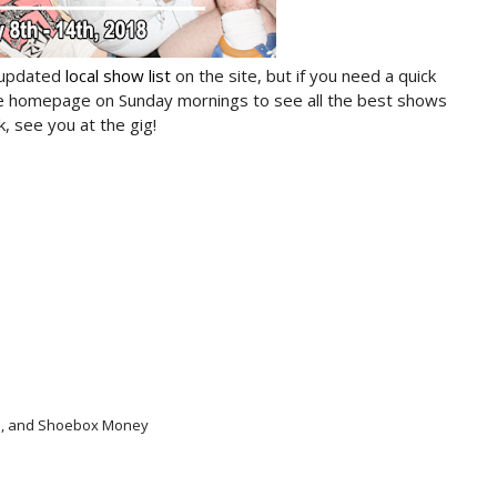
 updated
local show list
on the site, but if you need a quick
he homepage on Sunday mornings to see all the best shows
, see you at the gig!
uto, and Shoebox Money