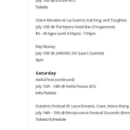
July 13th @ Encore (KC)
Tickets
Claire Morales w/ La Guerre, Kat King, and Toughies
July 13th @ The Myers Hotel Bar (Tonganoxie)
$5 - All Ages (until 9:30pm) - 7:30pm
Ray Muney
July 13th @ 2049 MO 291 (Lee's Summit)
9pm
Saturday
Awful Fest (continued)
July 12th - 14th @ Awful House (KC)
Info/Tickets
Outskrts Festival (ft. Lava Dreams, Cuee, Amira Wang
July 14th - 15th @ Renaissance Festival Grounds (Bon
Tickets/Schedule