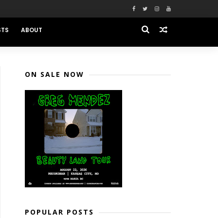
STS
ABOUT
ON SALE NOW
POPULAR POSTS