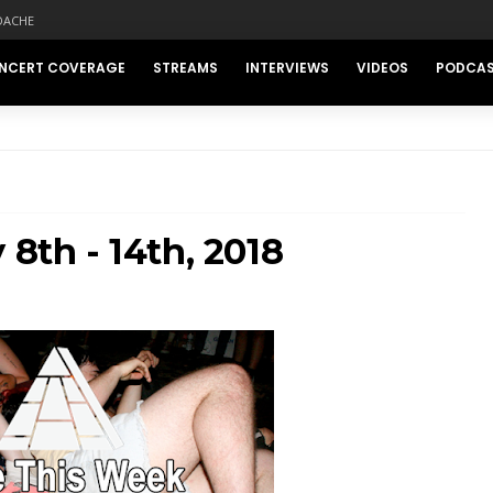
DACHE
NCERT COVERAGE
STREAMS
INTERVIEWS
VIDEOS
PODCA
 8th - 14th, 2018