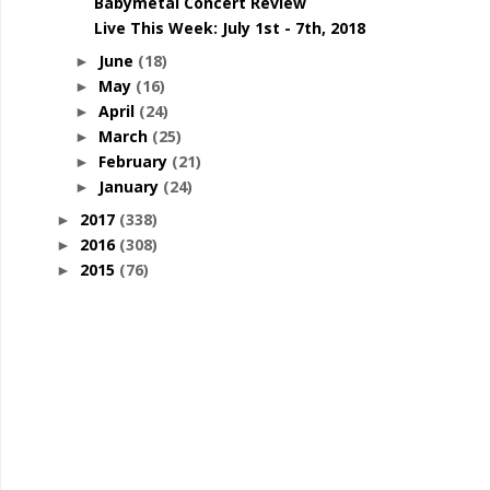
Babymetal Concert Review
Live This Week: July 1st - 7th, 2018
June
(18)
►
May
(16)
►
April
(24)
►
March
(25)
►
February
(21)
►
January
(24)
►
2017
(338)
►
2016
(308)
►
2015
(76)
►