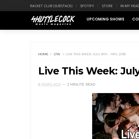
RACKET CLUB (SUBSTACK)
SPOTIFY
STORE
IN MY HEA
UPCOMING SHOWS
CO
HOME
LTW
LIVE THIS WEEK: JULY 8TH - 14TH, 2018
Live This Week: July
8 YEARS AGO
2 MINUTE
READ