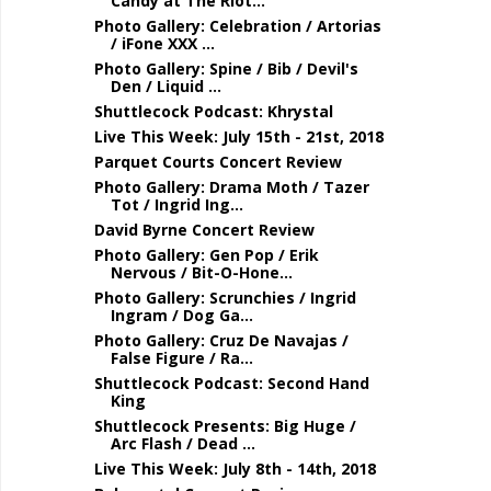
Candy at The Riot...
Photo Gallery: Celebration / Artorias
/ iFone XXX ...
Photo Gallery: Spine / Bib / Devil's
Den / Liquid ...
Shuttlecock Podcast: Khrystal
Live This Week: July 15th - 21st, 2018
Parquet Courts Concert Review
Photo Gallery: Drama Moth / Tazer
Tot / Ingrid Ing...
David Byrne Concert Review
Photo Gallery: Gen Pop / Erik
Nervous / Bit-O-Hone...
Photo Gallery: Scrunchies / Ingrid
Ingram / Dog Ga...
Photo Gallery: Cruz De Navajas /
False Figure / Ra...
Shuttlecock Podcast: Second Hand
King
Shuttlecock Presents: Big Huge /
Arc Flash / Dead ...
Live This Week: July 8th - 14th, 2018