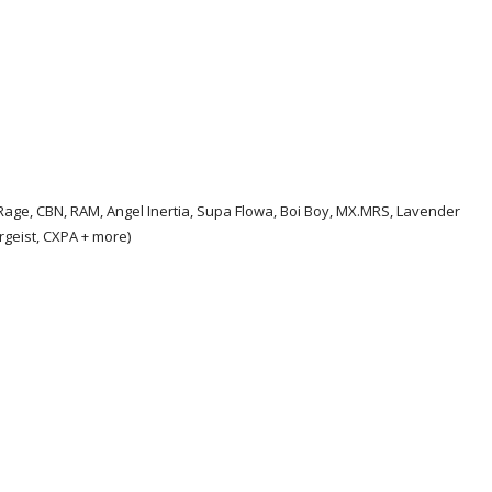
e Rage, CBN, RAM, Angel Inertia, Supa Flowa, Boi Boy, MX.MRS, Lavender
ergeist, CXPA + more)