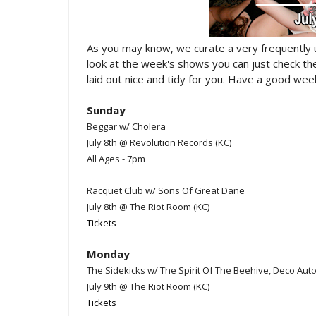
As you may know, we curate a very frequently
look at the week's shows you can just check t
laid out nice and tidy for you. Have a good week
Sunday
Beggar w/ Cholera
July 8th @ Revolution Records (KC)
All Ages - 7pm
Racquet Club w/ Sons Of Great Dane
July 8th @ The Riot Room (KC)
Tickets
Monday
The Sidekicks w/ The Spirit Of The Beehive, Deco A
July 9th @ The Riot Room (KC)
Tickets