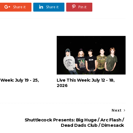
Share it
Share it
Pin it
 Week: July 19 - 25,
Live This Week: July 12 - 18,
2026
Next
Shuttlecock Presents: Big Huge / Arc Flash /
Dead Dads Club / Dimesack