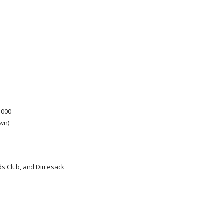
3000
wn)
ads Club, and Dimesack