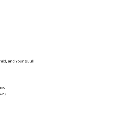
ild, and Young Bull
and
wn)