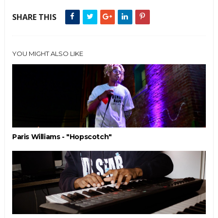
SHARE THIS
YOU MIGHT ALSO LIKE
Paris Williams - "Hopscotch"