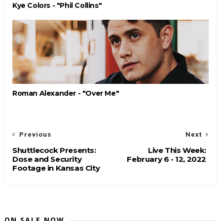
Kye Colors - "Phil Collins"
Roman Alexander - "Over Me"
Previous
Next
Shuttlecock Presents:
Live This Week:
Dose and Security
February 6 - 12, 2022
Footage in Kansas City
ON SALE NOW