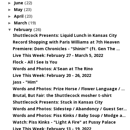
June
(22)
►
May
(23)
►
April
(23)
►
March
(19)
►
February
(26)
▼
Shuttlecock Presents: Liquid Lunch in Kansas City
Record Shopping with Paris Williams at 7th Heaven
Premiere: Dom Chronicles - "Shinin'" (ft. Gen The ...
Live This Week: February 27 - March 5, 2022
Flock - All I See Is You
Words and Photos: A'Sean at The Rino
Live This Week: February 20 - 26, 2022
Jass - "Him"
Words and Photos: Prize Horse / Flower Language / ...
Brutal, But Fair: the Shuttlecock mosher t-shirt
Shuttlecock Presents: Stuck in Kansas City
Words and Photos: Sidestep / Abandoncy / Guest Ser...
Words and Photos: Piss Kinks / Baby Soup / Modge a...
Watch: Piss Kinks - "Light A Fire" at Pussy Palace
Live This Week: February 13 - 19, 2022