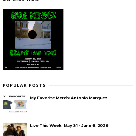
POPULAR POSTS
My Favorite Merch: Antonio Marquez
Live This Week: May 31 - June 6, 2026