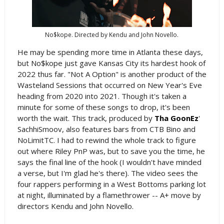
No$kope. Directed by Kendu and John Novello.
He may be spending more time in Atlanta these days,
but No$kope just gave Kansas City its hardest hook of
2022 thus far. "Not A Option" is another product of the
Wasteland Sessions that occurred on New Year's Eve
heading from 2020 into 2021. Though it's taken a
minute for some of these songs to drop, it's been
worth the wait. This track, produced by
Tha GoonEz
'
SachhiSmoov, also features bars from CTB Bino and
NoLimitTC. I had to rewind the whole track to figure
out where Riley PnP was, but to save you the time, he
says the final line of the hook (I wouldn't have minded
a verse, but I'm glad he's there). The video sees the
four rappers performing in a West Bottoms parking lot
at night, illuminated by a flamethrower -- A+ move by
directors Kendu and John Novello.