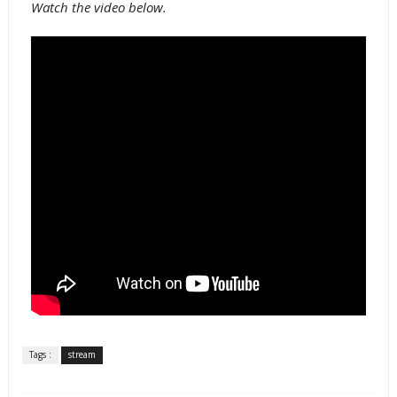
Watch the video below.
Tags :
stream