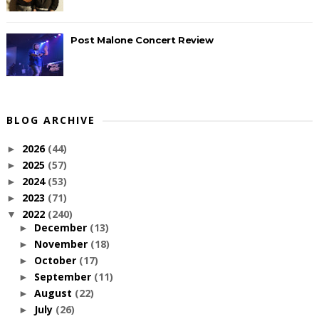
Post Malone Concert Review
BLOG ARCHIVE
2026
(44)
►
2025
(57)
►
2024
(53)
►
2023
(71)
►
2022
(240)
▼
December
(13)
►
November
(18)
►
October
(17)
►
September
(11)
►
August
(22)
►
July
(26)
►