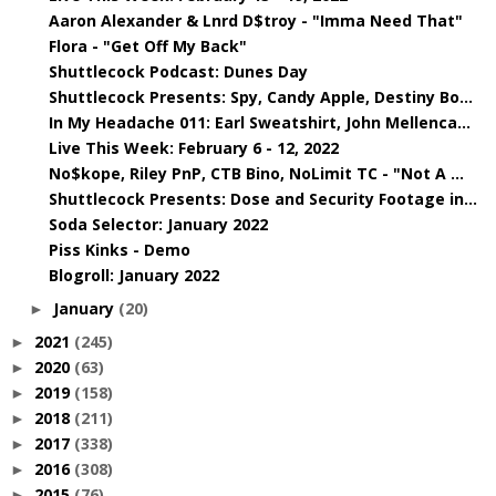
Aaron Alexander & Lnrd D$troy - "Imma Need That"
Flora - "Get Off My Back"
Shuttlecock Podcast: Dunes Day
Shuttlecock Presents: Spy, Candy Apple, Destiny Bo...
In My Headache 011: Earl Sweatshirt, John Mellenca...
Live This Week: February 6 - 12, 2022
No$kope, Riley PnP, CTB Bino, NoLimit TC - "Not A ...
Shuttlecock Presents: Dose and Security Footage in...
Soda Selector: January 2022
Piss Kinks - Demo
Blogroll: January 2022
January
(20)
►
2021
(245)
►
2020
(63)
►
2019
(158)
►
2018
(211)
►
2017
(338)
►
2016
(308)
►
2015
(76)
►