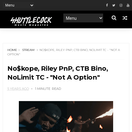
HOME
STREAM
NO$KOPE, RILEY PNP, CTB BINO, NOLIMIT TC - "NOT A
OPTION"
No$kope, Riley PnP, CTB Bino,
NoLimit TC - "Not A Option"
5 YEARS AGO
1 MINUTE
READ