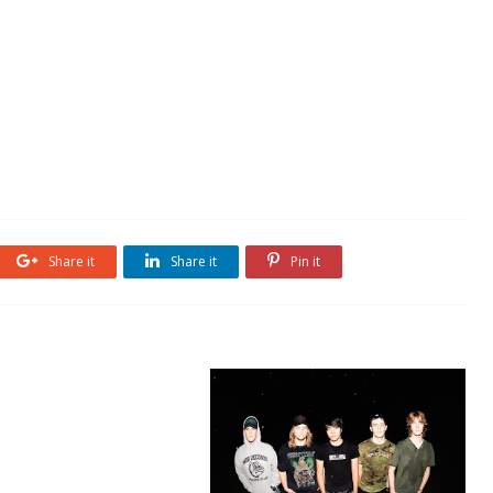
Share it
Share it
Pin it