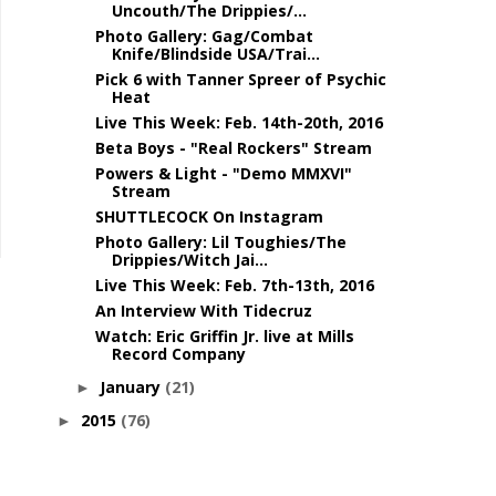
Uncouth/The Drippies/...
Photo Gallery: Gag/Combat
Knife/Blindside USA/Trai...
Pick 6 with Tanner Spreer of Psychic
Heat
Live This Week: Feb. 14th-20th, 2016
Beta Boys - "Real Rockers" Stream
Powers & Light - "Demo MMXVI"
Stream
SHUTTLECOCK On Instagram
Photo Gallery: Lil Toughies/The
Drippies/Witch Jai...
Live This Week: Feb. 7th-13th, 2016
An Interview With Tidecruz
Watch: Eric Griffin Jr. live at Mills
Record Company
January
(21)
►
2015
(76)
►