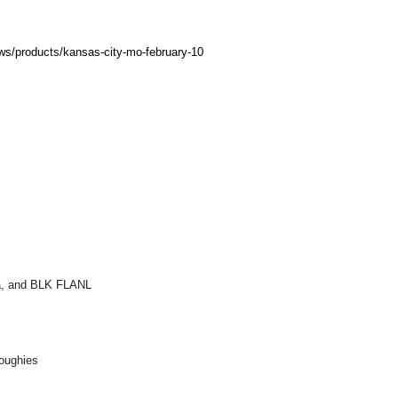
ows/products/kansas-city-mo-february-10
ra, and BLK FLANL
Toughies