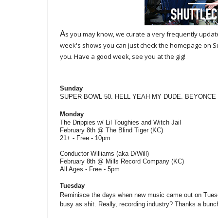
A
s you may know, we curate a very frequently upda
week's shows you can just check the homepage on Sund
you. Have a good week, see you at the gig!
Sunday
SUPER BOWL 50. HELL YEAH MY DUDE. BEYONCE
Monday
The Drippies w/ Lil Toughies and Witch Jail
February 8th @ The Blind Tiger (KC)
21+ - Free - 10pm
Conductor Williams (aka D/Will)
February 8th @ Mills Record Company (KC)
All Ages - Free - 5pm
Tuesday
Reminisce the days when new music came out on Tuesda
busy as shit. Really, recording industry? Thanks a bunc