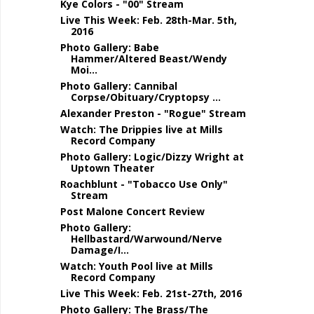
Kye Colors - "00" Stream
Live This Week: Feb. 28th-Mar. 5th,
2016
Photo Gallery: Babe
Hammer/Altered Beast/Wendy
Moi...
Photo Gallery: Cannibal
Corpse/Obituary/Cryptopsy ...
Alexander Preston - "Rogue" Stream
Watch: The Drippies live at Mills
Record Company
Photo Gallery: Logic/Dizzy Wright at
Uptown Theater
Roachblunt - "Tobacco Use Only"
Stream
Post Malone Concert Review
Photo Gallery:
Hellbastard/Warwound/Nerve
Damage/I...
Watch: Youth Pool live at Mills
Record Company
Live This Week: Feb. 21st-27th, 2016
Photo Gallery: The Brass/The