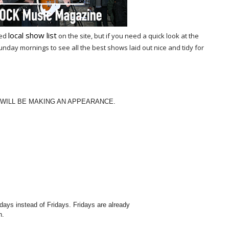
local show list
ted
on the site, but if you need a quick look at the
ay mornings to see all the best shows laid out nice and tidy for
 WILL BE MAKING AN APPEARANCE.
ys instead of Fridays. Fridays are already
h.