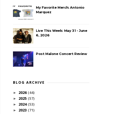
My Favorite Merch: Antonio
Marquez
Live This Week: May 31 - June
6, 2026
Post Malone Concert Review
BLOG ARCHIVE
2026
(44)
►
2025
(57)
►
2024
(53)
►
2023
(71)
►