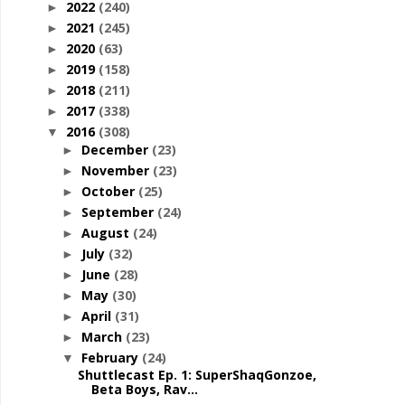
2022
(240)
►
2021
(245)
►
2020
(63)
►
2019
(158)
►
2018
(211)
►
2017
(338)
►
2016
(308)
▼
December
(23)
►
November
(23)
►
October
(25)
►
September
(24)
►
August
(24)
►
July
(32)
►
June
(28)
►
May
(30)
►
April
(31)
►
March
(23)
►
February
(24)
▼
Shuttlecast Ep. 1: SuperShaqGonzoe,
Beta Boys, Rav...