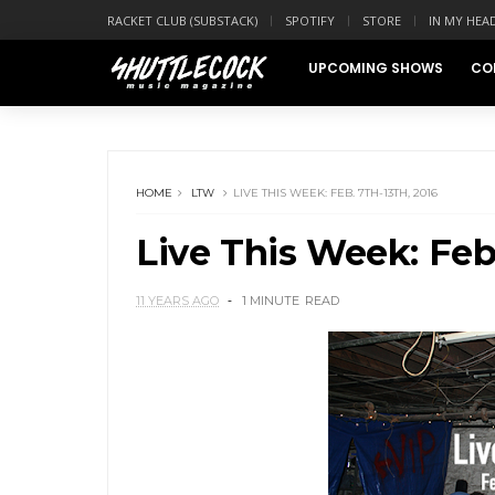
RACKET CLUB (SUBSTACK)
SPOTIFY
STORE
IN MY HEA
UPCOMING SHOWS
CO
HOME
LTW
LIVE THIS WEEK: FEB. 7TH-13TH, 2016
Live This Week: Feb.
11 YEARS AGO
1 MINUTE
READ