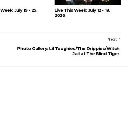
 Week: July 19 - 25,
Live This Week: July 12 - 18,
2026
Next
Photo Gallery: Lil Toughies/The Drippies/Witch
Jail at The Blind Tiger