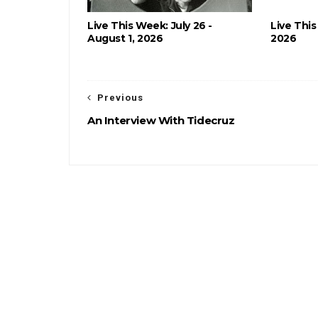
Live This Week: July 26 -
Live This
August 1, 2026
2026
Previous
An Interview With Tidecruz