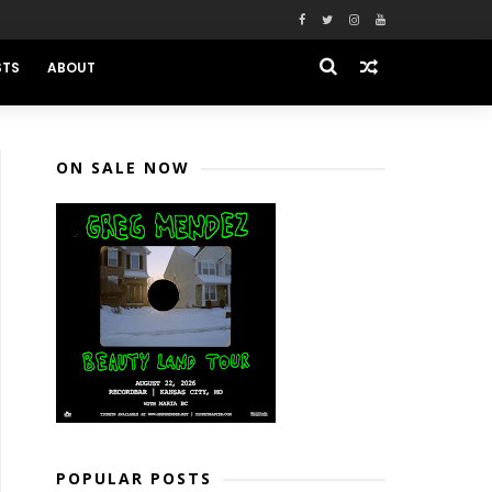
STS
ABOUT
ON SALE NOW
POPULAR POSTS