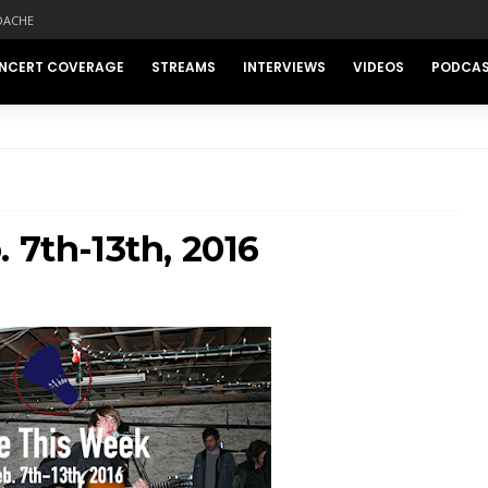
DACHE
NCERT COVERAGE
STREAMS
INTERVIEWS
VIDEOS
PODCA
 7th-13th, 2016