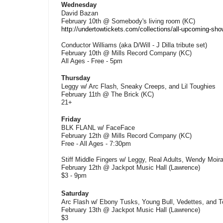
Wednesday
David Bazan
February 10th @ Somebody's living room (KC)
http://undertowtickets.com/collections/all-upcoming-sh
Conductor Williams (aka D/Will - J Dilla tribute set)
February 10th @ Mills Record Company (KC)
All Ages - Free - 5pm
Thursday
Leggy w/ Arc Flash, Sneaky Creeps, and Lil Toughies
February 11th @ The Brick (KC)
21+
Friday
BLK FLANL w/ FaceFace
February 12th @ Mills Record Company (KC)
Free - All Ages - 7:30pm
Stiff Middle Fingers w/ Leggy, Real Adults, Wendy Moi
February 12th @ Jackpot Music Hall (Lawrence)
$3 - 9pm
Saturday
Arc Flash w/ Ebony Tusks, Young Bull, Vedettes, and 
February 13th @ Jackpot Music Hall (Lawrence)
$3