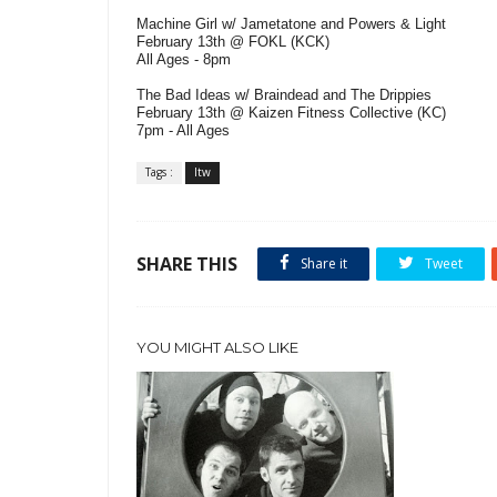
Machine Girl w/ Jametatone and Powers & Light
February 13th @ FOKL (KCK)
All Ages - 8pm
The Bad Ideas w/ Braindead and The Drippies
February 13th @ Kaizen Fitness Collective (KC)
7pm - All Ages
Tags :
ltw
SHARE THIS
Share it
Tweet
YOU MIGHT ALSO LIKE