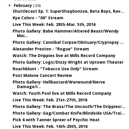
February
(24)
▼
Shuttlecast Ep. 1: SuperShaqGonzoe, Beta Boys, Rav...
Kye Colors - "00" Stream
Live This Week: Feb. 28th-Mar. 5th, 2016
Photo Gallery: Babe Hammer/Altered Beast/Wendy
Moi...
Photo Gallery: Cannibal Corpse/Obituary/Cryptopsy ...
Alexander Preston - "Rogue" Stream
Watch: The Drippies live at Mills Record Company
Photo Gallery: Logic/Dizzy Wright at Uptown Theater
Roachblunt - "Tobacco Use Only" Stream
Post Malone Concert Review
Photo Gallery: Hellbastard/Warwound/Nerve
Damage/I...
Watch: Youth Pool live at Mills Record Company
Live This Week: Feb. 21st-27th, 2016
Photo Gallery: The Brass/The Uncouth/The Drippies/...
Photo Gallery: Gag/Combat Knife/Blindside USA/Trai...
Pick 6 with Tanner Spreer of Psychic Heat
Live This Week: Feb. 14th-20th, 2016