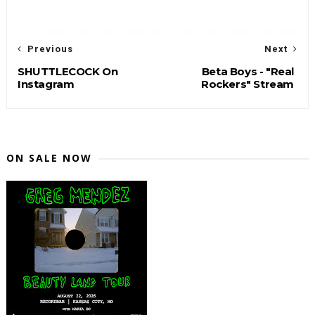
Previous
Next
SHUTTLECOCK On
Beta Boys - "Real
Instagram
Rockers" Stream
ON SALE NOW