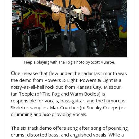
Teeple playing with The Fog. Photo by Scott Munroe.
O
ne release that flew under the radar last month was
the demo from Powers & Light. Powers & Light is a
noisy-as-all-hell rock duo from Kansas City, Missouri.
Ian Teeple (of The Fog and Warm Bodies) is
responsible for vocals, bass guitar, and the humorous
Skeletor samples. Max Crutcher (of Sneaky Creeps) is
drumming and
also
providing vocals.
The six track demo offers song after song of pounding
drums, distorted bass, and anguished vocals. While a