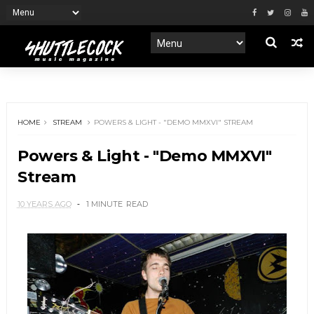
HOME
STREAM
POWERS & LIGHT - "DEMO MMXVI" STREAM
Powers & Light - "Demo MMXVI"
Stream
10 YEARS AGO
1 MINUTE
READ