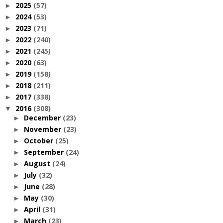
2025
(57)
►
2024
(53)
►
2023
(71)
►
2022
(240)
►
2021
(245)
►
2020
(63)
►
2019
(158)
►
2018
(211)
►
2017
(338)
►
2016
(308)
▼
December
(23)
►
November
(23)
►
October
(25)
►
September
(24)
►
August
(24)
►
July
(32)
►
June
(28)
►
May
(30)
►
April
(31)
►
March
(23)
►