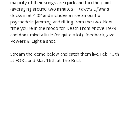
majority of their songs are quick and too the point
(averaging around two minutes), "
Powers Of Mind
"
clocks in at 4:02 and includes a nice amount of
psychedelic jamming and riffing from the two. Next
time you're in the mood for Death From Above 1979
and don't mind a little (or quite a lot) feedback, give
Powers & Light a shot.
Stream the demo below and catch them live Feb. 13th
at FOKL and Mar. 16th at The Brick.