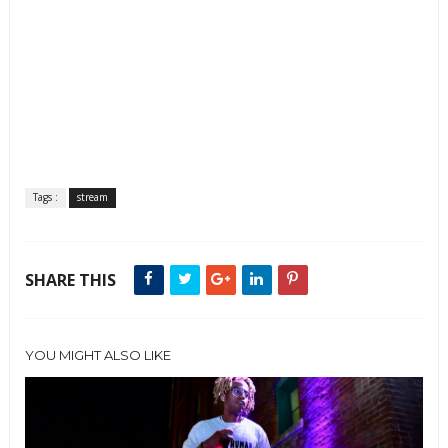
Tags :
stream
SHARE THIS
YOU MIGHT ALSO LIKE