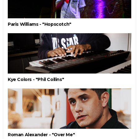
Paris Williams - "Hopscotch"
Kye Colors - "Phil Collins"
Roman Alexander - "Over Me"