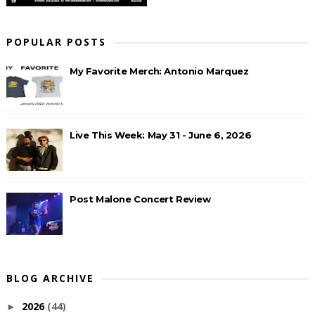
POPULAR POSTS
My Favorite Merch: Antonio Marquez
Live This Week: May 31 - June 6, 2026
Post Malone Concert Review
BLOG ARCHIVE
2026
(44)
►