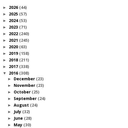
2026
(44)
►
2025
(57)
►
2024
(53)
►
2023
(71)
►
2022
(240)
►
2021
(245)
►
2020
(63)
►
2019
(158)
►
2018
(211)
►
2017
(338)
►
2016
(308)
▼
December
(23)
►
November
(23)
►
October
(25)
►
September
(24)
►
August
(24)
►
July
(32)
►
June
(28)
►
May
(30)
►