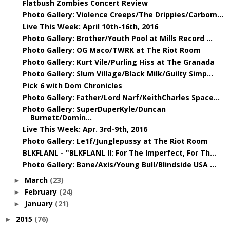
Flatbush Zombies Concert Review
Photo Gallery: Violence Creeps/The Drippies/Carbom...
Live This Week: April 10th-16th, 2016
Photo Gallery: Brother/Youth Pool at Mills Record ...
Photo Gallery: OG Maco/TWRK at The Riot Room
Photo Gallery: Kurt Vile/Purling Hiss at The Granada
Photo Gallery: Slum Village/Black Milk/Guilty Simp...
Pick 6 with Dom Chronicles
Photo Gallery: Father/Lord Narf/KeithCharles Space...
Photo Gallery: SuperDuperKyle/Duncan
Burnett/Domin...
Live This Week: Apr. 3rd-9th, 2016
Photo Gallery: Le1f/Junglepussy at The Riot Room
BLKFLANL - "BLKFLANL II: For The Imperfect, For Th...
Photo Gallery: Bane/Axis/Young Bull/Blindside USA ...
March
(23)
►
February
(24)
►
January
(21)
►
2015
(76)
►