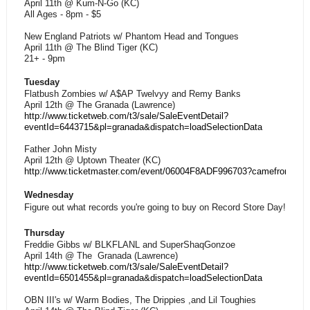
April 11th @ Kum-N-Go (KC)
All Ages - 8pm - $5
New England Patriots w/ Phantom Head and Tongues
April 11th @ The Blind Tiger (KC)
21+ - 9pm
Tuesday
Flatbush Zombies w/ A$AP Twelvyy and Remy Banks
April 12th @ The Granada (Lawrence)
http://www.ticketweb.com/t3/sale/SaleEventDetail?
eventId=6443715&pl=granada&dispatch=loadSelectionData
Father John Misty
April 12th @ Uptown Theater (KC)
http://www.ticketmaster.com/event/06004F8ADF996703?camefro
Wednesday
Figure out what records you're going to buy on Record Store Day!
Thursday
Freddie Gibbs w/ BLKFLANL and SuperShaqGonzoe
April 14th @ The Granada (Lawrence)
http://www.ticketweb.com/t3/sale/SaleEventDetail?
eventId=6501455&pl=granada&dispatch=loadSelectionData
OBN III's w/ Warm Bodies, The Drippies ,and Lil Toughies