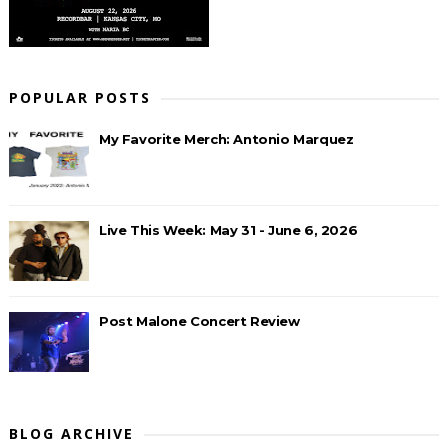
POPULAR POSTS
My Favorite Merch: Antonio Marquez
Live This Week: May 31 - June 6, 2026
Post Malone Concert Review
BLOG ARCHIVE