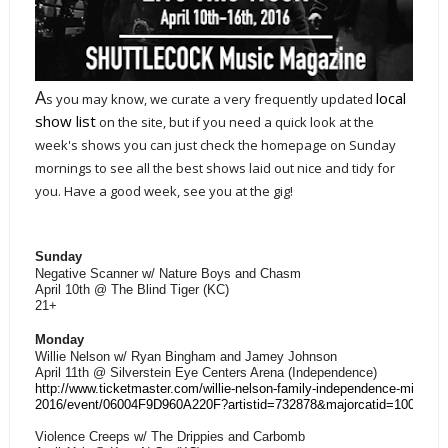
A
local
s you may know, we curate a very frequently updated
show list
on the site, but if you need a quick look at the
week's shows you can just check the homepage on Sunday
mornings to see all the best shows laid out nice and tidy for
you. Have a good week, see you at the gig!
Sunday
Negative Scanner w/ Nature Boys and Chasm
April 10th @ The Blind Tiger (KC)
21+
Monday
Willie Nelson w/ Ryan Bingham and Jamey Johnson
April 11th @ Silverstein Eye Centers Arena (Independence)
http://www.ticketmaster.com/willie-nelson-family-independence-missouri
2016/event/06004F9D960A220F?artistid=732878&majorcatid=10001&mi
Violence Creeps w/ The Drippies and Carbomb