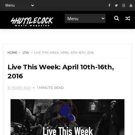
HOME
LTW
LIVE THIS WEEK: APRIL 10TH-16TH, 2016
Live This Week: April 10th-16th,
2016
10 YEARS AGO
1 MINUTE
READ