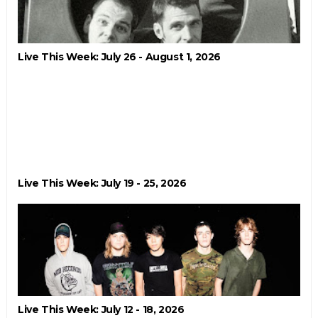
Live This Week: July 26 - August 1, 2026
Live This Week: July 19 - 25, 2026
Live This Week: July 12 - 18, 2026