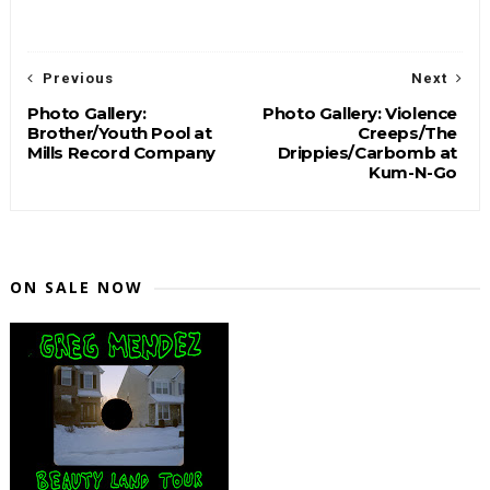
Previous
Next
Photo Gallery:
Photo Gallery: Violence
Brother/Youth Pool at
Creeps/The
Mills Record Company
Drippies/Carbomb at
Kum-N-Go
ON SALE NOW