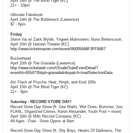
April 14th @ The Blind Tiger (KC)
21+ - 10pm
Ultimate Fakebook
April 14th @ The Bottleneck (Lawrence)
$7 - 8pm
Friday
Steve Vai w/ Zakk Wylde, Yngwei Malmsteen, Nuno Bettencourt, and T
April 15th @ Uptown Theater (KC)
http://www.ticketmaster.com/event/06005048F3FF56B7
Buckethead
April 15th @ The Granada (Lawrence)
http://www.ticketweb.com/t3/sale/SaleEventDetail?
eventId=6554735&pl=granada&dispatch=loadSelectionData
Arc Flash w/ Psychic Heat, Hmph, and Kool 100s
April 15th @ The Blind Tiger (KC)
21+ - 9pm
Saturday - RECORD STORE DAY!
Record Store Day Show (ft. Gee Watts, Wet Ones, Bummer, Jorge Aran
FLANL, Organized Crimes, Aaron Alexander, Youth Pool + more)
April 16th @ Mills Record Company (KC)
All Ages - Free - Store Opens at 8am
Record Store Day Show (ft. Shy Boys, Hearts Of Darkness, The Fog +