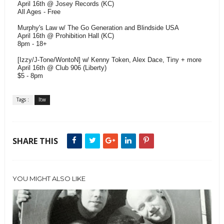
April 16th @ Josey Records (KC)
All Ages - Free
Murphy's Law w/ The Go Generation and Blindside USA
April 16th @ Prohibition Hall (KC)
8pm - 18+
[Izzy/J-Tone/WontoN] w/ Kenny Token, Alex Dace, Tiny + more
April 16th @ Club 906 (Liberty)
$5 - 8pm
Tags :
ltw
SHARE THIS
YOU MIGHT ALSO LIKE