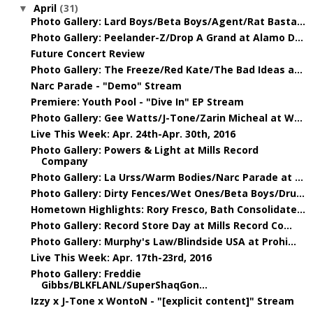
April
(31)
▼
Photo Gallery: Lard Boys/Beta Boys/Agent/Rat Basta...
Photo Gallery: Peelander-Z/Drop A Grand at Alamo D...
Future Concert Review
Photo Gallery: The Freeze/Red Kate/The Bad Ideas a...
Narc Parade - "Demo" Stream
Premiere: Youth Pool - "Dive In" EP Stream
Photo Gallery: Gee Watts/J-Tone/Zarin Micheal at W...
Live This Week: Apr. 24th-Apr. 30th, 2016
Photo Gallery: Powers & Light at Mills Record
Company
Photo Gallery: La Urss/Warm Bodies/Narc Parade at ...
Photo Gallery: Dirty Fences/Wet Ones/Beta Boys/Dru...
Hometown Highlights: Rory Fresco, Bath Consolidate...
Photo Gallery: Record Store Day at Mills Record Co...
Photo Gallery: Murphy's Law/Blindside USA at Prohi...
Live This Week: Apr. 17th-23rd, 2016
Photo Gallery: Freddie
Gibbs/BLKFLANL/SuperShaqGon...
Izzy x J-Tone x WontoN - "[explicit content]" Stream