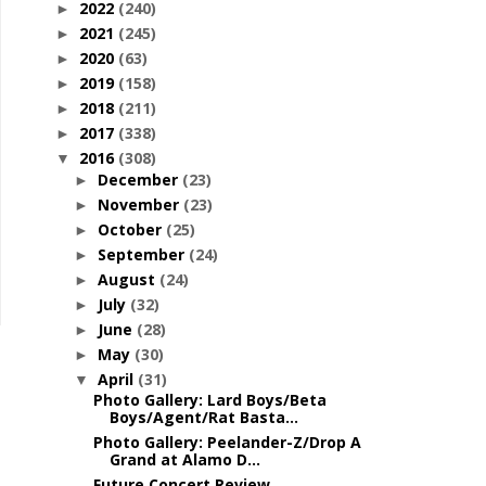
2022
(240)
►
2021
(245)
►
2020
(63)
►
2019
(158)
►
2018
(211)
►
2017
(338)
►
2016
(308)
▼
December
(23)
►
November
(23)
►
October
(25)
►
September
(24)
►
August
(24)
►
July
(32)
►
June
(28)
►
May
(30)
►
April
(31)
▼
Photo Gallery: Lard Boys/Beta
Boys/Agent/Rat Basta...
Photo Gallery: Peelander-Z/Drop A
Grand at Alamo D...
Future Concert Review