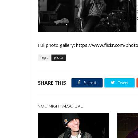
Full photo gallery:
https://www.flickr.com/p
Tags :
photos
SHARE THIS
Share it
Tweet
YOU MIGHT ALSO LIKE