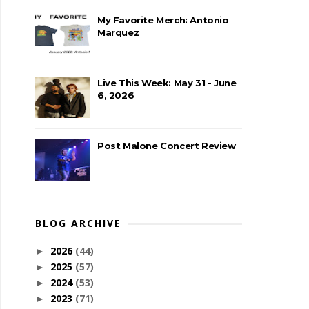
My Favorite Merch: Antonio
Marquez
Live This Week: May 31 - June
6, 2026
Post Malone Concert Review
BLOG ARCHIVE
2026
(44)
►
2025
(57)
►
2024
(53)
►
2023
(71)
►