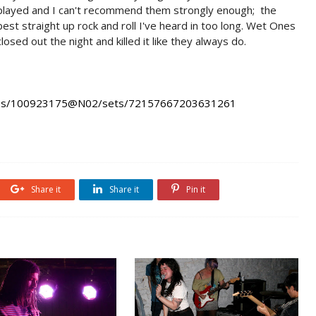
played and I can't recommend them strongly enough; the
best straight up rock and roll I've heard in too long. Wet Ones
closed out the night and killed it like they always do.
hotos/100923175@N02/sets/72157667203631261
Share it
Share it
Pin it