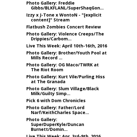
Photo Gallery: Freddie
Gibbs/BLKFLANL/SuperShaqGon...
Izzy x J-Tone x WontoN - "[explicit
content]" Stream
Flatbush Zombies Concert Review
Photo Gallery: Violence Creeps/The
Drippies/Carbom...
Live This Week: April 10th-16th, 2016
Photo Gallery: Brother/Youth Pool at
Mills Record ...
Photo Gallery: OG Maco/TWRK at
The Riot Room
Photo Gallery: Kurt Vile/Purling Hiss
at The Granada
Photo Gallery: Slum Village/Black
Milk/Guilty Simp...
Pick 6 with Dom Chronicles
Photo Gallery: Father/Lord
Narf/KeithCharles Space...
Photo Gallery:
SuperDuperKyle/Duncan
Burnett/Domin...
Live This Week: Apr. 3rd-9th, 2016