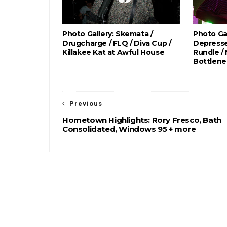
Photo Gallery: Skemata /
Photo Gal
Drugcharge / FLQ / Diva Cup /
Depresse
Killakee Kat at Awful House
Rundle /
Bottlene
Previous
Hometown Highlights: Rory Fresco, Bath
Consolidated, Windows 95 + more