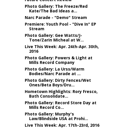
Photo Gallery: The Freeze/Red
Kate/The Bad Ideas a...
Narc Parade - "Demo" Stream
Premiere: Youth Pool - "Dive In" EP
Stream
Photo Gallery: Gee Watts/J-
Tone/Zarin Micheal at W...
Live This Week: Apr. 24th-Apr. 30th,
2016
Photo Gallery: Powers & Light at
Mills Record Company
Photo Gallery: La Urss/Warm
Bodies/Narc Parade at ...
Photo Gallery: Dirty Fences/Wet
Ones/Beta Boys/Dru...
Hometown Highlights: Rory Fresco,
Bath Consolidate...
Photo Gallery: Record Store Day at
Mills Record Co...
Photo Gallery: Murphy's
Law/Blindside USA at Prohi...
Live This Week: Apr. 17th-23rd, 2016