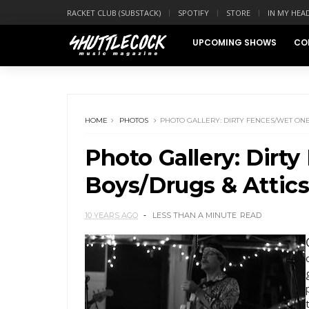
RACKET CLUB (SUBSTACK)
SPOTIFY
STORE
IN MY HEA
UPCOMING SHOWS
CO
HOME
PHOTOS
PHOTO GALLERY: DIRTY FENCES/WET ONES
Photo Gallery: Dirt
Boys/Drugs & Attics
10 YEARS AGO
LESS THAN A MINUTE
READ