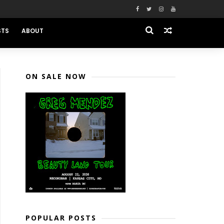
STS
ABOUT
ON SALE NOW
POPULAR POSTS