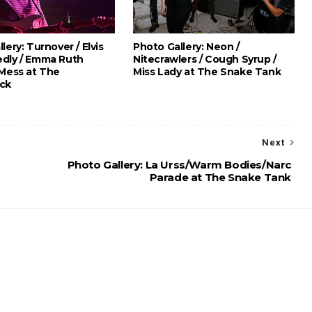
lery: Turnover / Elvis
Photo Gallery: Neon /
dly / Emma Ruth
Nitecrawlers / Cough Syrup /
 Mess at The
Miss Lady at The Snake Tank
ck
Next
Photo Gallery: La Urss/Warm Bodies/Narc
Parade at The Snake Tank