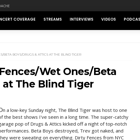
DACHE
NCERT COVERAGE
STREAMS
INTERVIEWS
VIDEOS
PODCA
/BETA BOYS/DRUGS & ATTICS AT THE BLIND TIGER
y Fences/Wet Ones/Beta
 at The Blind Tiger
O
n a low-key Sunday night, The Blind Tiger was host to one
of the best shows I've seen in a long time. The super-catchy
garage pop of Drugs & Attics kicked off a night of top-notch
performances. Beta Boys destroyed, Trev got naked, and
they were sweating on everything. Dirty Fences from NYC