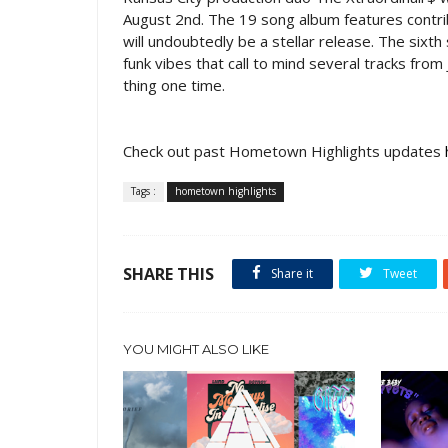
August 2nd. The 19 song album features contri
will undoubtedly be a stellar release. The sixth
funk vibes that call to mind several tracks from
thing one time.
Check out past Hometown Highlights updates
Tags :
hometown highlights
SHARE THIS
Share it
Tweet
YOU MIGHT ALSO LIKE