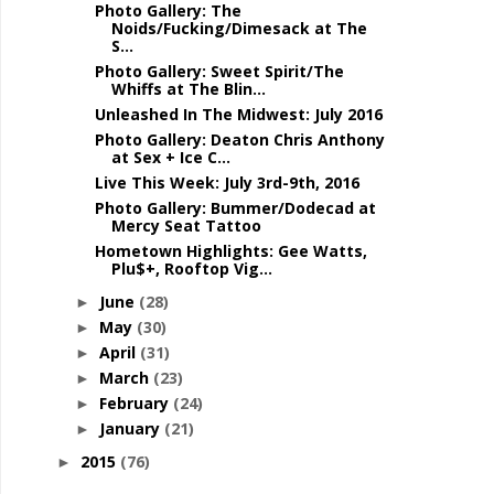
Photo Gallery: The
Noids/Fucking/Dimesack at The
S...
Photo Gallery: Sweet Spirit/The
Whiffs at The Blin...
Unleashed In The Midwest: July 2016
Photo Gallery: Deaton Chris Anthony
at Sex + Ice C...
Live This Week: July 3rd-9th, 2016
Photo Gallery: Bummer/Dodecad at
Mercy Seat Tattoo
Hometown Highlights: Gee Watts,
Plu$+, Rooftop Vig...
June
(28)
►
May
(30)
►
April
(31)
►
March
(23)
►
February
(24)
►
January
(21)
►
2015
(76)
►