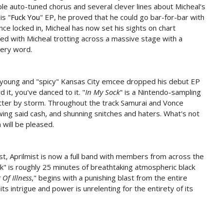
ple auto-tuned chorus and several clever lines about Micheal's
is "
Fuck You
" EP, he proved that he could go bar-for-bar with
ance locked in, Micheal has now set his sights on chart
 with Micheal trotting across a massive stage with a
very word.
e young and "spicy" Kansas City emcee dropped his debut EP
it, you've danced to it. "
In My Sock
" is a Nintendo-sampling
itter by storm. Throughout the track Samurai and Vonce
wing said cash, and shunning snitches and haters. What's not
will be pleased.
st, Aprilmist is now a full band with members from across the
" is roughly 25 minutes of breathtaking atmospheric black
 Of Illness
," begins with a punishing blast from the entire
s intrigue and power is unrelenting for the entirety of its