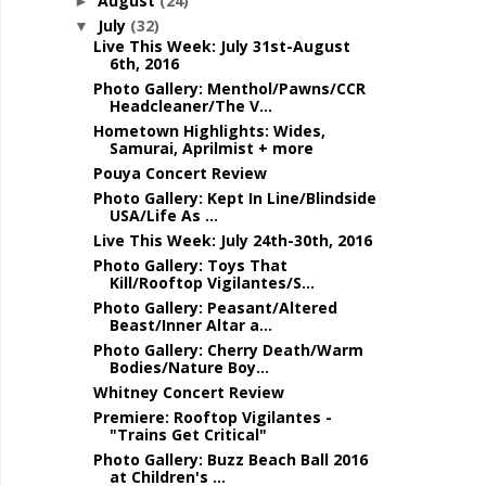
August
(24)
►
July
(32)
▼
Live This Week: July 31st-August
6th, 2016
Photo Gallery: Menthol/Pawns/CCR
Headcleaner/The V...
Hometown Highlights: Wides,
Samurai, Aprilmist + more
Pouya Concert Review
Photo Gallery: Kept In Line/Blindside
USA/Life As ...
Live This Week: July 24th-30th, 2016
Photo Gallery: Toys That
Kill/Rooftop Vigilantes/S...
Photo Gallery: Peasant/Altered
Beast/Inner Altar a...
Photo Gallery: Cherry Death/Warm
Bodies/Nature Boy...
Whitney Concert Review
Premiere: Rooftop Vigilantes -
"Trains Get Critical"
Photo Gallery: Buzz Beach Ball 2016
at Children's ...