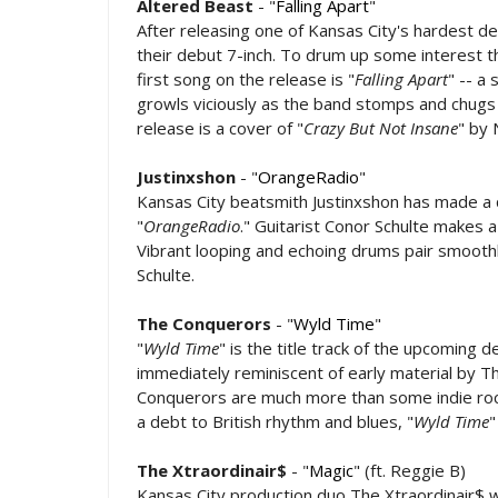
Altered Beast
- "
Falling Apart
"
After releasing one of Kansas City's hardest de
their debut 7-inch. To drum up some interest 
first song on the release is "
Falling Apart
" -- a
growls viciously as the band stomps and chugs 
release is a cover of "
Crazy But Not Insane
" by
Justinxshon
- "
OrangeRadio
"
Kansas City beatsmith Justinxshon has made a 
"
OrangeRadio
." Guitarist Conor Schulte makes 
Vibrant looping and echoing drums pair smoothl
Schulte.
The Conquerors
- "
Wyld Time
"
"
Wyld Time
" is the title track of the upcoming
immediately reminiscent of early material by T
Conquerors are much more than some indie rocke
a debt to British rhythm and blues, "
Wyld Time
"
The Xtraordinair$
- "
Magic
" (ft. Reggie B)
Kansas City production duo The Xtraordinair$ wil