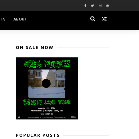
STS
ABOUT
ON SALE NOW
POPULAR POSTS