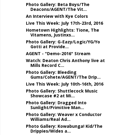
Photo Gallery: Beta Boys/The
Deacons/AGENT/The Vit...
An Interview with Kye Colors
Live This Week: July 17th-23rd, 2016
Hometown Highlights: Tione, The
Vitamens, Justinxs...
Photo Gallery: G-Eazy/Logic/YG/Yo
Gotti at Provide...
AGENT - "Demo-2016" Stream
Watch: Deaton Chris Anthony live at
Mills Record C...
Photo Gallery: Bleeding
Gums/Cohete/AGENT/The Drip...
Live This Week: July 10th-16th, 2016
Photo Gallery: Shuttlecock Music
Showcase #2 at Mi...
Photo Gallery: Dragged Into
Sunlight/Primitive Man...
Photo Gallery: Weaver x Conductor
Williams/Real Ad...
Photo Gallery: Kowabunga! Kid/The
Drippies/Wides a...