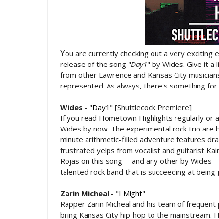
Y
ou are currently checking out a very exciting 
release of the song "
Day1
" by Wides. Give it a 
from other Lawrence and Kansas City musicians.
represented. As always, there's something for
Wides
- "
Day1
" [Shuttlecock Premiere]
If you read Hometown Highlights regularly or 
Wides by now. The experimental rock trio are b
minute arithmetic-filled adventure features dram
frustrated yelps from vocalist and guitarist K
Rojas on this song -- and any other by Wides --
talented rock band that is succeeding at being j
Zarin Micheal
- "
I Might
"
Rapper Zarin Micheal and his team of frequent 
bring Kansas City hip-hop to the mainstream. H