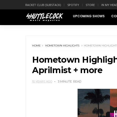
RACKET CLUB (SUBSTACK)
SPOTIFY
STORE
IN MY HEA
UPCOMING SHOWS
CO
HOME
HOMETOWN HIGHLIGHTS
HOMETOWN HIGHLIGHTS:
Hometown Highlight
Aprilmist + more
10 YEARS AGO
3 MINUTE
READ