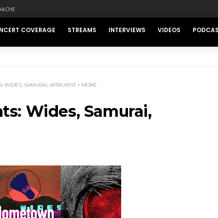
DACHE
NCERT COVERAGE
STREAMS
INTERVIEWS
VIDEOS
PODCA
 WIDES, SAMURAI, APRILMIST + MORE
s: Wides, Samurai,