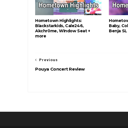
Hometown Highlights:
Hometown
Blackstarkids, Cale246,
Baby, Col
Akchr0me, Window Seat +
Benja SL
more
Previous
Pouya Concert Review