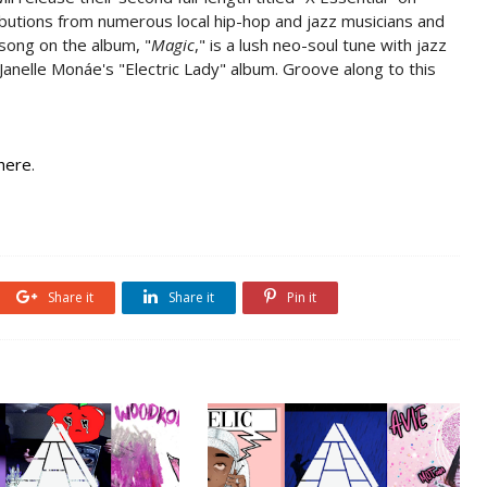
butions from numerous local hip-hop and jazz musicians and
 song on the album, "
Magic
," is a lush neo-soul tune with jazz
 Janelle Monáe's "Electric Lady" album. Groove along to this
here
.
Share it
Share it
Pin it