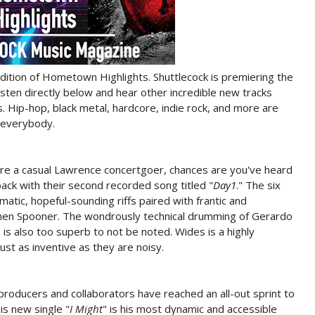
edition of Hometown Highlights. Shuttlecock is premiering the
listen directly below and hear other incredible new tracks
 Hip-hop, black metal, hardcore, indie rock, and more are
 everybody.
are a casual Lawrence concertgoer, chances are you've heard
ack with their second recorded song titled "
Day1
." The six
atic, hopeful-sounding riffs paired with frantic and
ainen Spooner. The wondrously technical drumming of Gerardo
 is also too superb to not be noted. Wides is a highly
ust as inventive as they are noisy.
producers and collaborators have reached an all-out sprint to
is new single "
I Might
" is his most dynamic and accessible