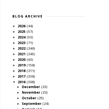
BLOG ARCHIVE
2026
(44)
►
2025
(57)
►
2024
(53)
►
2023
(71)
►
2022
(240)
►
2021
(245)
►
2020
(63)
►
2019
(158)
►
2018
(211)
►
2017
(338)
►
2016
(308)
▼
December
(23)
►
November
(23)
►
October
(25)
►
September
(24)
►