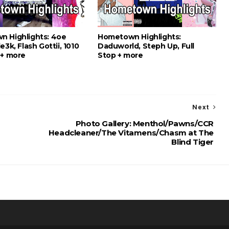
 Highlights: 4oe
Hometown Highlights:
e3k, Flash Gottii, 1010
Daduworld, Steph Up, Full
 + more
Stop + more
Next
Photo Gallery: Menthol/Pawns/CCR
Headcleaner/The Vitamens/Chasm at The
Blind Tiger