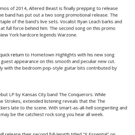
mos of 2014, Altered Beast is finally prepping to release
the band has put out a two song promotional release. The
 staple of the band's live sets. Vocalist Ryan Leach barks and
at full force behind him. The second song on this promo
 New York hardcore legends Warzone.
quick
return
to Hometown Highlights with his new song
a guest appearance on this smooth and peculiar new cut.
y with the bedroom pop-style guitar bits contributed by
 debut LP by Kansas City band The Conquerors. While
he Strokes, extended listening reveals that the The
rs late to the scene. With smart-as-all-hell songwriting and
 may be the catchiest rock song you hear all week.
l release their second full-length titled "X Essential" on