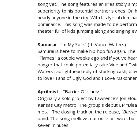
song yet. The song features an irresistibly sim
superiority to his potential partner's exes. On h
nearly anyone in the city. With his lyrical domin
dominance. This song was made to be performed
theater full of kids jumping along and singing e
Samurai
- "
In My Sock
" (ft. Vonce Waters)
Samurai is here to make hip-hop fun again. Th
"Flames" a couple weeks ago and if you've heard 
banger that could potentially take Vine and Tw
Waters rap lightheartedly of stacking cash, blo
to love? Fans of Ugly God and I Love Makonnen 
Aprilmist
- "
Barrier Of Illness
"
Originally a solo project by Lawrence's Jon Hou
Kansas City metro. The group's debut EP "Bleak
metal. The closing track on the release, "
Barrier
band. The song mellows out once or twice, but it
seven minutes.