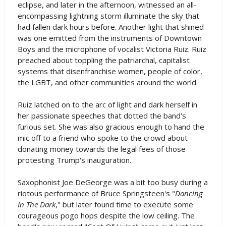
eclipse, and later in the afternoon, witnessed an all-
encompassing lightning storm illuminate the sky that
had fallen dark hours before. Another light that shined
was one emitted from the instruments of Downtown
Boys and the microphone of vocalist Victoria Ruiz. Ruiz
preached about toppling the patriarchal, capitalist
systems that disenfranchise women, people of color,
the LGBT, and other communities around the world.
Ruiz latched on to the arc of light and dark herself in
her passionate speeches that dotted the band's
furious set. She was also gracious enough to hand the
mic off to a friend who spoke to the crowd about
donating money towards the legal fees of those
protesting Trump's inauguration.
Saxophonist Joe DeGeorge was a bit too busy during a
riotous performance of Bruce Springsteen's "
Dancing
In The Dark
," but later found time to execute some
courageous pogo hops despite the low ceiling. The