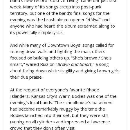
band's new record "Cost Of Living" came out just last
week. Many of its songs creep into post-punk
territory, but one of the band's final songs for the
evening was the brash album-opener "
A Wall
" and
anyone who had heard the album screamed along to
its powerfully simple lyrics.
And while many of Downtown Boys' songs called for
tearing down walls and fighting the man, others
focused on building others up. "She's brown / She's
smart," wailed Ruiz on "
Brown and Smart
," a song
about facing down white fragility and giving brown girls
their due praise.
At the request of everyone's favorite Rhode
Islanders, Kansas City's Warm Bodies was one of the
evening's local bands. The schoolhouse's basement
had become remarkably muggy by the time the
Bodies launched into their set, but they were still
running on all cylinders and impressed a Lawrence
crowd that they don't often visit.