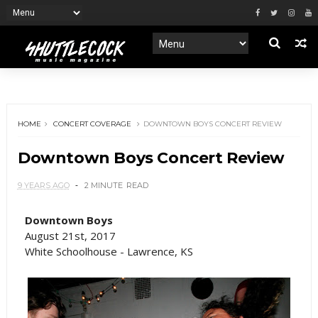
HOME
CONCERT COVERAGE
DOWNTOWN BOYS CONCERT REVIEW
Downtown Boys Concert Review
9 YEARS AGO
2 MINUTE
READ
Downtown Boys
August 21st, 2017
White Schoolhouse - Lawrence, KS