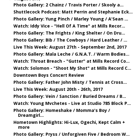
Photo Gallery: 2 Chainz / Travis Porter / Skooly a...
Shuttlecock Podcast: Matt Perrin and Stephanie Eck...
Photo Gallery: Yung Pinch / Marley Young / A'Sean ...
Watch: Iddy Vice - "Hell Of A Time" at Mills Recor...
Photo Gallery: The Frights / King Shelter / On Dru...
Photo Gallery: Bib / The Cowboys / Hard Leather / ...
Live This Week: August 27th - September 2nd, 2017
Photo Gallery: Mala Leche / G.N.A.T. / Warm Bodies...
Watch: Throat Breach - "Gutter" at Mills Record Co...
Watch: Solomon - "Shoot My Shot" at Mills Record C...
Downtown Boys Concert Review
Photo Gallery: Father John Misty / Tennis at Cross...
Live This Week: August 20th - 26th, 2017
Photo Gallery: Vein / Sanction / Buried Dreams / B...
Watch: Young Mvchetes - Live at Studio 785 Block P...
Photo Gallery: Homeshake / Momma's Boy /
Dreamgirl...
Hometown Highlights: Hi-Lux, Ogechi, Kept Calm +
more
Photo Gallery: Pryss / Unforgiven Five / Bedroom W...