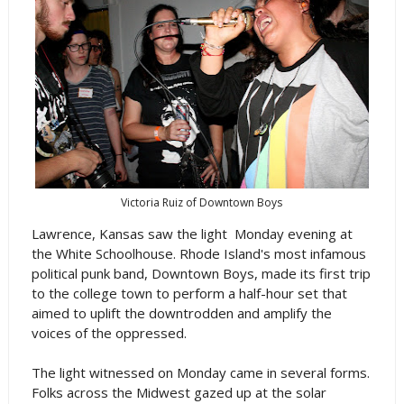
Victoria Ruiz of Downtown Boys
Lawrence, Kansas saw the light Monday evening at
the White Schoolhouse. Rhode Island's most infamous
political punk band, Downtown Boys, made its first trip
to the college town to perform a half-hour set that
aimed to uplift the downtrodden and amplify the
voices of the oppressed.
The light witnessed on Monday came in several forms.
Folks across the Midwest gazed up at the solar