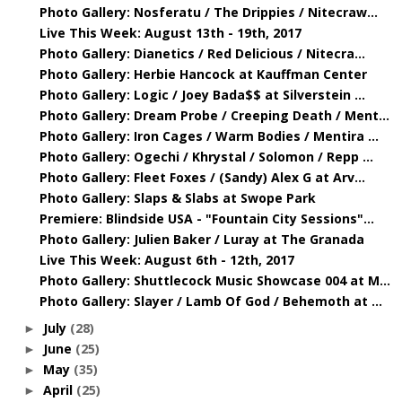
Photo Gallery: Nosferatu / The Drippies / Nitecraw...
Live This Week: August 13th - 19th, 2017
Photo Gallery: Dianetics / Red Delicious / Nitecra...
Photo Gallery: Herbie Hancock at Kauffman Center
Photo Gallery: Logic / Joey Bada$$ at Silverstein ...
Photo Gallery: Dream Probe / Creeping Death / Ment...
Photo Gallery: Iron Cages / Warm Bodies / Mentira ...
Photo Gallery: Ogechi / Khrystal / Solomon / Repp ...
Photo Gallery: Fleet Foxes / (Sandy) Alex G at Arv...
Photo Gallery: Slaps & Slabs at Swope Park
Premiere: Blindside USA - "Fountain City Sessions"...
Photo Gallery: Julien Baker / Luray at The Granada
Live This Week: August 6th - 12th, 2017
Photo Gallery: Shuttlecock Music Showcase 004 at M...
Photo Gallery: Slayer / Lamb Of God / Behemoth at ...
July
(28)
►
June
(25)
►
May
(35)
►
April
(25)
►