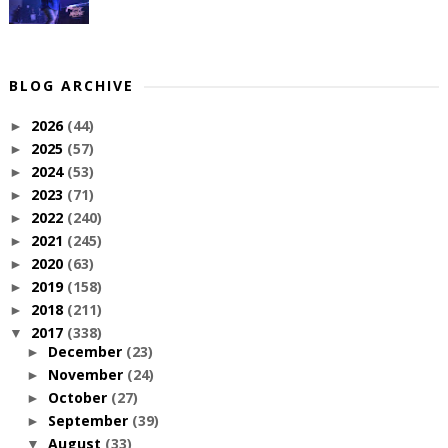
BLOG ARCHIVE
2026
(44)
►
2025
(57)
►
2024
(53)
►
2023
(71)
►
2022
(240)
►
2021
(245)
►
2020
(63)
►
2019
(158)
►
2018
(211)
►
2017
(338)
▼
December
(23)
►
November
(24)
►
October
(27)
►
September
(39)
►
August
(33)
▼