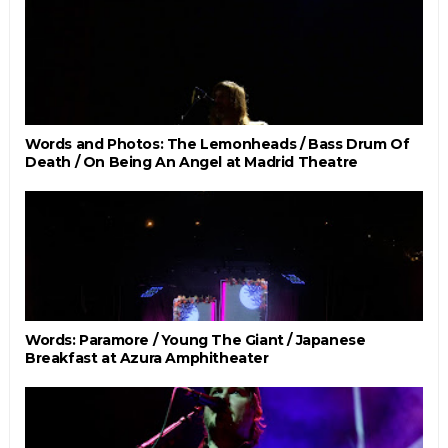
Words and Photos: The Lemonheads / Bass Drum Of
Death / On Being An Angel at Madrid Theatre
Words: Paramore / Young The Giant / Japanese
Breakfast at Azura Amphitheater