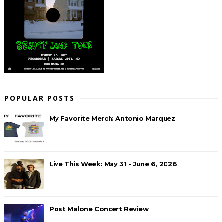
POPULAR POSTS
My Favorite Merch: Antonio Marquez
Live This Week: May 31 - June 6, 2026
Post Malone Concert Review