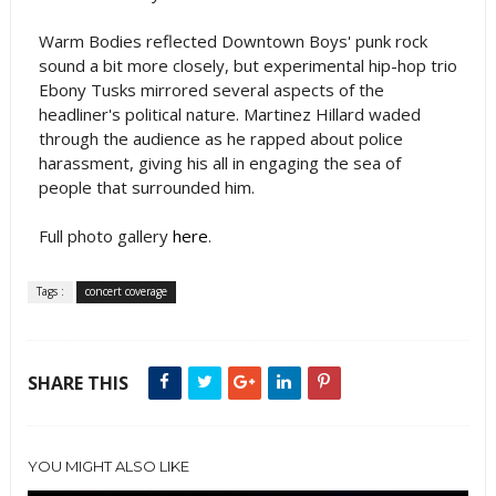
Warm Bodies reflected Downtown Boys' punk rock
sound a bit more closely, but experimental hip-hop trio
Ebony Tusks mirrored several aspects of the
headliner's political nature. Martinez Hillard waded
through the audience as he rapped about police
harassment, giving his all in engaging the sea of
people that surrounded him.
Full photo gallery
here
.
Tags :
concert coverage
SHARE THIS
YOU MIGHT ALSO LIKE