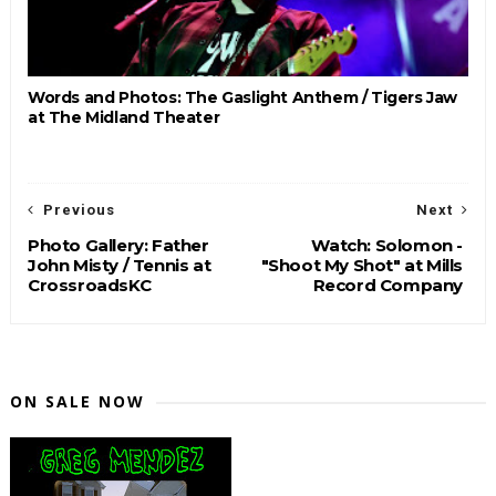
Words and Photos: The Gaslight Anthem / Tigers Jaw
at The Midland Theater
Previous
Next
Photo Gallery: Father
Watch: Solomon -
John Misty / Tennis at
"Shoot My Shot" at Mills
CrossroadsKC
Record Company
ON SALE NOW