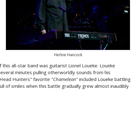
Herbie Hancock
this all-star band was guitarist Lionel Loueke. Loueke
everal minutes pulling otherworldly sounds from his
"Head Hunters" favorite "
Chameleon
" included Loueke battling
ull of smiles when this battle gradually grew almost inaudibly