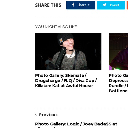
SHARE THIS
Share it
Tweet
YOU MIGHT ALSO LIKE
Photo Gallery: Skemata /
Photo Gal
Drugcharge / FLQ / Diva Cup /
Depresse
Killakee Kat at Awful House
Rundle /
Bottlene
Previous
Photo Gallery: Logic / Joey Bada$$ at