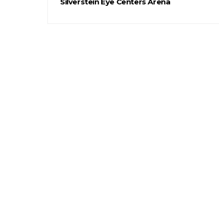
Silverstein Eye Centers Arena