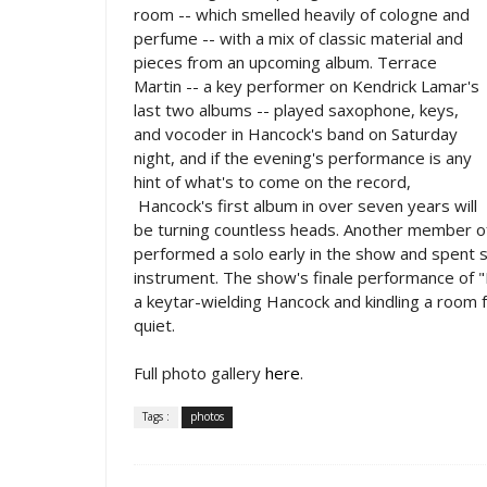
room -- which smelled heavily of cologne and
perfume -- with a mix of classic material and
pieces from an upcoming album. Terrace
Martin -- a key performer on Kendrick Lamar's
last two albums -- played saxophone, keys,
and vocoder in Hancock's band on Saturday
night, and if the evening's performance is any
hint of what's to come on the record,
Hancock's first album in over seven years will
be turning countless heads. Another member of 
performed a solo early in the show and spent s
instrument. The show's finale performance of 
a keytar-wielding Hancock and kindling a room f
quiet.
Full photo gallery
here
.
Tags :
photos