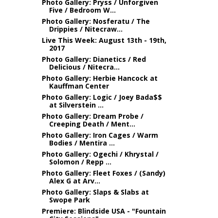
Photo Gallery: Pryss / Unforgiven
Five / Bedroom W...
Photo Gallery: Nosferatu / The
Drippies / Nitecraw...
Live This Week: August 13th - 19th,
2017
Photo Gallery: Dianetics / Red
Delicious / Nitecra...
Photo Gallery: Herbie Hancock at
Kauffman Center
Photo Gallery: Logic / Joey Bada$$
at Silverstein ...
Photo Gallery: Dream Probe /
Creeping Death / Ment...
Photo Gallery: Iron Cages / Warm
Bodies / Mentira ...
Photo Gallery: Ogechi / Khrystal /
Solomon / Repp ...
Photo Gallery: Fleet Foxes / (Sandy)
Alex G at Arv...
Photo Gallery: Slaps & Slabs at
Swope Park
Premiere: Blindside USA - "Fountain