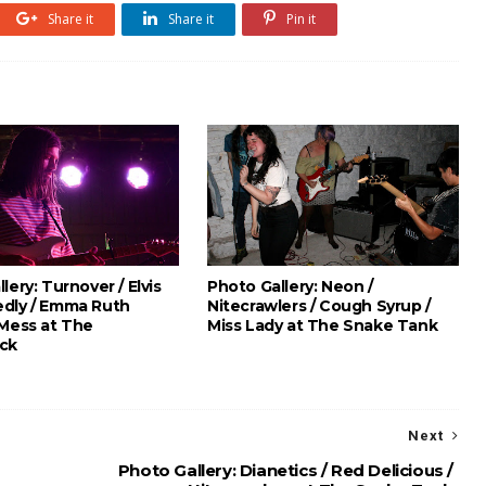
Share it
Share it
Pin it
lery: Turnover / Elvis
Photo Gallery: Neon /
dly / Emma Ruth
Nitecrawlers / Cough Syrup /
 Mess at The
Miss Lady at The Snake Tank
ck
Next
Photo Gallery: Dianetics / Red Delicious /