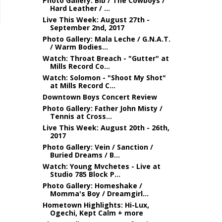
Photo Gallery: Bib / The Cowboys /
Hard Leather / ...
Live This Week: August 27th -
September 2nd, 2017
Photo Gallery: Mala Leche / G.N.A.T.
/ Warm Bodies...
Watch: Throat Breach - "Gutter" at
Mills Record Co...
Watch: Solomon - "Shoot My Shot"
at Mills Record C...
Downtown Boys Concert Review
Photo Gallery: Father John Misty /
Tennis at Cross...
Live This Week: August 20th - 26th,
2017
Photo Gallery: Vein / Sanction /
Buried Dreams / B...
Watch: Young Mvchetes - Live at
Studio 785 Block P...
Photo Gallery: Homeshake /
Momma's Boy / Dreamgirl...
Hometown Highlights: Hi-Lux,
Ogechi, Kept Calm + more