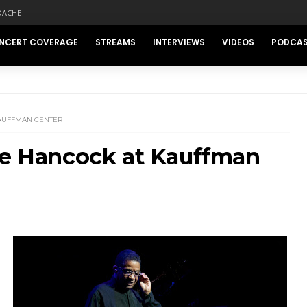
DACHE
NCERT COVERAGE
STREAMS
INTERVIEWS
VIDEOS
PODCA
KAUFFMAN CENTER
bie Hancock at Kauffman