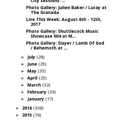
City Sessions"...
Photo Gallery: Julien Baker / Luray at
The Granada
Live This Week: August 6th - 12th,
2017
Photo Gallery: Shuttlecock Music
Showcase 004 at M...
Photo Gallery: Slayer / Lamb Of God
/ Behemoth at ...
July
(28)
►
June
(25)
►
May
(35)
►
April
(25)
►
March
(32)
►
February
(30)
►
January
(17)
►
2016
(308)
►
2015
(76)
►