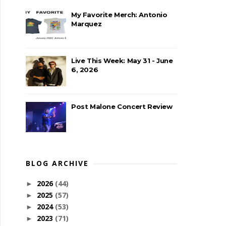
My Favorite Merch: Antonio
Marquez
Live This Week: May 31 - June
6, 2026
Post Malone Concert Review
BLOG ARCHIVE
2026
(44)
►
2025
(57)
►
2024
(53)
►
2023
(71)
►