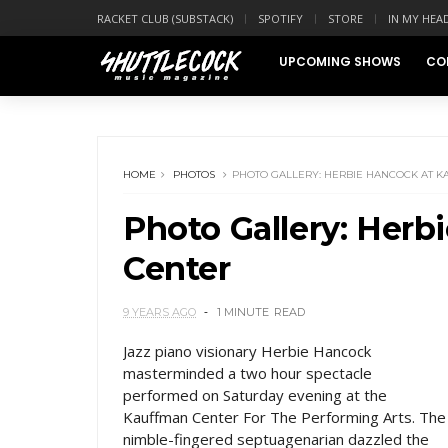
RACKET CLUB (SUBSTACK)
SPOTIFY
STORE
IN MY HEA
UPCOMING SHOWS
CO
HOME
PHOTOS
PHOTO GALLERY: HERBIE HANCOCK AT 
Photo Gallery: Her
Center
9 YEARS AGO
1 MINUTE
READ
Jazz piano visionary Herbie Hancock
masterminded a two hour spectacle
performed on Saturday evening at the
Kauffman Center For The Performing Arts. The
nimble-fingered septuagenarian dazzled the