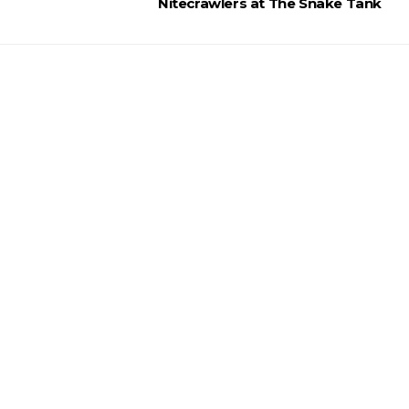
Nitecrawlers at The Snake Tank