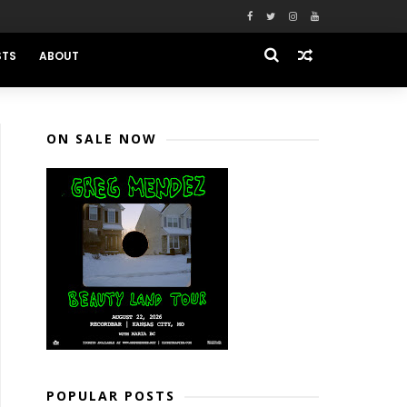
STS
ABOUT
ON SALE NOW
POPULAR POSTS