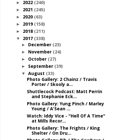
2022
(240)
►
2021
(245)
►
2020
(63)
►
2019
(158)
►
2018
(211)
►
2017
(338)
▼
December
(23)
►
November
(24)
►
October
(27)
►
September
(39)
►
August
(33)
▼
Photo Gallery: 2 Chainz / Travis
Porter / Skooly a...
Shuttlecock Podcast: Matt Perrin
and Stephanie Eck...
Photo Gallery: Yung Pinch / Marley
Young / A'Sean ...
Watch: Iddy Vice - "Hell Of A Time"
at Mills Recor...
Photo Gallery: The Frights / King
Shelter / On Dru...