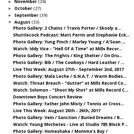
November
(24)
►
October
(27)
►
September
(39)
►
August
(33)
▼
Photo Gallery: 2 Chainz / Travis Porter / Skooly a...
Shuttlecock Podcast: Matt Perrin and Stephanie Eck...
Photo Gallery: Yung Pinch / Marley Young / A'Sean ...
Watch: Iddy Vice - "Hell Of A Time" at Mills Recor...
Photo Gallery: The Frights / King Shelter / On Dru...
Photo Gallery: Bib / The Cowboys / Hard Leather / ...
Live This Week: August 27th - September 2nd, 2017
Photo Gallery: Mala Leche / G.N.A.T. / Warm Bodies...
Watch: Throat Breach - "Gutter" at Mills Record Co...
Watch: Solomon - "Shoot My Shot" at Mills Record C...
Downtown Boys Concert Review
Photo Gallery: Father John Misty / Tennis at Cross...
Live This Week: August 20th - 26th, 2017
Photo Gallery: Vein / Sanction / Buried Dreams / B...
Watch: Young Mvchetes - Live at Studio 785 Block P...
Photo Gallery: Homeshake / Momma's Boy /