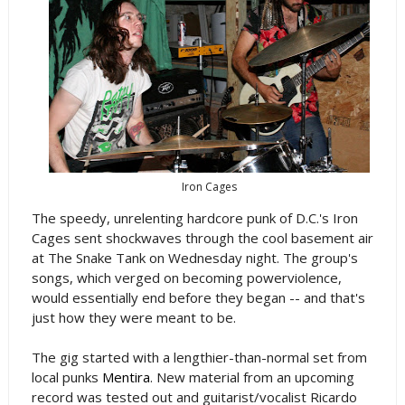
Iron Cages
The speedy, unrelenting hardcore punk of D.C.'s Iron
Cages sent shockwaves through the cool basement air
at The Snake Tank on Wednesday night. The group's
songs, which verged on becoming powerviolence,
would essentially end before they began -- and that's
just how they were meant to be.
The gig started with a lengthier-than-normal set from
local punks
Mentira
. New material from an upcoming
record was tested out and guitarist/vocalist Ricardo