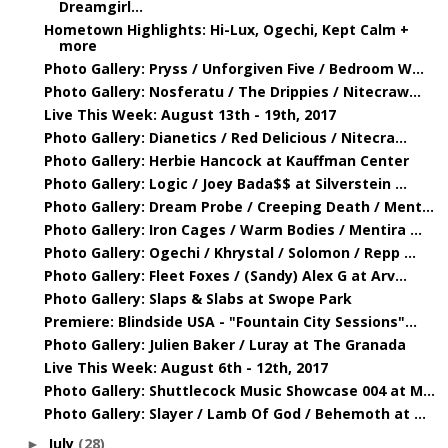
Dreamgirl...
Hometown Highlights: Hi-Lux, Ogechi, Kept Calm +
more
Photo Gallery: Pryss / Unforgiven Five / Bedroom W...
Photo Gallery: Nosferatu / The Drippies / Nitecraw...
Live This Week: August 13th - 19th, 2017
Photo Gallery: Dianetics / Red Delicious / Nitecra...
Photo Gallery: Herbie Hancock at Kauffman Center
Photo Gallery: Logic / Joey Bada$$ at Silverstein ...
Photo Gallery: Dream Probe / Creeping Death / Ment...
Photo Gallery: Iron Cages / Warm Bodies / Mentira ...
Photo Gallery: Ogechi / Khrystal / Solomon / Repp ...
Photo Gallery: Fleet Foxes / (Sandy) Alex G at Arv...
Photo Gallery: Slaps & Slabs at Swope Park
Premiere: Blindside USA - "Fountain City Sessions"...
Photo Gallery: Julien Baker / Luray at The Granada
Live This Week: August 6th - 12th, 2017
Photo Gallery: Shuttlecock Music Showcase 004 at M...
Photo Gallery: Slayer / Lamb Of God / Behemoth at ...
July
(28)
►