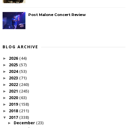
Post Malone Concert Review
BLOG ARCHIVE
2026
(44)
►
2025
(57)
►
2024
(53)
►
2023
(71)
►
2022
(240)
►
2021
(245)
►
2020
(63)
►
2019
(158)
►
2018
(211)
►
2017
(338)
▼
December
(23)
►