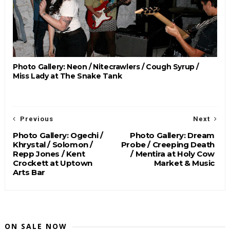
Photo Gallery: Neon / Nitecrawlers / Cough Syrup /
Miss Lady at The Snake Tank
Previous
Next
Photo Gallery: Ogechi /
Photo Gallery: Dream
Khrystal / Solomon /
Probe / Creeping Death
Repp Jones / Kent
/ Mentira at Holy Cow
Crockett at Uptown
Market & Music
Arts Bar
ON SALE NOW