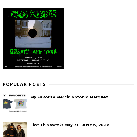
POPULAR POSTS
My Favorite Merch: Antonio Marquez
Live This Week: May 31 - June 6, 2026