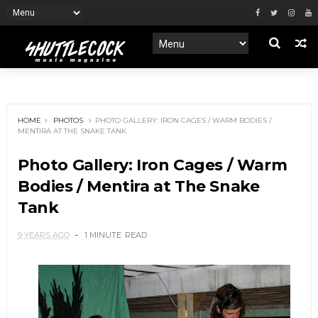
HOME
PHOTOS
PHOTO GALLERY: IRON CAGES / WARM BODIES /
MENTIRA AT THE SNAKE TANK
Photo Gallery: Iron Cages / Warm
Bodies / Mentira at The Snake
Tank
9 YEARS AGO
1 MINUTE
READ