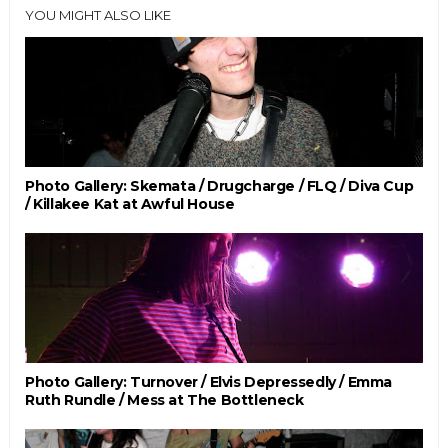
YOU MIGHT ALSO LIKE
Photo Gallery: Skemata / Drugcharge / FLQ / Diva Cup
/ Killakee Kat at Awful House
Photo Gallery: Turnover / Elvis Depressedly / Emma
Ruth Rundle / Mess at The Bottleneck