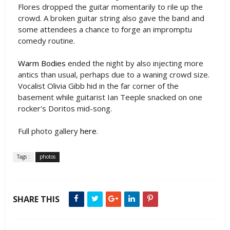
Flores dropped the guitar momentarily to rile up the
crowd. A broken guitar string also gave the band and
some attendees a chance to forge an impromptu
comedy routine.
Warm Bodies
ended the night by also injecting more
antics than usual, perhaps due to a waning crowd size.
Vocalist Olivia Gibb hid in the far corner of the
basement while guitarist Ian Teeple snacked on one
rocker's Doritos mid-song.
Full photo gallery
here
.
Tags :
photos
SHARE THIS