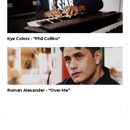
Kye Colors - "Phil Collins"
Roman Alexander - "Over Me"