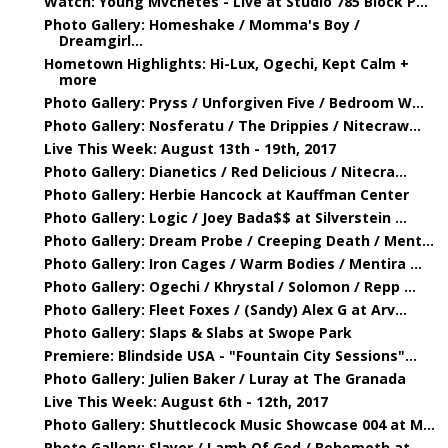
Watch: Young Mvchetes - Live at Studio 785 Block P...
Photo Gallery: Homeshake / Momma's Boy /
Dreamgirl...
Hometown Highlights: Hi-Lux, Ogechi, Kept Calm +
more
Photo Gallery: Pryss / Unforgiven Five / Bedroom W...
Photo Gallery: Nosferatu / The Drippies / Nitecraw...
Live This Week: August 13th - 19th, 2017
Photo Gallery: Dianetics / Red Delicious / Nitecra...
Photo Gallery: Herbie Hancock at Kauffman Center
Photo Gallery: Logic / Joey Bada$$ at Silverstein ...
Photo Gallery: Dream Probe / Creeping Death / Ment...
Photo Gallery: Iron Cages / Warm Bodies / Mentira ...
Photo Gallery: Ogechi / Khrystal / Solomon / Repp ...
Photo Gallery: Fleet Foxes / (Sandy) Alex G at Arv...
Photo Gallery: Slaps & Slabs at Swope Park
Premiere: Blindside USA - "Fountain City Sessions"...
Photo Gallery: Julien Baker / Luray at The Granada
Live This Week: August 6th - 12th, 2017
Photo Gallery: Shuttlecock Music Showcase 004 at M...
Photo Gallery: Slayer / Lamb Of God / Behemoth at ...