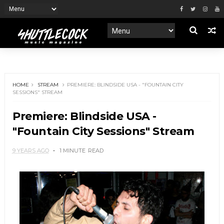
HOME
STREAM
PREMIERE: BLINDSIDE USA - "FOUNTAIN CITY
SESSIONS" STREAM
Premiere: Blindside USA -
"Fountain City Sessions" Stream
9 YEARS AGO
1 MINUTE
READ