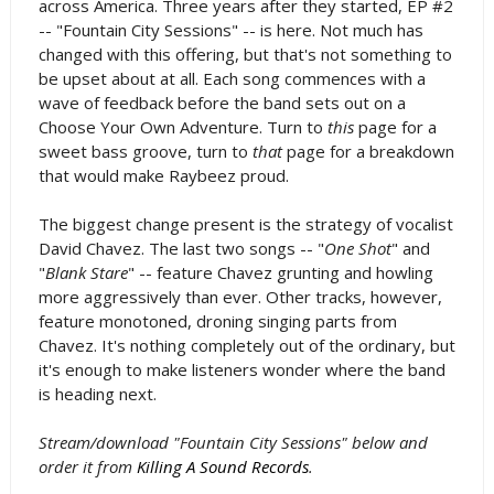
across America. Three years after they started, EP #2
-- "Fountain City Sessions" -- is here. Not much has
changed with this offering, but that's not something to
be upset about at all. Each song commences with a
wave of feedback before the band sets out on a
Choose Your Own Adventure. Turn to
this
page for a
sweet bass groove, turn to
that
page for a breakdown
that would make Raybeez proud.
The biggest change present is the strategy of vocalist
David Chavez. The last two songs -- "
One Shot
" and
"
Blank Stare
" -- feature Chavez grunting and howling
more aggressively than ever. Other tracks, however,
feature monotoned, droning singing parts from
Chavez. It's nothing completely out of the ordinary, but
it's enough to make listeners wonder where the band
is heading next.
Stream/download "Fountain City Sessions" below and
order it from
Killing A Sound Records
.