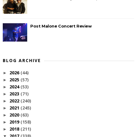
Post Malone Concert Review
BLOG ARCHIVE
2026
(44)
►
2025
(57)
►
2024
(53)
►
2023
(71)
►
2022
(240)
►
2021
(245)
►
2020
(63)
►
2019
(158)
►
2018
(211)
►
2017
(338)
▼