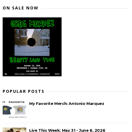
ON SALE NOW
POPULAR POSTS
My Favorite Merch: Antonio Marquez
Live This Week: May 31 - June 6, 2026