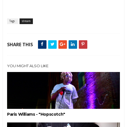
Tags :
stream
SHARE THIS
YOU MIGHT ALSO LIKE
Paris Williams - "Hopscotch"