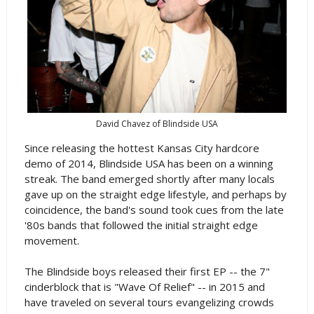
David Chavez of Blindside USA
Since releasing the hottest Kansas City hardcore
demo of 2014, Blindside USA has been on a winning
streak. The band emerged shortly after many locals
gave up on the straight edge lifestyle, and perhaps by
coincidence, the band's sound took cues from the late
'80s bands that followed the initial straight edge
movement.
The Blindside boys released their first EP -- the 7"
cinderblock that is "Wave Of Relief" -- in 2015 and
have traveled on several tours evangelizing crowds