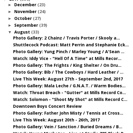
December
(23)
►
November
(24)
►
October
(27)
►
September
(39)
►
August
(33)
▼
Photo Gallery: 2 Chainz / Travis Porter / Skooly a...
Shuttlecock Podcast: Matt Perrin and Stephanie Eck...
Photo Gallery: Yung Pinch / Marley Young / A'Sean ...
Watch: Iddy Vice - "Hell Of A Time" at Mills Recor...
Photo Gallery: The Frights / King Shelter / On Dru...
Photo Gallery: Bib / The Cowboys / Hard Leather / ...
Live This Week: August 27th - September 2nd, 2017
Photo Gallery: Mala Leche / G.N.A.T. / Warm Bodies...
Watch: Throat Breach - "Gutter" at Mills Record Co...
Watch: Solomon - "Shoot My Shot" at Mills Record C...
Downtown Boys Concert Review
Photo Gallery: Father John Misty / Tennis at Cross...
Live This Week: August 20th - 26th, 2017
Photo Gallery: Vein / Sanction / Buried Dreams / B...