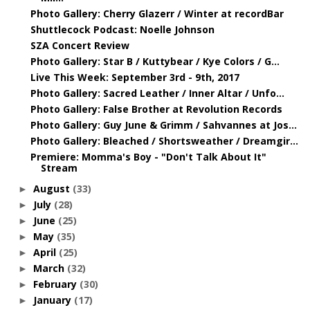
Photo Gallery: Cherry Glazerr / Winter at recordBar
Shuttlecock Podcast: Noelle Johnson
SZA Concert Review
Photo Gallery: Star B / Kuttybear / Kye Colors / G...
Live This Week: September 3rd - 9th, 2017
Photo Gallery: Sacred Leather / Inner Altar / Unfo...
Photo Gallery: False Brother at Revolution Records
Photo Gallery: Guy June & Grimm / Sahvannes at Jos...
Photo Gallery: Bleached / Shortsweather / Dreamgir...
Premiere: Momma's Boy - "Don't Talk About It"
Stream
August
(33)
►
July
(28)
►
June
(25)
►
May
(35)
►
April
(25)
►
March
(32)
►
February
(30)
►
January
(17)
►