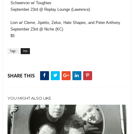
Schwervon w/ Toughies
September 23rd @ Replay Lounge (Lawrence)
Lion w/ Cleme, Jipetto, Zelus, Hate Shapes, and Peter Anthony
September 23rd @ Niche (KC)
$5
Tags :
ltw
SHARE THIS
YOU MIGHT ALSO LIKE