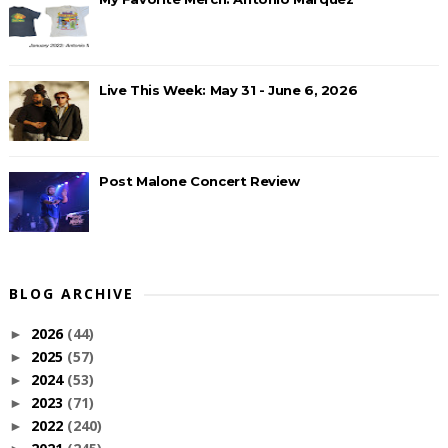
Live This Week: May 31 - June 6, 2026
Post Malone Concert Review
BLOG ARCHIVE
2026
(44)
►
2025
(57)
►
2024
(53)
►
2023
(71)
►
2022
(240)
►