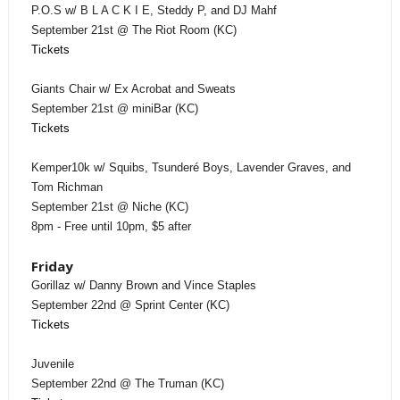
P.O.S w/ B L A C K I E, Steddy P, and DJ Mahf
September 21st @ The Riot Room (KC)
Tickets
Giants Chair w/ Ex Acrobat and Sweats
September 21st @ miniBar (KC)
Tickets
Kemper10k w/ Squibs, Tsunderé Boys, Lavender Graves, and
Tom Richman
September 21st @ Niche (KC)
8pm - Free until 10pm, $5 after
Friday
Gorillaz w/ Danny Brown and Vince Staples
September 22nd @ Sprint Center (KC)
Tickets
Juvenile
September 22nd @ The Truman (KC)