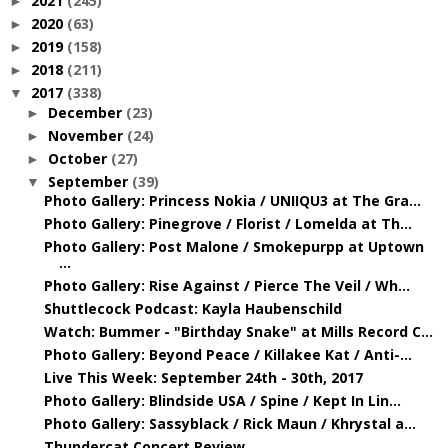
2021
(245)
►
2020
(63)
►
2019
(158)
►
2018
(211)
►
2017
(338)
▼
December
(23)
►
November
(24)
►
October
(27)
►
September
(39)
▼
Photo Gallery: Princess Nokia / UNIIQU3 at The Gra...
Photo Gallery: Pinegrove / Florist / Lomelda at Th...
Photo Gallery: Post Malone / Smokepurpp at Uptown
...
Photo Gallery: Rise Against / Pierce The Veil / Wh...
Shuttlecock Podcast: Kayla Haubenschild
Watch: Bummer - "Birthday Snake" at Mills Record C...
Photo Gallery: Beyond Peace / Killakee Kat / Anti-...
Live This Week: September 24th - 30th, 2017
Photo Gallery: Blindside USA / Spine / Kept In Lin...
Photo Gallery: Sassyblack / Rick Maun / Khrystal a...
Thundercat Concert Review