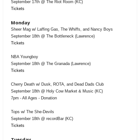
September 17th @ The Riot Room (KC)
Tickets
Monday
Sheer Mag w/ Laffing Gas, The Whiffs, and Nancy Boys
September 18th @ The Bottleneck (Lawrence)
Tickets
NBA Youngboy
September 18th @ The Granada (Lawrence)
Tickets
Cherry Death w/ Dusk, ROTA, and Dead Dads Club
September 18th @ Holy Cow Market & Music (KC)
7pm - All Ages - Donation
Tops w/ The She-Devils
September 18th @ recordBar (KC)
Tickets
Tuesday