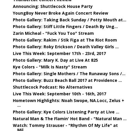
Announcing: Shuttlecock House Party
YoungBoy Never Broke Again Concert Review
Photo Gallery: Taking Back Sunday / Potty Mouth at...
Photo Gallery: Stiff Little Fingers / Death By Ung...
Zarin Micheal - "Fuck You Too" Stream
Photo Gallery: Rakim / Stik Figa at The Riot Room
Photo Gallery: Roky Erickson / Death Valley Girls ...
Live This Week: September 17th - 23rd, 2017
Photo Gallery: Mary K. Day at Live At 825
Kye Colors - "Milk Is Nasty" Stream
Photo Gallery: Single Mothers / The Runaway Sons /...
Photo Gallery: Buzz Beach Ball 2017 at Providence ...
Shuttlecock Podcast: No Alternatives
Live This Week: September 10th - 16th, 2017
Hometown Highlights: Noah Swope, NA.Locc, Zelus +
...
Photo Gallery: Kye Colors Listening Party at Live ...
Natural Man & The Flamin' Hot Band - "Natural Man ...
Watch: Tommy Strauser - "Rhythm Of My Life" at
Mil...