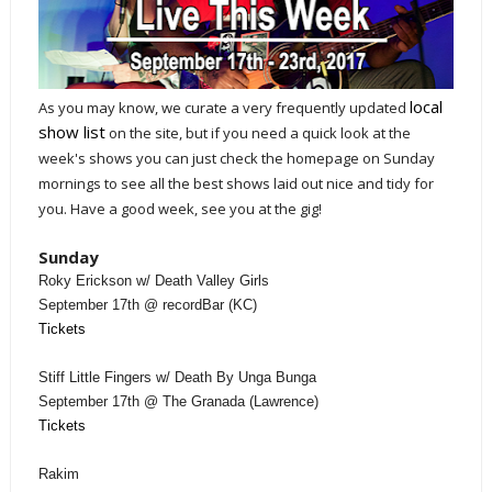
local
As you may know, we curate a very frequently updated
show list
on the site, but if you need a quick look at the
week's shows you can just check the homepage on Sunday
mornings to see all the best shows laid out nice and tidy for
you. Have a good week, see you at the gig!
Sunday
Roky Erickson w/ Death Valley Girls
September 17th @ recordBar (KC)
Tickets
Stiff Little Fingers w/ Death By Unga Bunga
September 17th @ The Granada (Lawrence)
Tickets
Rakim