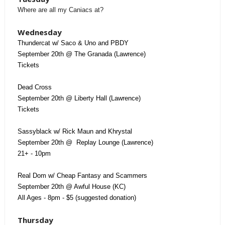
Where are all my Caniacs at?
Wednesday
Thundercat w/ Saco & Uno and PBDY
September 20th @ The Granada (Lawrence)
Tickets
Dead Cross
September 20th @ Liberty Hall (Lawrence)
Tickets
Sassyblack w/ Rick Maun and Khrystal
September 20th @ Replay Lounge (Lawrence)
21+ - 10pm
Real Dom w/ Cheap Fantasy and Scammers
September 20th @ Awful House (KC)
All Ages - 8pm - $5 (suggested donation)
Thursday