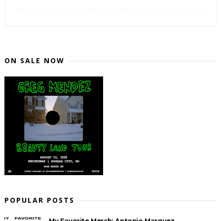
ON SALE NOW
POPULAR POSTS
My Favorite Merch: Antonio Marquez