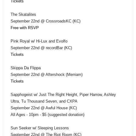
Tickets
The Skatalites
September 22nd @ CrossroadsKC (KC)
Free with RSVP
Pink Royal w/ Hi-Lux and Evolfo
September 22nd @ recordBar (KC)
Tickets
Skippa Da Flippa
September 22nd @ Aftershock (Merriam)
Tickets
Sapphogeist w/ Just The Right Height, Piper Harrow, Ashley
Ultra, Tu Thousand Seven, and CXPA
September 22nd @ Awful House (KC)
All Ages - 10pm - $5 (suggested donation)
Sun Seeker w/ Sleeping Lessons
September 22nd @ The Riot Room (KC)