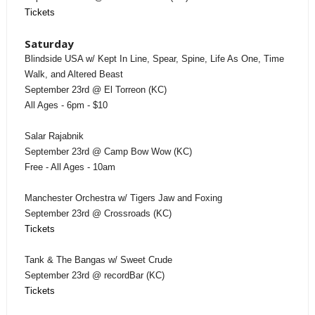
Tickets
Saturday
Blindside USA w/ Kept In Line, Spear, Spine, Life As One, Time
Walk, and Altered Beast
September 23rd @ El Torreon (KC)
All Ages - 6pm - $10
Salar Rajabnik
September 23rd @ Camp Bow Wow (KC)
Free - All Ages - 10am
Manchester Orchestra w/ Tigers Jaw and Foxing
September 23rd @ Crossroads (KC)
Tickets
Tank & The Bangas w/ Sweet Crude
September 23rd @ recordBar (KC)
Tickets