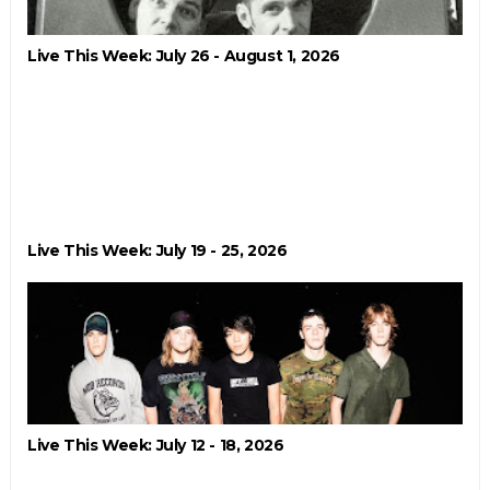
Live This Week: July 26 - August 1, 2026
Live This Week: July 19 - 25, 2026
Live This Week: July 12 - 18, 2026