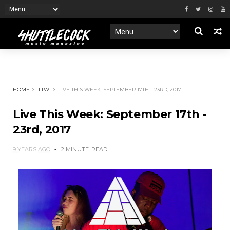
HOME
LTW
LIVE THIS WEEK: SEPTEMBER 17TH - 23RD, 2017
Live This Week: September 17th -
23rd, 2017
9 YEARS AGO
2 MINUTE
READ