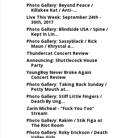
Photo Gallery: Beyond Peace /
Killakee Kat / Anti-...
Live This Week: September 24th -
30th, 2017
Photo Gallery: Blindside USA / Spine /
Kept In Lin...
Photo Gallery: Sassyblack / Rick
Maun / Khrystal a...
Thundercat Concert Review
Announcing: Shuttlecock House
Party
YoungBoy Never Broke Again
Concert Review
Photo Gallery: Taking Back Sunday /
Potty Mouth at...
Photo Gallery: Stiff Little Fingers /
Death By Ung...
Zarin Micheal - "Fuck You Too"
Stream
Photo Gallery: Rakim / Stik Figa at
The Riot Room
Photo Gallery: Roky Erickson / Death
Valley Girls ...