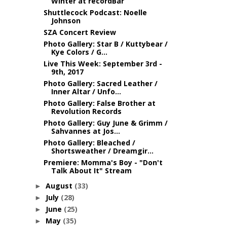
Winter at recordBar
Shuttlecock Podcast: Noelle
Johnson
SZA Concert Review
Photo Gallery: Star B / Kuttybear /
Kye Colors / G...
Live This Week: September 3rd -
9th, 2017
Photo Gallery: Sacred Leather /
Inner Altar / Unfo...
Photo Gallery: False Brother at
Revolution Records
Photo Gallery: Guy June & Grimm /
Sahvannes at Jos...
Photo Gallery: Bleached /
Shortsweather / Dreamgir...
Premiere: Momma's Boy - "Don't
Talk About It" Stream
August
(33)
►
July
(28)
►
June
(25)
►
May
(35)
►