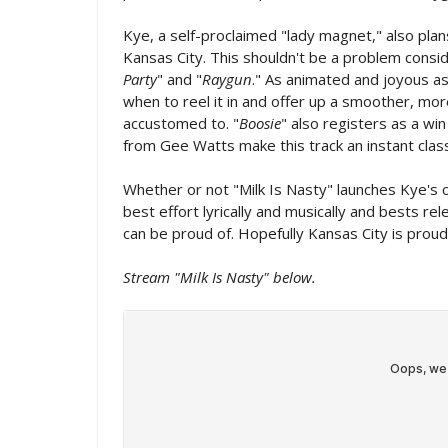
Kye, a self-proclaimed "lady magnet," also plan
Kansas City. This shouldn't be a problem consi
Party
" and "
Raygun
." As animated and joyous as
when to reel it in and offer up a smoother, mo
accustomed to. "
Boosie
" also registers as a wi
from Gee Watts make this track an instant class
Whether or not "Milk Is Nasty" launches Kye's c
best effort lyrically and musically and bests re
can be proud of. Hopefully Kansas City is proud
Stream "Milk Is Nasty" below.