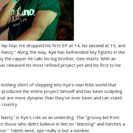
y hip-hop. He dropped his first EP at 14, his
second
at 15, and
Is Nasty." Along the way,
Kye
has befriended key figures in the
 the rapper he calls his big brother, Gee Watts. With an
 released his most refined project yet and his first to be
is nothing short of stepping into Kye's own little world that
He produced the entire project himself and has been sculpting
that are more dynamic than they've ever been and can stand
 country.
Nasty" is Kye's role as an underdog. The "groovy kid from
to those who didn't believe in him on "
Warning
" and hatches a
gun
." Talent-wise, age really is but a number.