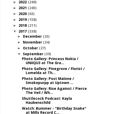
2022
(240)
►
2021
(245)
►
2020
(63)
►
2019
(158)
►
2018
(211)
►
2017
(338)
▼
December
(23)
►
November
(24)
►
October
(27)
►
September
(39)
▼
Photo Gallery: Princess Nokia /
UNIIQU3 at The Gra...
Photo Gallery: Pinegrove / Florist /
Lomelda at Th...
Photo Gallery: Post Malone /
Smokepurpp at Uptown ...
Photo Gallery: Rise Against / Pierce
The Veil / Wh...
Shuttlecock Podcast: Kayla
Haubenschild
Watch: Bummer - "Birthday Snake"
at Mills Record C...