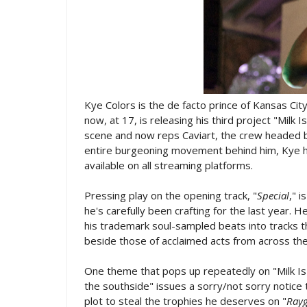
Kye Colors is the de facto prince of Kansas Cit
now, at 17, is releasing his third project "Milk 
scene and now reps Caviart, the crew headed by
entire burgeoning movement behind him, Kye has
available on all streaming platforms.
Pressing play on the opening track, "
Special
," 
he's carefully been crafting for the last year. 
his trademark soul-sampled beats into tracks 
beside those of acclaimed acts from across the
One theme that pops up repeatedly on "Milk Is 
the southside" issues a sorry/not sorry notice 
plot to steal the trophies he deserves on "
Ray