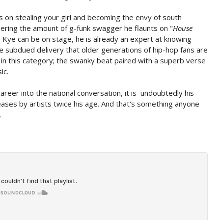
s on stealing your girl and becoming the envy of south
dering the amount of g-funk swagger he flaunts on "
House
 Kye can be on stage, he is already an expert at knowing
re subdued delivery that older generations of hip-hop fans are
n in this category; the swanky beat paired with a superb verse
ic.
areer into the national conversation, it is undoubtedly his
leases by artists twice his age. And that's something anyone
.