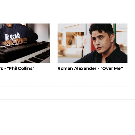
s - "Phil Collins"
Roman Alexander - "Over Me"