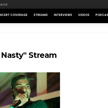
DACHE
NCERT COVERAGE
STREAMS
INTERVIEWS
VIDEOS
PODCA
s Nasty" Stream