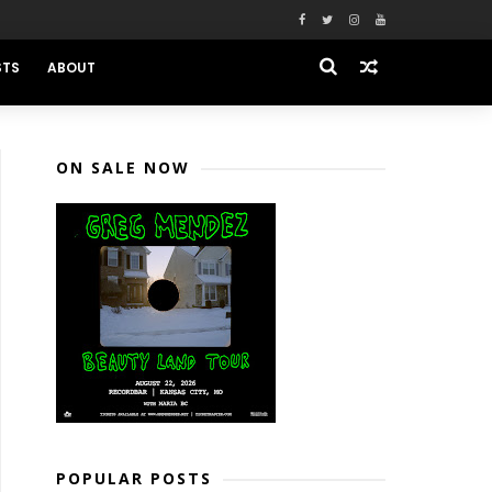
STS
ABOUT
ON SALE NOW
POPULAR POSTS