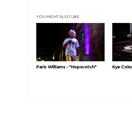
YOU MIGHT ALSO LIKE
Paris Williams - "Hopscotch"
Kye Color