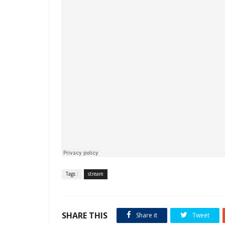
Tags :
stream
SHARE THIS
Share it
Tweet