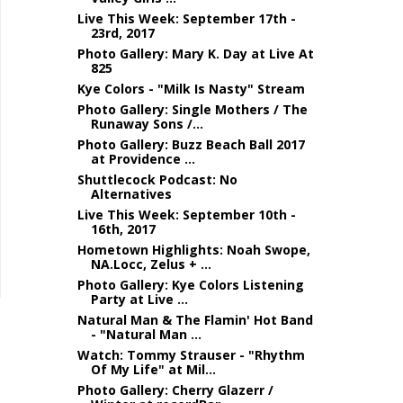
Live This Week: September 17th -
23rd, 2017
Photo Gallery: Mary K. Day at Live At
825
Kye Colors - "Milk Is Nasty" Stream
Photo Gallery: Single Mothers / The
Runaway Sons /...
Photo Gallery: Buzz Beach Ball 2017
at Providence ...
Shuttlecock Podcast: No
Alternatives
Live This Week: September 10th -
16th, 2017
Hometown Highlights: Noah Swope,
NA.Locc, Zelus + ...
Photo Gallery: Kye Colors Listening
Party at Live ...
Natural Man & The Flamin' Hot Band
- "Natural Man ...
Watch: Tommy Strauser - "Rhythm
Of My Life" at Mil...
Photo Gallery: Cherry Glazerr /