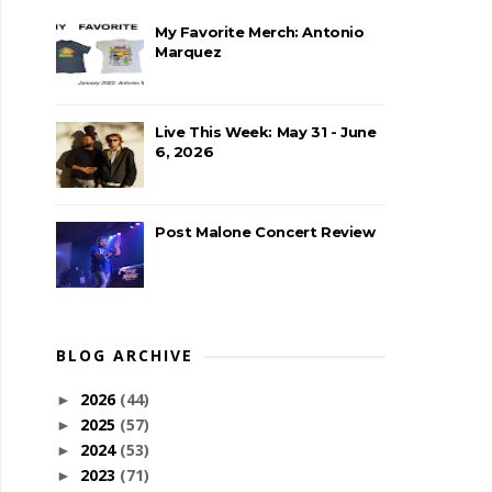
My Favorite Merch: Antonio
Marquez
Live This Week: May 31 - June
6, 2026
Post Malone Concert Review
BLOG ARCHIVE
2026
(44)
►
2025
(57)
►
2024
(53)
►
2023
(71)
►