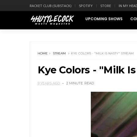
RACKET CLUB (SUBSTACK)
SPOTIFY
STORE
IN MY HEA
UPCOMING SHOWS
CO
HOME
STREAM
KYE COLORS - "MILK IS NASTY" STREAM
Kye Colors - "Milk I
9 YEARS AGO
2 MINUTE
READ