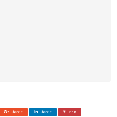
Share it
Share it
Pin it