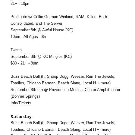
21+ - 10pm
Profligate w/ Collin Gorman Weiland, RAM, Killus, Bath
Consolidated, and The Server
September 8th @ Awful House (KC)
10pm - All Ages - $5
Twista
September 8th @ KC Mingles (KC)
$30 - 21+ - 8pm
Buzz Beach Ball (ft. Snoop Dogg, Weezer, Run The Jewels,
Toadies, Chicano Batman, Beach Slang, Local H + more)
September 8th-9th @ Providence Medical Center Amphitheater
(Bonner Springs)
Info/Tickets
Saturday
Buzz Beach Ball (ft. Snoop Dogg, Weezer, Run The Jewels,
Toadies, Chicano Batman, Beach Slang, Local H + more)