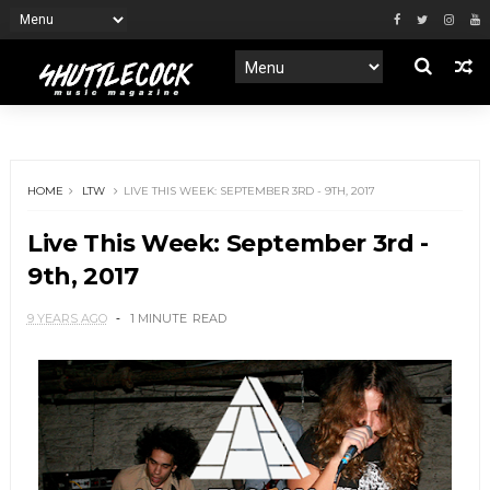
HOME
LTW
LIVE THIS WEEK: SEPTEMBER 3RD - 9TH, 2017
Live This Week: September 3rd -
9th, 2017
9 YEARS AGO
1 MINUTE
READ