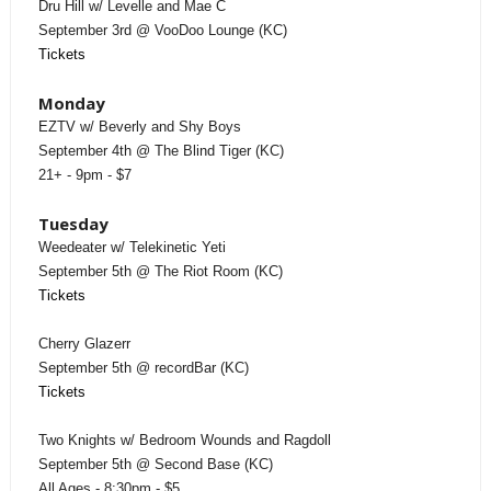
Dru Hill w/ Levelle and Mae C
September 3rd @ VooDoo Lounge (KC)
Tickets
Monday
EZTV w/ Beverly and Shy Boys
September 4th @ The Blind Tiger (KC)
21+ - 9pm - $7
Tuesday
Weedeater w/ Telekinetic Yeti
September 5th @ The Riot Room (KC)
Tickets
Cherry Glazerr
September 5th @ recordBar (KC)
Tickets
Two Knights w/ Bedroom Wounds and Ragdoll
September 5th @ Second Base (KC)
All Ages - 8:30pm - $5