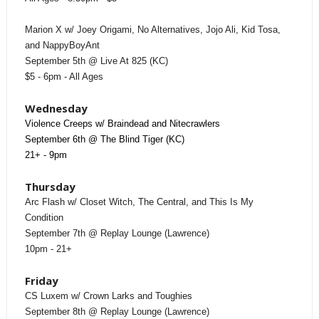
Marion X w/ Joey Origami, No Alternatives, Jojo Ali, Kid Tosa,
and NappyBoyAnt
September 5th @ Live At 825 (KC)
$5 - 6pm - All Ages
Wednesday
Violence Creeps w/ Braindead and Nitecrawlers
September 6th @ The Blind Tiger (KC)
21+ - 9pm
Thursday
Arc Flash w/ Closet Witch, The Central, and This Is My
Condition
September 7th @ Replay Lounge (Lawrence)
10pm - 21+
Friday
CS Luxem w/ Crown Larks and Toughies
September 8th @ Replay Lounge (Lawrence)