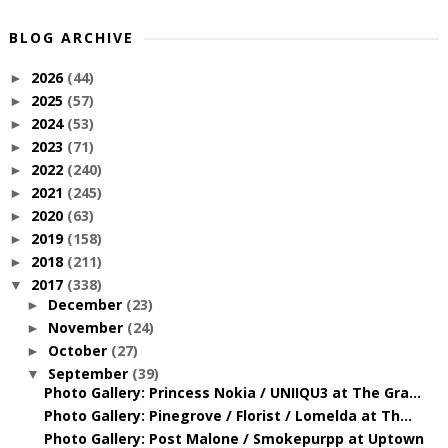
BLOG ARCHIVE
2026
(44)
►
2025
(57)
►
2024
(53)
►
2023
(71)
►
2022
(240)
►
2021
(245)
►
2020
(63)
►
2019
(158)
►
2018
(211)
►
2017
(338)
▼
December
(23)
►
November
(24)
►
October
(27)
►
September
(39)
▼
Photo Gallery: Princess Nokia / UNIIQU3 at The Gra...
Photo Gallery: Pinegrove / Florist / Lomelda at Th...
Photo Gallery: Post Malone / Smokepurpp at Uptown