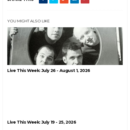
YOU MIGHT ALSO LIKE
Live This Week: July 26 - August 1, 2026
Live This Week: July 19 - 25, 2026