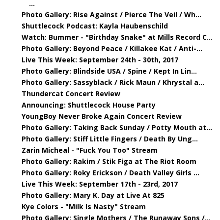
...
Photo Gallery: Rise Against / Pierce The Veil / Wh...
Shuttlecock Podcast: Kayla Haubenschild
Watch: Bummer - "Birthday Snake" at Mills Record C...
Photo Gallery: Beyond Peace / Killakee Kat / Anti-...
Live This Week: September 24th - 30th, 2017
Photo Gallery: Blindside USA / Spine / Kept In Lin...
Photo Gallery: Sassyblack / Rick Maun / Khrystal a...
Thundercat Concert Review
Announcing: Shuttlecock House Party
YoungBoy Never Broke Again Concert Review
Photo Gallery: Taking Back Sunday / Potty Mouth at...
Photo Gallery: Stiff Little Fingers / Death By Ung...
Zarin Micheal - "Fuck You Too" Stream
Photo Gallery: Rakim / Stik Figa at The Riot Room
Photo Gallery: Roky Erickson / Death Valley Girls ...
Live This Week: September 17th - 23rd, 2017
Photo Gallery: Mary K. Day at Live At 825
Kye Colors - "Milk Is Nasty" Stream
Photo Gallery: Single Mothers / The Runaway Sons /...