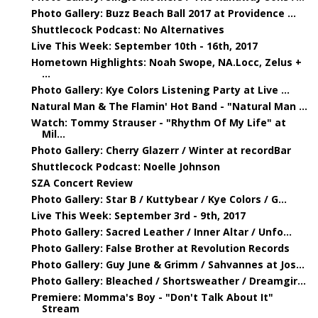
Photo Gallery: Buzz Beach Ball 2017 at Providence ...
Shuttlecock Podcast: No Alternatives
Live This Week: September 10th - 16th, 2017
Hometown Highlights: Noah Swope, NA.Locc, Zelus +
...
Photo Gallery: Kye Colors Listening Party at Live ...
Natural Man & The Flamin' Hot Band - "Natural Man ...
Watch: Tommy Strauser - "Rhythm Of My Life" at
Mil...
Photo Gallery: Cherry Glazerr / Winter at recordBar
Shuttlecock Podcast: Noelle Johnson
SZA Concert Review
Photo Gallery: Star B / Kuttybear / Kye Colors / G...
Live This Week: September 3rd - 9th, 2017
Photo Gallery: Sacred Leather / Inner Altar / Unfo...
Photo Gallery: False Brother at Revolution Records
Photo Gallery: Guy June & Grimm / Sahvannes at Jos...
Photo Gallery: Bleached / Shortsweather / Dreamgir...
Premiere: Momma's Boy - "Don't Talk About It"
Stream