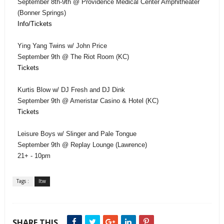
September 8th-9th @ Providence Medical Center Amphitheater
(Bonner Springs)
Info/Tickets
Ying Yang Twins w/ John Price
September 9th @ The Riot Room (KC)
Tickets
Kurtis Blow w/ DJ Fresh and DJ Dink
September 9th @ Ameristar Casino & Hotel (KC)
Tickets
Leisure Boys w/ Slinger and Pale Tongue
September 9th @ Replay Lounge (Lawrence)
21+ - 10pm
Tags :
ltw
SHARE THIS