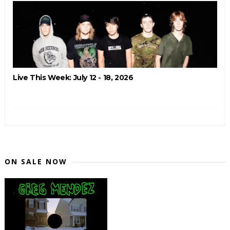
Live This Week: July 12 - 18, 2026
ON SALE NOW