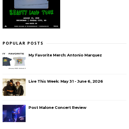
POPULAR POSTS
My Favorite Merch: Antonio Marquez
Live This Week: May 31 - June 6, 2026
Post Malone Concert Review