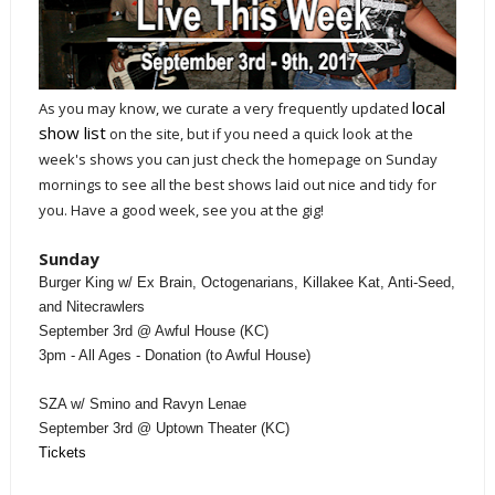
local
As you may know, we curate a very frequently updated
show list
on the site, but if you need a quick look at the
week's shows you can just check the homepage on Sunday
mornings to see all the best shows laid out nice and tidy for
you. Have a good week, see you at the gig!
Sunday
Burger King w/ Ex Brain, Octogenarians, Killakee Kat, Anti-Seed,
and Nitecrawlers
September 3rd @ Awful House (KC)
3pm - All Ages - Donation (to Awful House)
SZA w/ Smino and Ravyn Lenae
September 3rd @ Uptown Theater (KC)
Tickets