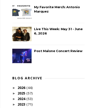
My Favorite Merch: Antonio
Marquez
Live This Week: May 31 - June
6, 2026
Post Malone Concert Review
BLOG ARCHIVE
2026
(44)
►
2025
(57)
►
2024
(53)
►
2023
(71)
►