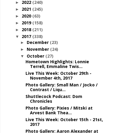
2022
(240)
►
2021
(245)
►
2020
(63)
►
2019
(158)
►
2018
(211)
►
2017
(338)
▼
December
(23)
►
November
(24)
►
October
(27)
▼
Hometown Highlights: Lonnie
Terrell, Emmaline Twis...
Live This Week: October 29th -
November 4th, 2017
Photo Gallery: Small Man / Jocko /
Contrast / Liqu...
Shuttlecock Podcast: Dom
Chronicles
Photo Gallery: Pixies / Mitski at
Arvest Bank Thea...
Live This Week: October 15th - 21st,
2017
Photo Gallery: Aaron Alexander at