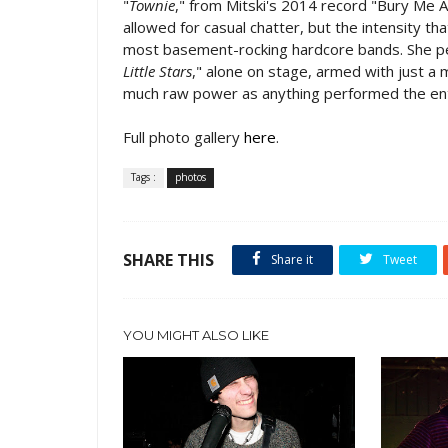
"
Townie
," from Mitski's 2014 record "Bury Me A
allowed for casual chatter, but the intensity t
most basement-rocking hardcore bands. She pe
Little Stars
," alone on stage, armed with just a
much raw power as anything performed the ent
Full photo gallery
here
.
Tags :
photos
SHARE THIS
Share it
Tweet
YOU MIGHT ALSO LIKE