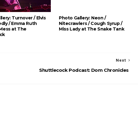
lery: Turnover / Elvis
Photo Gallery: Neon /
dly / Emma Ruth
Nitecrawlers / Cough Syrup /
 Mess at The
Miss Lady at The Snake Tank
ck
Next
Shuttlecock Podcast: Dom Chronicles