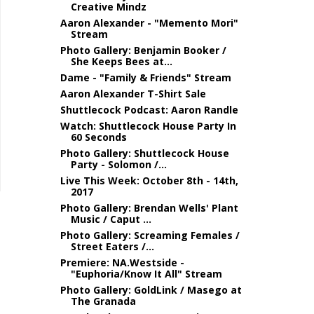
Creative Mindz
Aaron Alexander - "Memento Mori"
Stream
Photo Gallery: Benjamin Booker /
She Keeps Bees at...
Dame - "Family & Friends" Stream
Aaron Alexander T-Shirt Sale
Shuttlecock Podcast: Aaron Randle
Watch: Shuttlecock House Party In
60 Seconds
Photo Gallery: Shuttlecock House
Party - Solomon /...
Live This Week: October 8th - 14th,
2017
Photo Gallery: Brendan Wells' Plant
Music / Caput ...
Photo Gallery: Screaming Females /
Street Eaters /...
Premiere: NA.Westside -
"Euphoria/Know It All" Stream
Photo Gallery: GoldLink / Masego at
The Granada