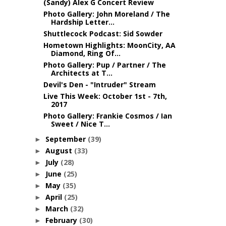
(Sandy) Alex G Concert Review
Photo Gallery: John Moreland / The
Hardship Letter...
Shuttlecock Podcast: Sid Sowder
Hometown Highlights: MoonCity, AA
Diamond, Ring Of...
Photo Gallery: Pup / Partner / The
Architects at T...
Devil's Den - "Intruder" Stream
Live This Week: October 1st - 7th,
2017
Photo Gallery: Frankie Cosmos / Ian
Sweet / Nice T...
September
(39)
►
August
(33)
►
July
(28)
►
June
(25)
►
May
(35)
►
April
(25)
►
March
(32)
►
February
(30)
►