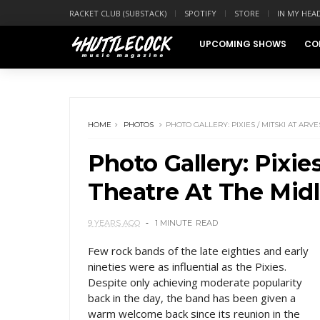
RACKET CLUB (SUBSTACK)
SPOTIFY
STORE
IN MY HEA
UPCOMING SHOWS
CO
HOME
PHOTOS
PHOTO GALLERY: PIXIES / MITSKI AT AR
Photo Gallery: Pixie
Theatre At The Mid
9 YEARS AGO
1 MINUTE
READ
Few rock bands of the late eighties and early
nineties were as influential as the Pixies.
Despite only achieving moderate popularity
back in the day, the band has been given a
warm welcome back since its reunion in the