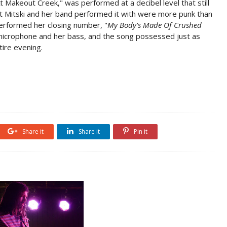
t Makeout Creek," was performed at a decibel level that still
hat Mitski and her band performed it with were more punk than
rformed her closing number, "
My Body's Made Of Crushed
 microphone and her bass, and the song possessed just as
ire evening.
Share it
Share it
Pin it