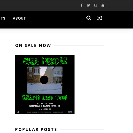
STS
ABOUT
ON SALE NOW
POPULAR POSTS