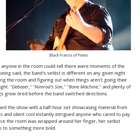
Black Francis of Pixies
out anyone in the room could tell there were moments of the
eing said, the band's setlist is different on any given night
ing the room and figuring out when things aren't going their
ght. "
Debaser
," "
Nimrod's Son
," "
Bone Machine
," and plenty of
s grew tired before the band switched directions.
ed the show with a half-hour set showcasing material from
ls and silent cool instantly intrigued anyone who cared to pay
nce the room was wrapped around her finger, her setlist
p to something more bold.