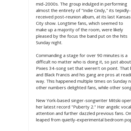
mid-2000s. The group indulged in performing
almost the entirety of "Indie Cindy," its tepidly-
received post-reunion album, at its last Kansas
City show. Longtime fans, which seemed to
make up a majority of the room, were likely
pleased by the focus the band put on the hits
Sunday night.
Commanding a stage for over 90 minutes is a
difficult no matter who is doing it, so just ab
Pixies 34-song set that weren't on point. That b
and Black Francis and his gang are pros at read
way. This happened multiple times on Sunday ni
other numbers delighted fans, while other song
New York-based singer-songwriter Mitski open
her latest record "Puberty 2." Her angelic voca
attention and further dazzled previous fans. O
leaped from quietly-experimental bedroom po