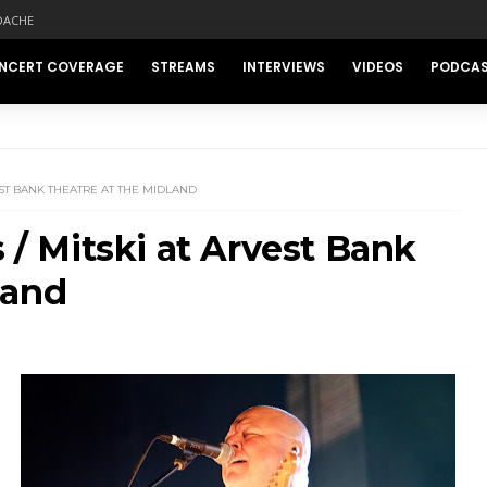
DACHE
NCERT COVERAGE
STREAMS
INTERVIEWS
VIDEOS
PODCA
VEST BANK THEATRE AT THE MIDLAND
s / Mitski at Arvest Bank
land