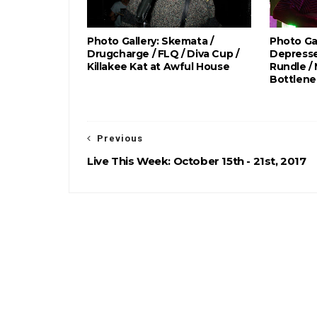
Photo Gallery: Skemata /
Photo Gal
Drugcharge / FLQ / Diva Cup /
Depresse
Killakee Kat at Awful House
Rundle /
Bottlene
Previous
Live This Week: October 15th - 21st, 2017