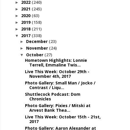
2022
(240)
►
2021
(245)
►
2020
(63)
►
2019
(158)
►
2018
(211)
►
2017
(338)
▼
December
(23)
►
November
(24)
►
October
(27)
▼
Hometown Highlights: Lonnie
Terrell, Emmaline Twis...
Live This Week: October 29th -
November 4th, 2017
Photo Gallery: Small Man / Jocko /
Contrast / Liqu...
Shuttlecock Podcast: Dom
Chronicles
Photo Gallery: Pixies / Mitski at
Arvest Bank Thea...
Live This Week: October 15th - 21st,
2017
Photo Gallery: Aaron Alexander at