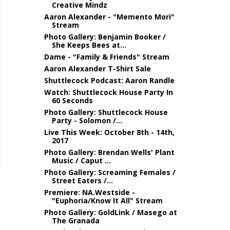
Creative Mindz
Aaron Alexander - "Memento Mori"
Stream
Photo Gallery: Benjamin Booker /
She Keeps Bees at...
Dame - "Family & Friends" Stream
Aaron Alexander T-Shirt Sale
Shuttlecock Podcast: Aaron Randle
Watch: Shuttlecock House Party In
60 Seconds
Photo Gallery: Shuttlecock House
Party - Solomon /...
Live This Week: October 8th - 14th,
2017
Photo Gallery: Brendan Wells' Plant
Music / Caput ...
Photo Gallery: Screaming Females /
Street Eaters /...
Premiere: NA.Westside -
"Euphoria/Know It All" Stream
Photo Gallery: GoldLink / Masego at
The Granada