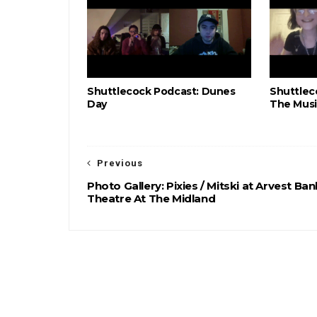
Shuttlecock Podcast: Dunes
Shuttlec
Day
The Musi
Previous
Photo Gallery: Pixies / Mitski at Arvest Ban
Theatre At The Midland