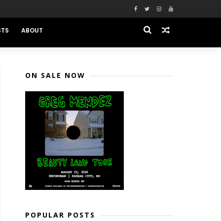
STS
ABOUT
ON SALE NOW
POPULAR POSTS