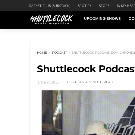
RACKET CLUB (SUBSTACK)
SPOTIFY
STORE
IN MY HEA
UPCOMING SHOWS
CO
HOME
PODCAST
SHUTTLECOCK PODCAST: DOM CHRONIC
Shuttlecock Podcas
9 YEARS AGO
LESS THAN A MINUTE
READ