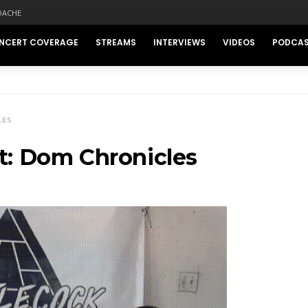
DACHE
NCERT COVERAGE
STREAMS
INTERVIEWS
VIDEOS
PODCA
LES
t: Dom Chronicles