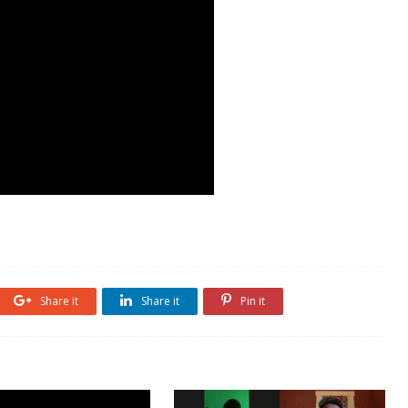
Share it
Share it
Pin it