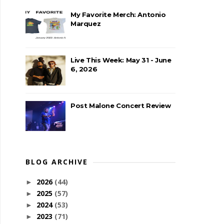
My Favorite Merch: Antonio
Marquez
Live This Week: May 31 - June
6, 2026
Post Malone Concert Review
BLOG ARCHIVE
2026
(44)
►
2025
(57)
►
2024
(53)
►
2023
(71)
►