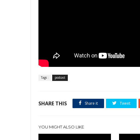
Tags :
podcast
SHARE THIS
Share it
Tweet
YOU MIGHT ALSO LIKE