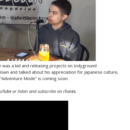
 was a kid and releasing projects on Indyground
down and talked about his appreciation for Japanese culture,
ct "Adventure Mode" is coming soon.
uTube
or listen and subscribe on
iTunes
.