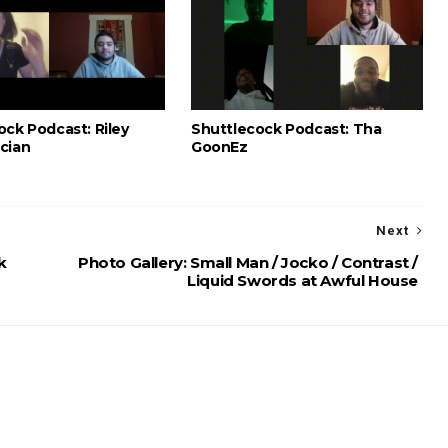
ock Podcast: Riley
Shuttlecock Podcast: Tha
cian
GoonEz
Next
k
Photo Gallery: Small Man / Jocko / Contrast /
Liquid Swords at Awful House