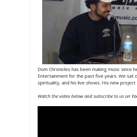
Dom Chronicles has been making music since he
Entertainment for the past five years. We sat 
spirituality, and his live shows. His new proje
Watch the video below and subscribe to us on
Yo