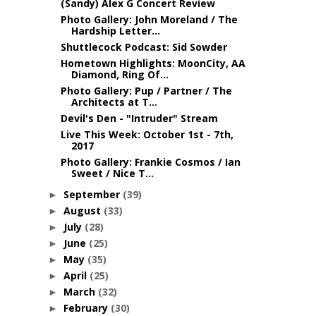
(Sandy) Alex G Concert Review
Photo Gallery: John Moreland / The
Hardship Letter...
Shuttlecock Podcast: Sid Sowder
Hometown Highlights: MoonCity, AA
Diamond, Ring Of...
Photo Gallery: Pup / Partner / The
Architects at T...
Devil's Den - "Intruder" Stream
Live This Week: October 1st - 7th,
2017
Photo Gallery: Frankie Cosmos / Ian
Sweet / Nice T...
September
(39)
►
August
(33)
►
July
(28)
►
June
(25)
►
May
(35)
►
April
(25)
►
March
(32)
►
February
(30)
►